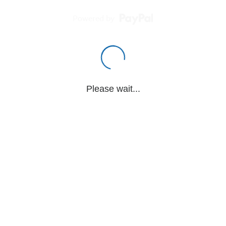
Powered by
Please wait...