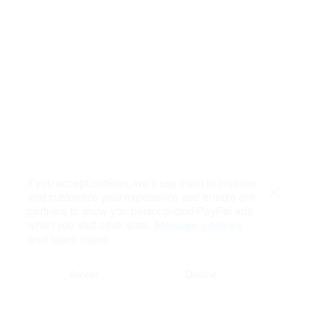
If you accept cookies, we’ll use them to improve
and customize your experience and enable our
Close
partners to show you personalized PayPal ads
when you visit other sites.
Manage cookies
and learn more
Accept
Decline