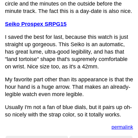
circle and the minutes on the outside before the
minute track. The fact this is a day-date is also nice.
Seiko Prospex SRPG15
I saved the best for last, because this watch is just
straight up gorgeous. This Seiko is an automatic,
has great lume, ultra-good legibility, and has that
"land tortoise" shape that's supremely comfortable
on wrist. Nice size too, as it's a 42mm.
My favorite part other than its appearance is that the
hour hand is a huge arrow. That makes an already-
legible watch even more legible.
Usually I'm not a fan of blue dials, but it pairs up oh-
so nicely with the strap color, so it totally works.
permalink