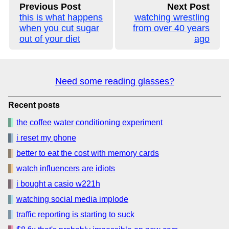
Previous Post
Next Post
this is what happens
watching wrestling
when you cut sugar
from over 40 years
out of your diet
ago
Need some reading glasses?
Recent posts
the coffee water conditioning experiment
i reset my phone
better to eat the cost with memory cards
watch influencers are idiots
i bought a casio w221h
watching social media implode
traffic reporting is starting to suck