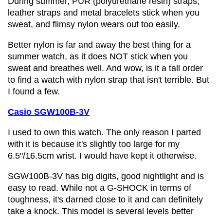
During summer, PUR (polyurethane resin) straps,
leather straps and metal bracelets stick when you
sweat, and flimsy nylon wears out too easily.
Better nylon is far and away the best thing for a
summer watch, as it does NOT stick when you
sweat and breathes well. And wow, is it a tall order
to find a watch with nylon strap that isn't terrible. But
I found a few.
Casio SGW100B-3V
I used to own this watch. The only reason I parted
with it is because it's slightly too large for my
6.5"/16.5cm wrist. I would have kept it otherwise.
SGW100B-3V has big digits, good nightlight and is
easy to read. While not a G-SHOCK in terms of
toughness, it's darned close to it and can definitely
take a knock. This model is several levels better