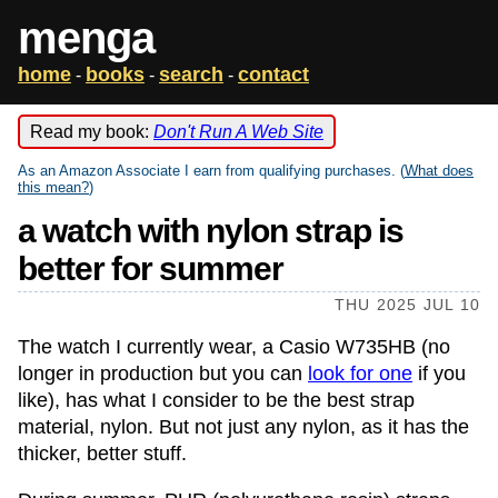
menga
home
books
search
contact
-
-
-
Read my book:
Don't Run A Web Site
As an Amazon Associate I earn from qualifying purchases. (
What does
this mean?
)
a watch with nylon strap is
better for summer
THU 2025 JUL 10
The watch I currently wear, a Casio W735HB (no
longer in production but you can
look for one
if you
like), has what I consider to be the best strap
material, nylon. But not just any nylon, as it has the
thicker, better stuff.