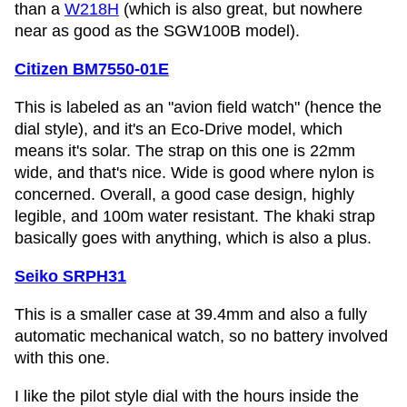
than a
W218H
(which is also great, but nowhere
near as good as the SGW100B model).
Citizen BM7550-01E
This is labeled as an "avion field watch" (hence the
dial style), and it's an Eco-Drive model, which
means it's solar. The strap on this one is 22mm
wide, and that's nice. Wide is good where nylon is
concerned. Overall, a good case design, highly
legible, and 100m water resistant. The khaki strap
basically goes with anything, which is also a plus.
Seiko SRPH31
This is a smaller case at 39.4mm and also a fully
automatic mechanical watch, so no battery involved
with this one.
I like the pilot style dial with the hours inside the