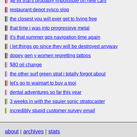
$8 fix that's probably impossible on new cars
restaurant depot sysco slop
the closest you will ever get to living free
that time i was into progressive metal
it's that summer gps navigation time again
i let things go since they will be destroyed anyway
dopey gen y women regretting tattoos
$80 oil change
the other surf green strat i totally forgot about
let's go to waimart to buy a tooi
dental adventures so far this year
3 weeks in with the squier sonic stratocaster
incredibly stupid customer survey email
about
|
archives
|
stats