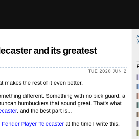
A
(
caster and its greatest
TUE 2020 JUN 2
at makes the rest of it even better.
mething different. Something with no pick guard, a
Duncan humbuckers that sound great. That's what
caster
, and the best part is...
e
Fender Player Telecaster
at the time I write this.