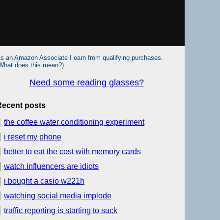
s an Amazon Associate I earn from qualifying purchases.
What does this mean?
)
Need some reading glasses?
Recent posts
the coffee water conditioning experiment
i reset my phone
better to eat the cost with memory cards
watch influencers are idiots
i bought a casio w221h
watching social media implode
traffic reporting is starting to suck