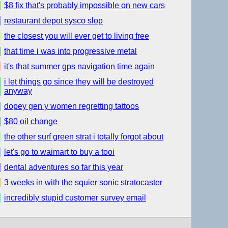
$8 fix that's probably impossible on new cars
restaurant depot sysco slop
the closest you will ever get to living free
that time i was into progressive metal
it's that summer gps navigation time again
i let things go since they will be destroyed
anyway
dopey gen y women regretting tattoos
$80 oil change
the other surf green strat i totally forgot about
let's go to waimart to buy a tooi
dental adventures so far this year
3 weeks in with the squier sonic stratocaster
incredibly stupid customer survey email