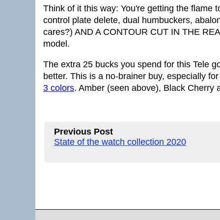
Think of it this way: You're getting the flame
control plate delete, dual humbuckers, abalon
cares?) AND A CONTOUR CUT IN THE REAR lik
model.
The extra 25 bucks you spend for this Tele g
better. This is a no-brainer buy, especially f
3 colors
. Amber (seen above), Black Cherry 
Previous Post
State of the watch collection 2020