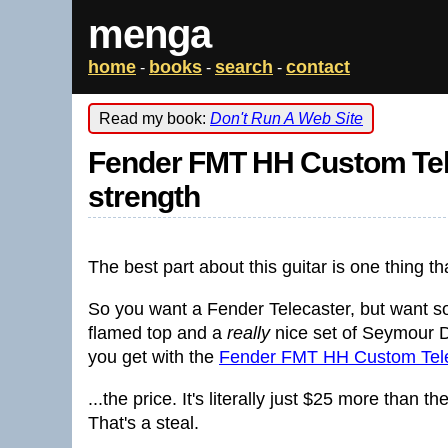
menga
home
books
search
contact
-
-
-
Read my book:
Don't Run A Web Site
Fender FMT HH Custom Tele
strength
The best part about this guitar is one thing th
So you want a Fender Telecaster, but want so
flamed top and a
really
nice set of Seymour 
you get with the
Fender FMT HH Custom Tele
...the price. It's literally just $25 more than th
That's a steal.