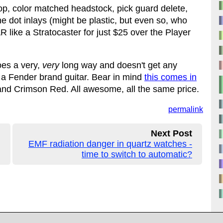
 top, color matched headstock, pick guard delete,
e dot inlays (might be plastic, but even so, who
e a Stratocaster for just $25 over the Player
oes a very,
very
long way and doesn't get any
or a Fender brand guitar. Bear in mind
this comes in
and Crimson Red. All awesome, all the same price.
permalink
Next Post
EMF radiation danger in quartz watches -
time to switch to automatic?