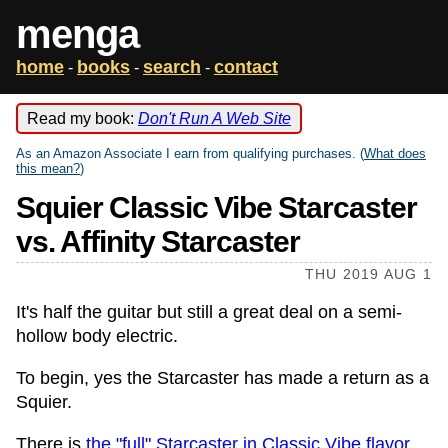
menga
home
books
search
contact
-
-
-
Read my book:
Don't Run A Web Site
As an Amazon Associate I earn from qualifying purchases. (
What does
this mean?
)
Squier Classic Vibe Starcaster
vs. Affinity Starcaster
THU 2019 AUG 1
It's half the guitar but still a great deal on a semi-
hollow body electric.
To begin, yes the Starcaster has made a return as a
Squier.
There is
the "full" Starcaster in Classic Vibe flavor
,