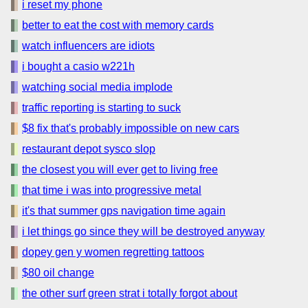
i reset my phone
better to eat the cost with memory cards
watch influencers are idiots
i bought a casio w221h
watching social media implode
traffic reporting is starting to suck
$8 fix that's probably impossible on new cars
restaurant depot sysco slop
the closest you will ever get to living free
that time i was into progressive metal
it's that summer gps navigation time again
i let things go since they will be destroyed anyway
dopey gen y women regretting tattoos
$80 oil change
the other surf green strat i totally forgot about