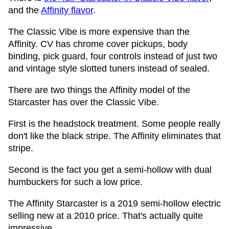
and the
Affinity flavor
.
The Classic Vibe is more expensive than the
Affinity. CV has chrome cover pickups, body
binding, pick guard, four controls instead of just two
and vintage style slotted tuners instead of sealed.
There are two things the Affinity model of the
Starcaster has over the Classic Vibe.
First is the headstock treatment. Some people really
don't like the black stripe. The Affinity eliminates that
stripe.
Second is the fact you get a semi-hollow with dual
humbuckers for such a low price.
The Affinity Starcaster is a 2019 semi-hollow electric
selling new at a 2010 price. That's actually quite
impressive.