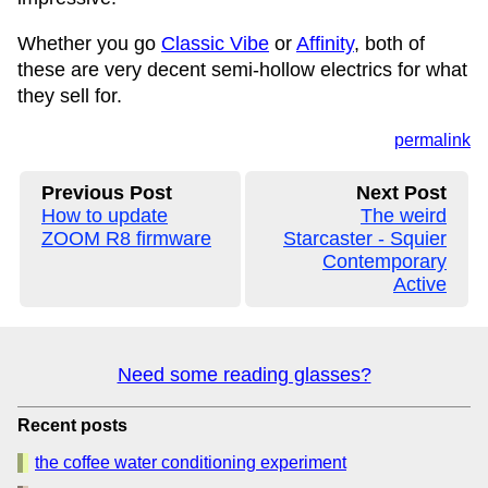
Whether you go
Classic Vibe
or
Affinity
, both of
these are very decent semi-hollow electrics for what
they sell for.
permalink
Previous Post
Next Post
How to update
The weird
ZOOM R8 firmware
Starcaster - Squier
Contemporary
Active
Need some reading glasses?
Recent posts
the coffee water conditioning experiment