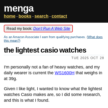
menga
home
books
search
contact
-
-
-
Read my book:
Don't Run A Web Site
As an Amazon Associate I earn from qualifying purchases. (
What does
this mean?
)
the lightest casio watches
TUE 2025 OCT 28
I'm personally not a fan of heavy watches, and my
daily wearer is current the
WS1600H
that weighs in
at 39g.
Given I like light, I wanted to know what the lightest
watches Casio makes are, so I did some research,
and this is what I found.