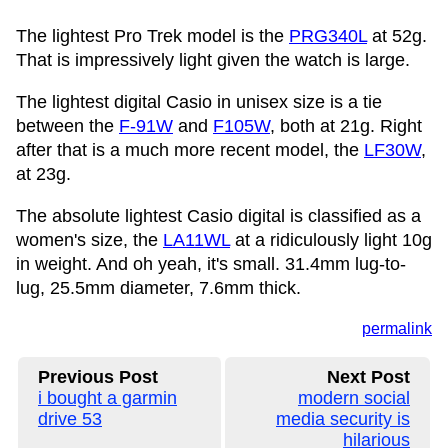
The lightest Pro Trek model is the
PRG340L
at 52g.
That is impressively light given the watch is large.
The lightest digital Casio in unisex size is a tie
between the
F-91W
and
F105W
, both at 21g. Right
after that is a much more recent model, the
LF30W
,
at 23g.
The absolute lightest Casio digital is classified as a
women's size, the
LA11WL
at a ridiculously light 10g
in weight. And oh yeah, it's small. 31.4mm lug-to-
lug, 25.5mm diameter, 7.6mm thick.
permalink
Previous Post
Next Post
i bought a garmin
modern social
drive 53
media security is
hilarious