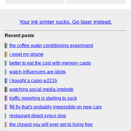
Your ink printer sucks. Go laser instead.
Recent posts
the coffee water conditioning experiment
i reset my phone
better to eat the cost with memory cards
watch influencers are idiots
i bought a casio w221h
watching social media implode
traffic reporting is starting to suck
$8 fix that's probably impossible on new cars
restaurant depot sysco slop
the closest you will ever get to living free