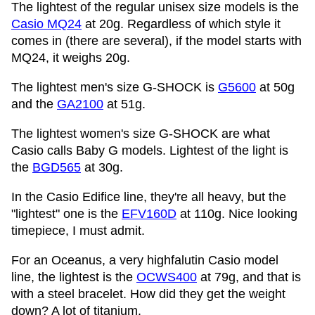
The lightest of the regular unisex size models is the
Casio MQ24
at 20g. Regardless of which style it
comes in (there are several), if the model starts with
MQ24, it weighs 20g.
The lightest men's size G-SHOCK is
G5600
at 50g
and the
GA2100
at 51g.
The lightest women's size G-SHOCK are what
Casio calls Baby G models. Lightest of the light is
the
BGD565
at 30g.
In the Casio Edifice line, they're all heavy, but the
"lightest" one is the
EFV160D
at 110g. Nice looking
timepiece, I must admit.
For an Oceanus, a very highfalutin Casio model
line, the lightest is the
OCWS400
at 79g, and that is
with a steel bracelet. How did they get the weight
down? A lot of titanium.