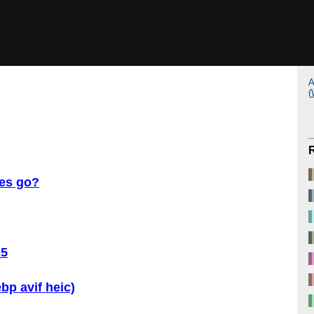
A
(
ves go?
25
ebp avif heic)