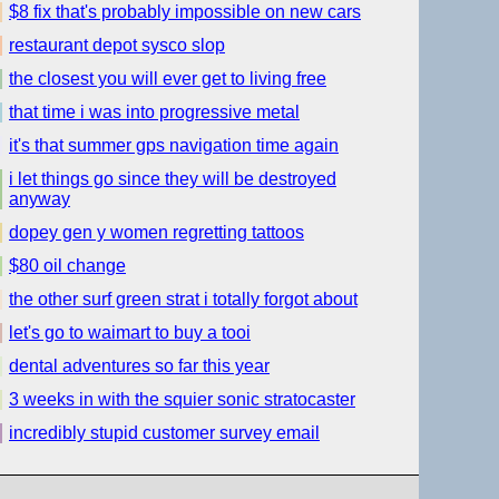
$8 fix that's probably impossible on new cars
restaurant depot sysco slop
the closest you will ever get to living free
that time i was into progressive metal
it's that summer gps navigation time again
i let things go since they will be destroyed
anyway
dopey gen y women regretting tattoos
$80 oil change
the other surf green strat i totally forgot about
let's go to waimart to buy a tooi
dental adventures so far this year
3 weeks in with the squier sonic stratocaster
incredibly stupid customer survey email