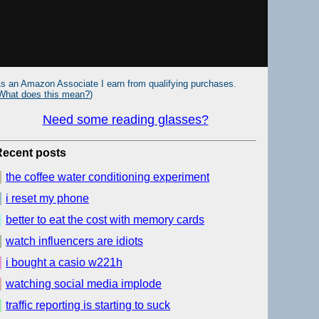
s an Amazon Associate I earn from qualifying purchases.
What does this mean?
)
Need some reading glasses?
Recent posts
the coffee water conditioning experiment
i reset my phone
better to eat the cost with memory cards
watch influencers are idiots
i bought a casio w221h
watching social media implode
traffic reporting is starting to suck