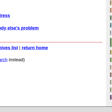
dress
dy else's problem
hives list
|
return home
arch
instead)