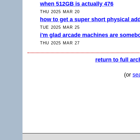
when 512GB is actually 476
THU 2025 MAR 20
how to get a super short physical ad
TUE 2025 MAR 25
i'm glad arcade machines are somebo
THU 2025 MAR 27
return to full arc
(or
se