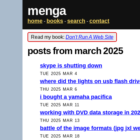
menga
home
books
search
contact
-
-
-
Read my book:
Don't Run A Web Site
posts from march 2025
skype is shutting down
TUE 2025 MAR 4
where did the lights on usb flash dri
THU 2025 MAR 6
i bought a yamaha pacifica
TUE 2025 MAR 11
working with DVD data storage in 20
THU 2025 MAR 13
battle of the image formats (jpg jxl w
TUE 2025 MAR 18