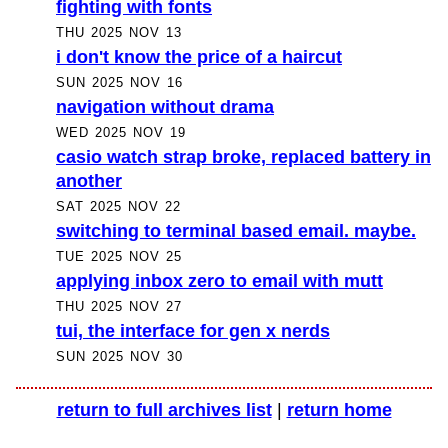
fighting with fonts
THU 2025 NOV 13
i don't know the price of a haircut
SUN 2025 NOV 16
navigation without drama
WED 2025 NOV 19
casio watch strap broke, replaced battery in
another
SAT 2025 NOV 22
switching to terminal based email. maybe.
TUE 2025 NOV 25
applying inbox zero to email with mutt
THU 2025 NOV 27
tui, the interface for gen x nerds
SUN 2025 NOV 30
return to full archives list
|
return home