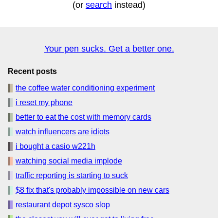
(or
search
instead)
Your pen sucks. Get a better one.
Recent posts
the coffee water conditioning experiment
i reset my phone
better to eat the cost with memory cards
watch influencers are idiots
i bought a casio w221h
watching social media implode
traffic reporting is starting to suck
$8 fix that's probably impossible on new cars
restaurant depot sysco slop