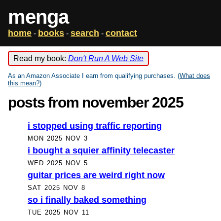
menga
home
books
search
contact
-
-
-
Read my book:
Don't Run A Web Site
As an Amazon Associate I earn from qualifying purchases. (
What does
this mean?
)
posts from november 2025
i stopped using traffic reporting
MON 2025 NOV 3
i bought a squier affinity telecaster
WED 2025 NOV 5
guitar prices are weird right now
SAT 2025 NOV 8
so i finally baked something
TUE 2025 NOV 11