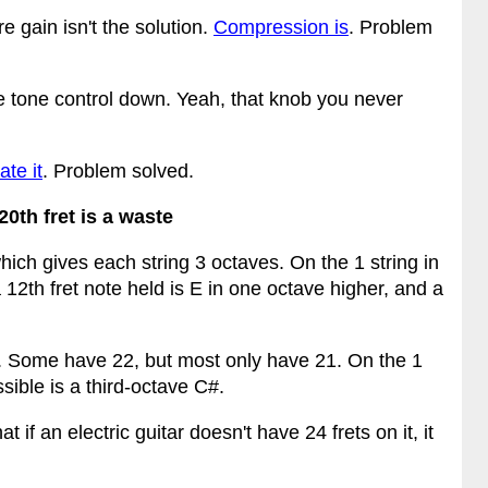
e gain isn't the solution.
Compression is
. Problem
he tone control down. Yeah, that knob you never
ate it
. Problem solved.
20th fret is a waste
hich gives each string 3 octaves. On the 1 string in
 12th fret note held is E in one octave higher, and a
 it. Some have 22, but most only have 21. On the 1
sible is a third-octave C#.
t if an electric guitar doesn't have 24 frets on it, it