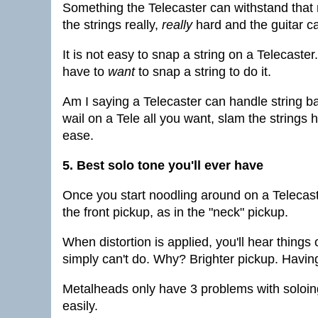
Something the Telecaster can withstand that 
the strings really,
really
hard and the guitar can
It is not easy to snap a string on a Telecaste
have to
want
to snap a string to do it.
Am I saying a Telecaster can handle string b
wail on a Tele all you want, slam the strings h
ease.
5. Best solo tone you'll ever have
Once you start noodling around on a Telecaster
the front pickup, as in the "neck" pickup.
When distortion is applied, you'll hear things o
simply can't do. Why? Brighter pickup. Having 
Metalheads only have 3 problems with soloing
easily.