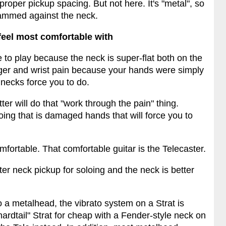
proper pickup spacing. But not here. It's "metal", so
slammed against the neck.
 feel most comfortable with
e to play because the neck is super-flat both on the
finger and wrist pain because your hands were simply
t necks force you to do.
r will do that "work through the pain" thing.
ing that is damaged hands that will force you to
mfortable. That comfortable guitar is the Telecaster.
ter neck pickup for soloing and the neck is better
a metalhead, the vibrato system on a Strat is
 "hardtail" Strat for cheap with a Fender-style neck on