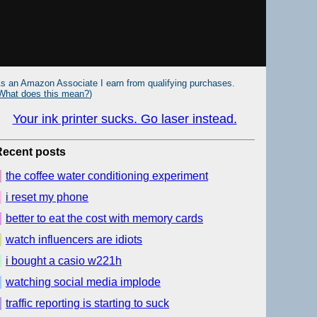
s an Amazon Associate I earn from qualifying purchases.
What does this mean?
)
Your ink printer sucks. Go laser instead.
Recent posts
the coffee water conditioning experiment
i reset my phone
better to eat the cost with memory cards
watch influencers are idiots
i bought a casio w221h
watching social media implode
traffic reporting is starting to suck