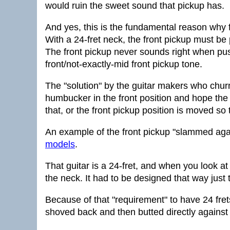
would ruin the sweet sound that pickup has.
And yes, this is the fundamental reason why f
With a 24-fret neck, the front pickup must be
The front pickup never sounds right when push
front/not-exactly-mid front pickup tone.
The "solution" by the guitar makers who churn 
humbucker in the front position and hope the 
that, or the front pickup position is moved so th
An example of the front pickup "slammed aga
models
.
That guitar is a 24-fret, and when you look at
the neck. It had to be designed that way just
Because of that "requirement" to have 24 frets
shoved back and then butted directly against