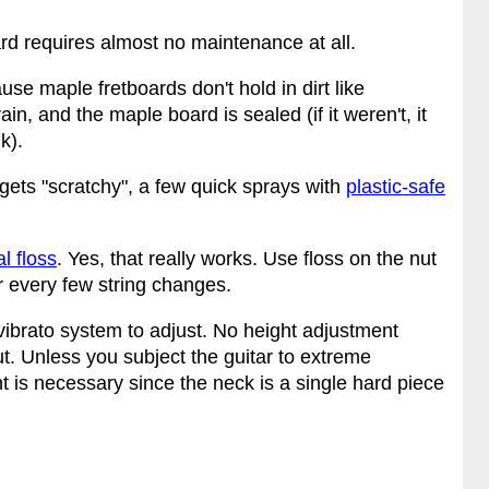
ard requires almost no maintenance at all.
use maple fretboards don't hold in dirt like
 and the maple board is sealed (if it weren't, it
k).
 gets "scratchy", a few quick sprays with
plastic-safe
l floss
. Yes, that really works. Use floss on the nut
or every few string changes.
ibrato system to adjust. No height adjustment
t. Unless you subject the guitar to extreme
 is necessary since the neck is a single hard piece