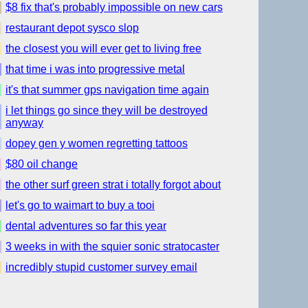
$8 fix that's probably impossible on new cars
restaurant depot sysco slop
the closest you will ever get to living free
that time i was into progressive metal
it's that summer gps navigation time again
i let things go since they will be destroyed
anyway
dopey gen y women regretting tattoos
$80 oil change
the other surf green strat i totally forgot about
let's go to waimart to buy a tooi
dental adventures so far this year
3 weeks in with the squier sonic stratocaster
incredibly stupid customer survey email