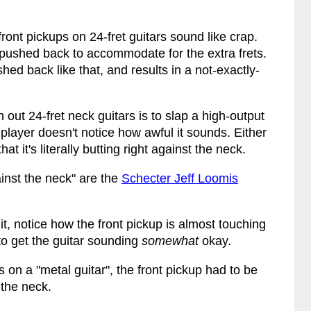
ront pickups on 24-fret guitars sound like crap.
 pushed back to accommodate for the extra frets.
ed back like that, and results in a not-exactly-
out 24-fret neck guitars is to slap a high-output
player doesn't notice how awful it sounds. Either
at it's literally butting right against the neck.
inst the neck" are the
Schecter Jeff Loomis
 it, notice how the front pickup is almost touching
 to get the guitar sounding
somewhat
okay.
 on a "metal guitar", the front pickup had to be
 the neck.