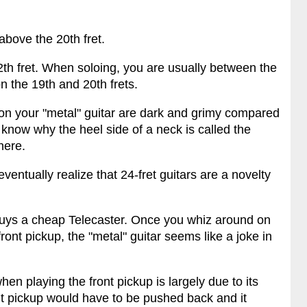
above the 20th fret.
th fret. When soloing, you are usually between the
on the 19th and 20th frets.
 on your "metal" guitar are dark and grimy compared
know why the heel side of a neck is called the
here.
eventually realize that 24-fret guitars are a novelty
buys a cheap Telecaster. Once you whiz around on
ront pickup, the "metal" guitar seems like a joke in
hen playing the front pickup is largely due to its
ront pickup would have to be pushed back and it