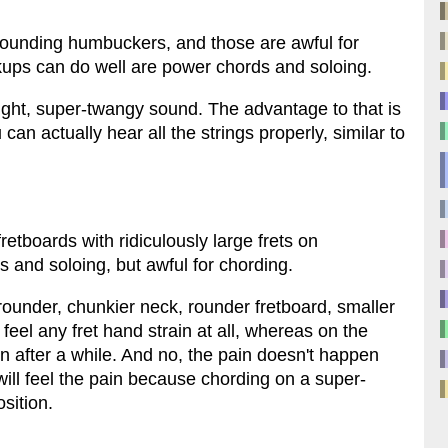
ounding humbuckers, and those are awful for
kups can do well are power chords and soloing.
bright, super-twangy sound. The advantage to that is
an actually hear all the strings properly, similar to
 fretboards with ridiculously large frets on
s and soloing, but awful for chording.
rounder, chunkier neck, rounder fretboard, smaller
 feel any fret hand strain at all, whereas on the
ain after a while. And no, the pain doesn't happen
will feel the pain because chording on a super-
osition.