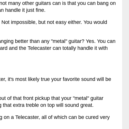
not many other guitars can is that you can bang on
 handle it just fine.
r. Not impossible, but not easy either. You would
anging better than any "metal" guitar? Yes. You can
ard and the Telecaster can totally handle it with
, it's most likely true your favorite sound will be
ut of that front pickup that your "metal" guitar
that extra treble on top will sound great.
 on a Telecaster, all of which can be cured very