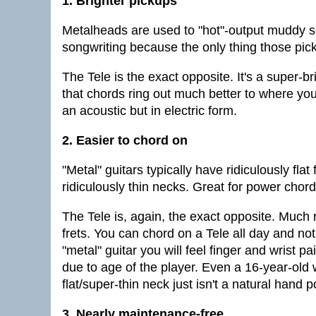
1. Brighter pickups
Metalheads are used to "hot"-output muddy s
songwriting because the only thing those pic
The Tele is the exact opposite. It's a super-
that chords ring out much better to where you c
an acoustic but in electric form.
2. Easier to chord on
"Metal" guitars typically have ridiculously flat
ridiculously thin necks. Great for power chord
The Tele is, again, the exact opposite. Much 
frets. You can chord on a Tele all day and not
"metal" guitar you will feel finger and wrist p
due to age of the player. Even a 16-year-old 
flat/super-thin neck just isn't a natural hand p
3. Nearly maintenance-free