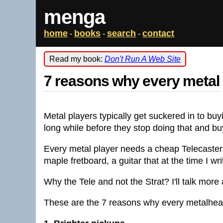
menga
home
books
search
contact
-
-
-
Read my book:
Don't Run A Web Site
7 reasons why every metal 
Metal players typically get suckered in to buy
long while before they stop doing that and buy
Every metal player needs a cheap Telecaster.
maple fretboard, a guitar that at the time I wr
Why the Tele and not the Strat? I'll talk more
These are the 7 reasons why every metalhea