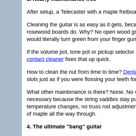
After setup, a Telecaster with a maple fretbo
Cleaning the guitar is as easy as it gets, beca
rosewood boards do. Why? No open wood grain,
would literally turn green from your finger gun
If the volume pot, tone pot or pickup selector
contact cleaner
fixes that up quick.
How to clean the nut from time to time?
Denta
slots just as if you were flossing your teeth f
What other maintenance is there? None. No v
necessary because the string saddles stay pu
temperature changes, no truss rod adjustment
of maple all the way through.
4. The ultimate "bang" guitar