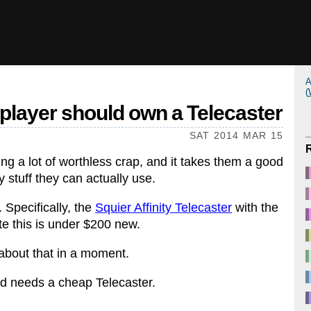
A
(
player should own a Telecaster
SAT 2014 MAR 15
ing a lot of worthless crap, and it takes them a good
 stuff they can actually use.
 Specifically, the
Squier Affinity Telecaster
with the
ite this is under $200 new.
 about that in a moment.
d needs a cheap Telecaster.