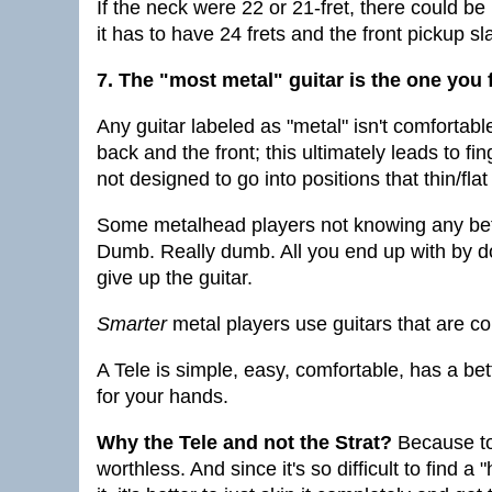
If the neck were 22 or 21-fret, there could be 
it has to have 24 frets and the front pickup 
7. The "most metal" guitar is the one you
Any guitar labeled as "metal" isn't comfortabl
back and the front; this ultimately leads to 
not designed to go into positions that thin/fla
Some metalhead players not knowing any bette
Dumb. Really dumb. All you end up with by do
give up the guitar.
Smarter
metal players use guitars that are co
A Tele is simple, easy, comfortable, has a bet
for your hands.
Why the Tele and not the Strat?
Because to 
worthless. And since it's so difficult to find a