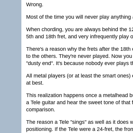
Wrong.
Most of the time you will never play anything 
When chording, you are always behind the 12
5th and 18th fret, and very infrequently play 
There's a reason why the frets after the 18th
to the others. They're never played. Now you 
"dusty end". It's because nobody ever plays t
All metal players (or at least the smart ones) 
at best.
This realization happens once a metalhead 
a Tele guitar and hear the sweet tone of that f
comparison.
The reason a Tele "sings" as well as it does w
positioning. If the Tele were a 24-fret, the f