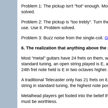
Problem 1: The pickup isn't "hot" enough. Mor
solved.
Problem 2: The pickup is "too trebly". Turn t
use. Use it. Problem solved.
Problem 3: Buzz noise from the single-coil.
G
6. The realization that anything above the 
Most "metal" guitars have 24 frets on them, w
standard tuning, an open string played is E, a
24th fret note held is E in two octaves higher.
A traditional Telecaster only has 21 frets on
string in standard tuning, the highest note pos
Metalhead players get fooled into the belief tha
must be worthless.