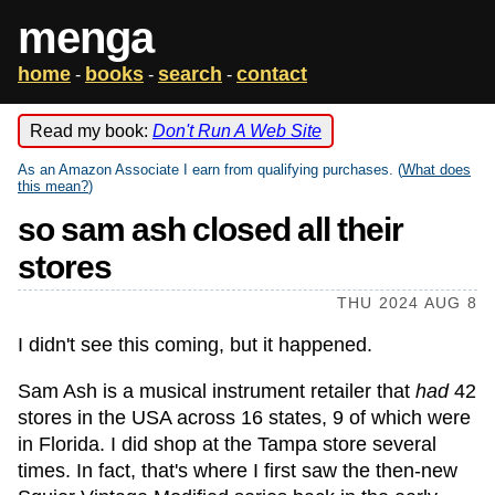
menga
home
books
search
contact
-
-
-
Read my book:
Don't Run A Web Site
As an Amazon Associate I earn from qualifying purchases. (
What does
this mean?
)
so sam ash closed all their
stores
THU 2024 AUG 8
I didn't see this coming, but it happened.
Sam Ash is a musical instrument retailer that
had
42
stores in the USA across 16 states, 9 of which were
in Florida. I did shop at the Tampa store several
times. In fact, that's where I first saw the then-new