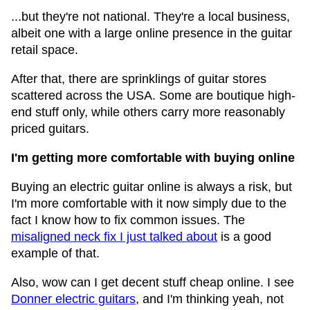
...but they're not national. They're a local business,
albeit one with a large online presence in the guitar
retail space.
After that, there are sprinklings of guitar stores
scattered across the USA. Some are boutique high-
end stuff only, while others carry more reasonably
priced guitars.
I'm getting more comfortable with buying online
Buying an electric guitar online is always a risk, but
I'm more comfortable with it now simply due to the
fact I know how to fix common issues. The
misaligned neck fix I just talked about
is a good
example of that.
Also, wow can I get decent stuff cheap online. I see
Donner electric guitars
, and I'm thinking yeah, not