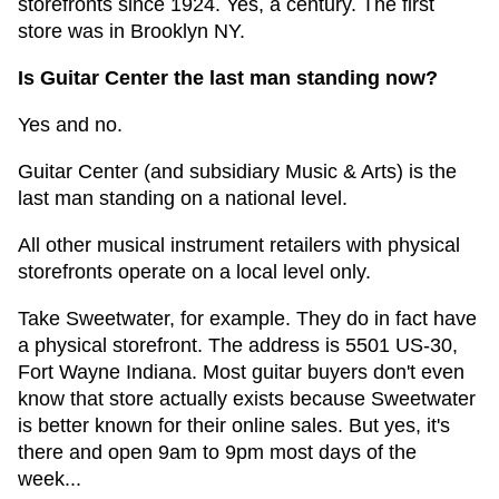
storefronts since 1924. Yes, a century. The first
store was in Brooklyn NY.
Is Guitar Center the last man standing now?
Yes and no.
Guitar Center (and subsidiary Music & Arts) is the
last man standing on a national level.
All other musical instrument retailers with physical
storefronts operate on a local level only.
Take Sweetwater, for example. They do in fact have
a physical storefront. The address is 5501 US-30,
Fort Wayne Indiana. Most guitar buyers don't even
know that store actually exists because Sweetwater
is better known for their online sales. But yes, it's
there and open 9am to 9pm most days of the
week...