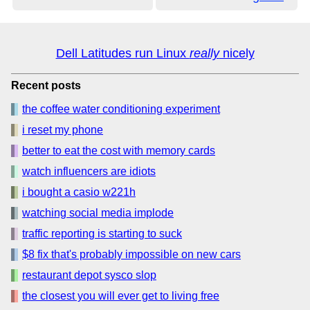
Dell Latitudes run Linux
really
nicely
Recent posts
the coffee water conditioning experiment
i reset my phone
better to eat the cost with memory cards
watch influencers are idiots
i bought a casio w221h
watching social media implode
traffic reporting is starting to suck
$8 fix that's probably impossible on new cars
restaurant depot sysco slop
the closest you will ever get to living free