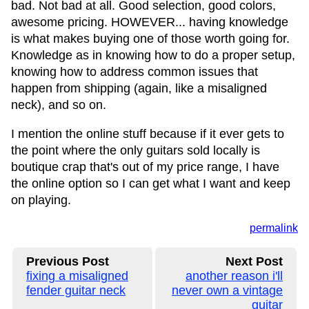
bad. Not bad at all. Good selection, good colors,
awesome pricing. HOWEVER... having knowledge
is what makes buying one of those worth going for.
Knowledge as in knowing how to do a proper setup,
knowing how to address common issues that
happen from shipping (again, like a misaligned
neck), and so on.
I mention the online stuff because if it ever gets to
the point where the only guitars sold locally is
boutique crap that's out of my price range, I have
the online option so I can get what I want and keep
on playing.
permalink
Previous Post
Next Post
fixing a misaligned
another reason i'll
fender guitar neck
never own a vintage
guitar