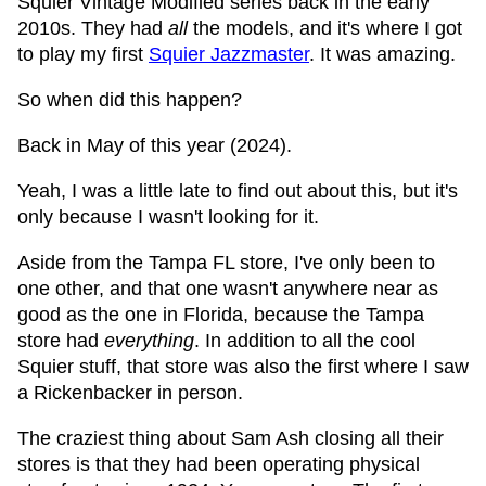
Squier Vintage Modified series back in the early
2010s. They had
all
the models, and it's where I got
to play my first
Squier Jazzmaster
. It was amazing.
So when did this happen?
Back in May of this year (2024).
Yeah, I was a little late to find out about this, but it's
only because I wasn't looking for it.
Aside from the Tampa FL store, I've only been to
one other, and that one wasn't anywhere near as
good as the one in Florida, because the Tampa
store had
everything
. In addition to all the cool
Squier stuff, that store was also the first where I saw
a Rickenbacker in person.
The craziest thing about Sam Ash closing all their
stores is that they had been operating physical