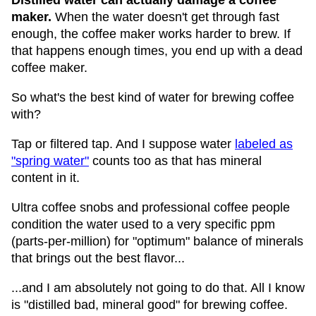
Distilled water can actually damage a coffee
maker.
When the water doesn't get through fast
enough, the coffee maker works harder to brew. If
that happens enough times, you end up with a dead
coffee maker.
So what's the best kind of water for brewing coffee
with?
Tap or filtered tap. And I suppose water
labeled as
"spring water"
counts too as that has mineral
content in it.
Ultra coffee snobs and professional coffee people
condition the water used to a very specific ppm
(parts-per-million) for "optimum" balance of minerals
that brings out the best flavor...
...and I am absolutely not going to do that. All I know
is "distilled bad, mineral good" for brewing coffee.