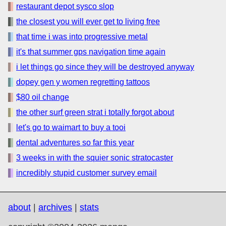
restaurant depot sysco slop
the closest you will ever get to living free
that time i was into progressive metal
it's that summer gps navigation time again
i let things go since they will be destroyed anyway
dopey gen y women regretting tattoos
$80 oil change
the other surf green strat i totally forgot about
let's go to waimart to buy a tooi
dental adventures so far this year
3 weeks in with the squier sonic stratocaster
incredibly stupid customer survey email
about
|
archives
|
stats