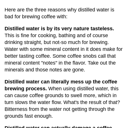
Here are the three reasons why distilled water is
bad for brewing coffee with:
Distilled water is by its very nature tasteless.
This is fine for cooking, bathing and of course
drinking straight, but not-so much for brewing.
Water with some mineral content in it does make for
better tasting coffee. Some coffee snobs call that
mineral content "notes" in the flavor. Take out the
minerals and those notes are gone.
Distilled water can literally mess up the coffee
brewing process.
When using distilled water, this
can cause coffee grounds to swell more, which in
turn slows the water flow. What's the result of that?
Bitterness from the water not getting through the
grounds fast enough.