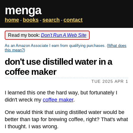
menga
home
books
search
contact
-
-
-
Read my book:
Don't Run A Web Site
As an Amazon Associate I earn from qualifying purchases. (
What does
this mean?
)
don't use distilled water in a
coffee maker
TUE 2025 APR 1
I learned this one the hard way, but fortunately I
didn't wreck my
coffee maker
.
One would think that using distilled water would be
better than tap for brewing coffee, right? That's what
I thought. I was wrong.