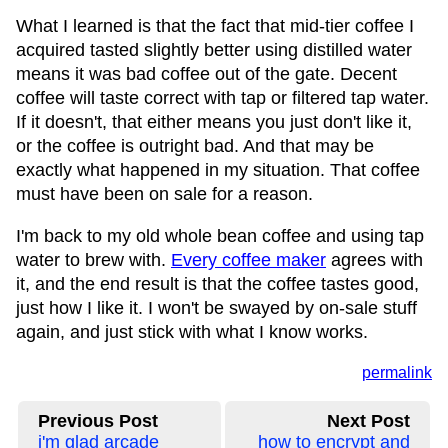
What I learned is that the fact that mid-tier coffee I
acquired tasted slightly better using distilled water
means it was bad coffee out of the gate. Decent
coffee will taste correct with tap or filtered tap water.
If it doesn't, that either means you just don't like it,
or the coffee is outright bad. And that may be
exactly what happened in my situation. That coffee
must have been on sale for a reason.
I'm back to my old whole bean coffee and using tap
water to brew with.
Every coffee maker
agrees with
it, and the end result is that the coffee tastes good,
just how I like it. I won't be swayed by on-sale stuff
again, and just stick with what I know works.
permalink
Previous Post
Next Post
i'm glad arcade
how to encrypt and