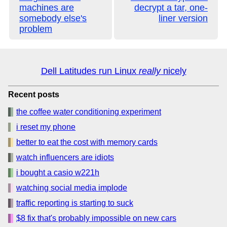
machines are
decrypt a tar, one-
somebody else's
liner version
problem
Dell Latitudes run Linux
really
nicely
Recent posts
the coffee water conditioning experiment
i reset my phone
better to eat the cost with memory cards
watch influencers are idiots
i bought a casio w221h
watching social media implode
traffic reporting is starting to suck
$8 fix that's probably impossible on new cars