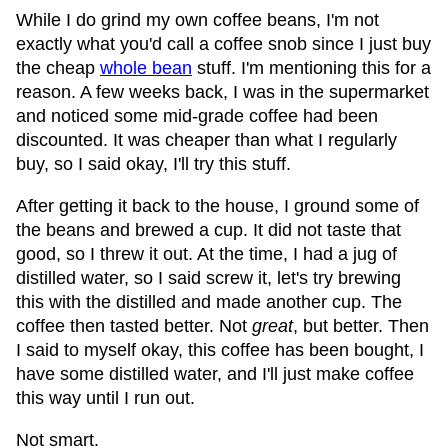
While I do grind my own coffee beans, I'm not
exactly what you'd call a coffee snob since I just buy
the cheap
whole bean
stuff. I'm mentioning this for a
reason. A few weeks back, I was in the supermarket
and noticed some mid-grade coffee had been
discounted. It was cheaper than what I regularly
buy, so I said okay, I'll try this stuff.
After getting it back to the house, I ground some of
the beans and brewed a cup. It did not taste that
good, so I threw it out. At the time, I had a jug of
distilled water, so I said screw it, let's try brewing
this with the distilled and made another cup. The
coffee then tasted better. Not
great
, but better. Then
I said to myself okay, this coffee has been bought, I
have some distilled water, and I'll just make coffee
this way until I run out.
Not smart.