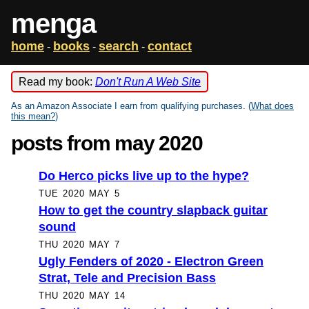
menga
home
books
search
contact
-
-
-
Read my book:
Don't Run A Web Site
As an Amazon Associate I earn from qualifying purchases. (
What does
this mean?
)
posts from may 2020
Do Herco picks live up to the hype?
TUE 2020 MAY 5
How to get the country slapback guitar
sound
THU 2020 MAY 7
Ugly Fenders of 2020 - Electron Green
Strat, Tele and Precision Bass
THU 2020 MAY 14