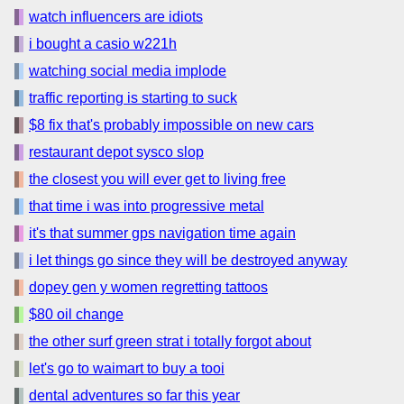
watch influencers are idiots
i bought a casio w221h
watching social media implode
traffic reporting is starting to suck
$8 fix that's probably impossible on new cars
restaurant depot sysco slop
the closest you will ever get to living free
that time i was into progressive metal
it's that summer gps navigation time again
i let things go since they will be destroyed anyway
dopey gen y women regretting tattoos
$80 oil change
the other surf green strat i totally forgot about
let's go to waimart to buy a tooi
dental adventures so far this year