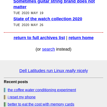
Sometimes guitar string brand does not
matter
TUE 2020 MAY 19
State of the watch collection 2020
TUE 2020 MAY 26
return to full archives list
|
return home
(or
search
instead)
Dell Latitudes run Linux
really
nicely
Recent posts
the coffee water conditioning experiment
i reset my phone
better to eat the cost with memory cards