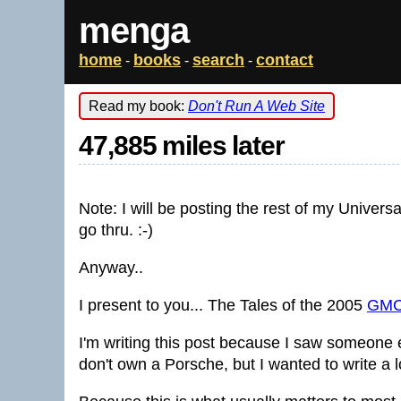
menga
home
books
search
contact
-
-
-
Read my book:
Don't Run A Web Site
47,885 miles later
Note: I will be posting the rest of my Universa
go thru. :-)
Anyway..
I present to you... The Tales of the 2005
GMC
I'm writing this post because I saw someone el
don't own a Porsche, but I wanted to write a l