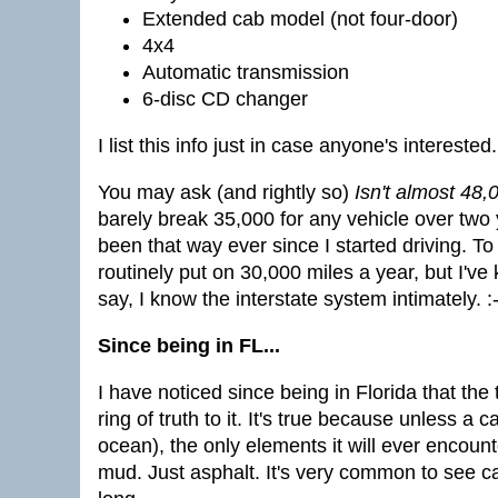
Extended cab model (not four-door)
4x4
Automatic transmission
6-disc CD changer
I list this info just in case anyone's interested.
You may ask (and rightly so)
Isn't almost 48,0
barely break 35,000 for any vehicle over two y
been that way ever since I started driving. To
routinely put on 30,000 miles a year, but I'v
say, I know the interstate system intimately. :-
Since being in FL...
I have noticed since being in Florida that the 
ring of truth to it. It's true because unless a c
ocean), the only elements it will ever encount
mud. Just asphalt. It's very common to see ca