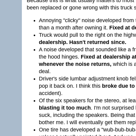
Because this is what usually matters to most p
been replaced or gone wrong with this truck s
Annoying "clicky" noise developed from t
than a month after owning it.
Fixed at d
Truck would pull to the right on the high
dealership. Hasn't returned since.
A noise developed that sounded like a f
the hood hinges.
Fixed at dealership at
whenever the noise returns,
which is a
deal.
Driver's side lumbar adjustment knob fell
pop it back on. I think this
broke due to
accident).
Of the six speakers for the stereo, at le
blasting it too much
. I'm not surprised
suck, including the speakers. Being that I 
bother me. I will eventually get them rep
One tire has developed a "wub-bub-bub-b