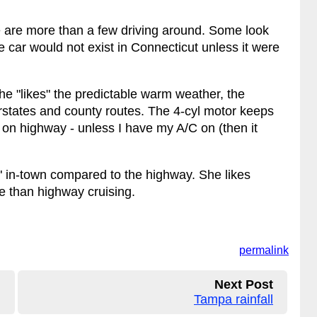
 are more than a few driving around. Some look
me car would not exist in Connecticut unless it were
he "likes" the predictable warm weather, the
erstates and county routes. The 4-cyl motor keeps
 on highway - unless I have my A/C on (then it
 in-town compared to the highway. She likes
re than highway cruising.
permalink
Next Post
Tampa rainfall