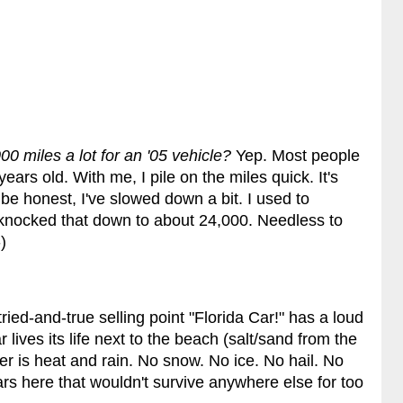
00 miles a lot for an '05 vehicle?
Yep. Most people
ears old. With me, I pile on the miles quick. It's
 be honest, I've slowed down a bit. I used to
e knocked that down to about 24,000. Needless to
)
tried-and-true selling point "Florida Car!" has a loud
ar lives its life next to the beach (salt/sand from the
er is heat and rain. No snow. No ice. No hail. No
rs here that wouldn't survive anywhere else for too