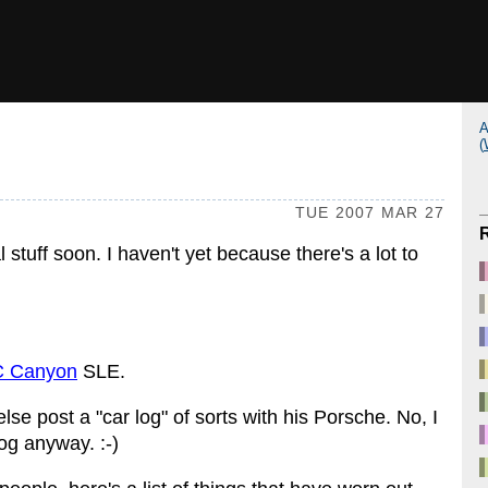
A
(
TUE 2007 MAR 27
l stuff soon. I haven't yet because there's a lot to
 Canyon
SLE.
se post a "car log" of sorts with his Porsche. No, I
og anyway. :-)