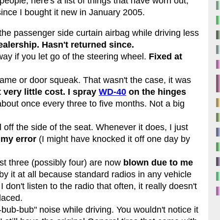
eople, here's a list of things that have worn out,
ince I bought it new in January 2005.
he passenger side curtain airbag while driving less
ealership. Hasn't returned since.
way if you let go of the steering wheel.
Fixed at
rame or door squeak. That wasn't the case, it was
 very little cost. I spray
WD-40
on the hinges
bout once every three to five months. Not a big
 off the side of the seat. Whenever it does, I just
 my error
(I might have knocked it off one day by
ast three (possibly four) are now
blown due to me
 by it at all because standard radios in any vehicle
don't listen to the radio that often, it really doesn't
laced.
ub-bub" noise while driving. You wouldn't notice it