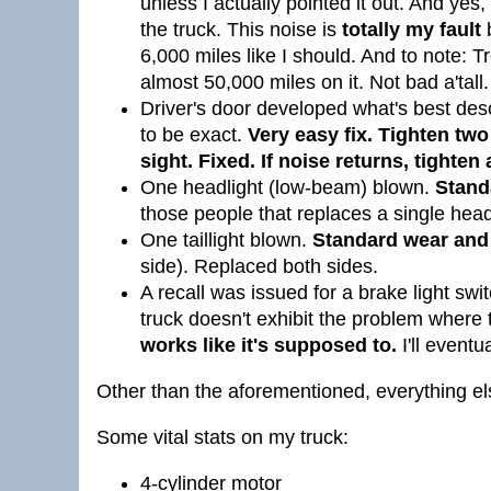
unless I actually pointed it out. And yes,
the truck. This noise is
totally my fault
b
6,000 miles like I should. And to note: T
almost 50,000 miles on it. Not bad a'tall.
Driver's door developed what's best de
to be exact.
Very easy fix.
Tighten two 
sight. Fixed. If noise returns, tighten 
One headlight (low-beam) blown.
Stand
those people that replaces a single headl
One taillight blown.
Standard wear and 
side). Replaced both sides.
A recall was issued for a brake light swi
truck doesn't exhibit the problem where t
works like it's supposed to.
I'll eventu
Other than the aforementioned, everything else
Some vital stats on my truck:
4-cylinder motor