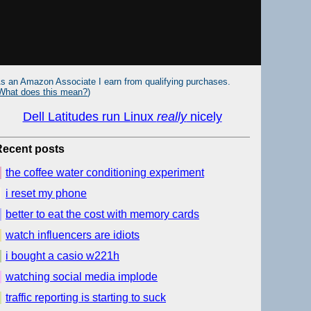
s an Amazon Associate I earn from qualifying purchases.
What does this mean?
)
Dell Latitudes run Linux
really
nicely
Recent posts
the coffee water conditioning experiment
i reset my phone
better to eat the cost with memory cards
watch influencers are idiots
i bought a casio w221h
watching social media implode
traffic reporting is starting to suck