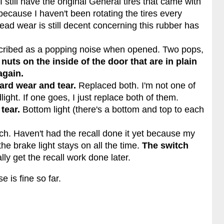
 I still have the original General tires that came with
ecause I haven't been rotating the tires every
read wear is still decent concerning this rubber has
scribed as a popping noise when opened. Two pops,
nuts on the inside of the door that are in plain
again.
ard wear and tear.
Replaced both. I'm not one of
ight. If one goes, I just replace both of them.
tear.
Bottom light (there's a bottom and top to each
tch. Haven't had the recall done it yet because my
he brake light stays on all the time.
The switch
ally get the recall work done later.
 is fine so far.