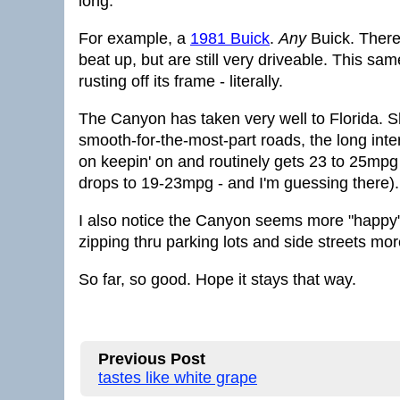
long.
For example, a
1981 Buick
.
Any
Buick. There
beat up, but are still very driveable. This sa
rusting off its frame - literally.
The Canyon has taken very well to Florida. S
smooth-for-the-most-part roads, the long int
on keepin' on and routinely gets 23 to 25mpg
drops to 19-23mpg - and I'm guessing there).
I also notice the Canyon seems more "happy"
zipping thru parking lots and side streets mo
So far, so good. Hope it stays that way.
Previous Post
tastes like white grape