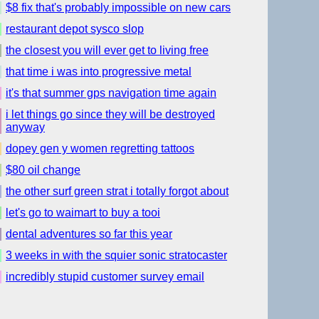
$8 fix that's probably impossible on new cars
restaurant depot sysco slop
the closest you will ever get to living free
that time i was into progressive metal
it's that summer gps navigation time again
i let things go since they will be destroyed
anyway
dopey gen y women regretting tattoos
$80 oil change
the other surf green strat i totally forgot about
let's go to waimart to buy a tooi
dental adventures so far this year
3 weeks in with the squier sonic stratocaster
incredibly stupid customer survey email