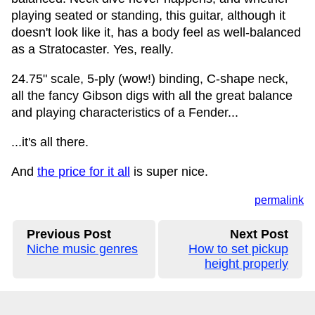
playing seated or standing, this guitar, although it
doesn't look like it, has a body feel as well-balanced
as a Stratocaster. Yes, really.
24.75" scale, 5-ply (wow!) binding, C-shape neck,
all the fancy Gibson digs with all the great balance
and playing characteristics of a Fender...
...it's all there.
And
the price for it all
is super nice.
permalink
Previous Post
Next Post
Niche music genres
How to set pickup
height properly