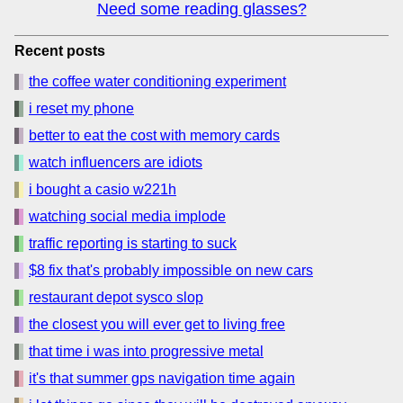
Need some reading glasses?
Recent posts
the coffee water conditioning experiment
i reset my phone
better to eat the cost with memory cards
watch influencers are idiots
i bought a casio w221h
watching social media implode
traffic reporting is starting to suck
$8 fix that's probably impossible on new cars
restaurant depot sysco slop
the closest you will ever get to living free
that time i was into progressive metal
it's that summer gps navigation time again