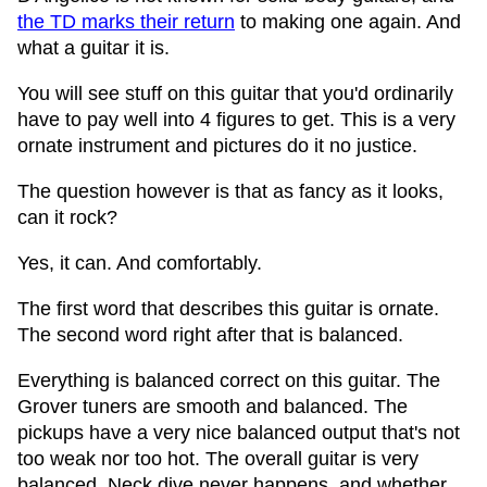
the TD marks their return
to making one again. And
what a guitar it is.
You will see stuff on this guitar that you'd ordinarily
have to pay well into 4 figures to get. This is a very
ornate instrument and pictures do it no justice.
The question however is that as fancy as it looks,
can it rock?
Yes, it can. And comfortably.
The first word that describes this guitar is ornate.
The second word right after that is balanced.
Everything is balanced correct on this guitar. The
Grover tuners are smooth and balanced. The
pickups have a very nice balanced output that's not
too weak nor too hot. The overall guitar is very
balanced. Neck dive never happens, and whether