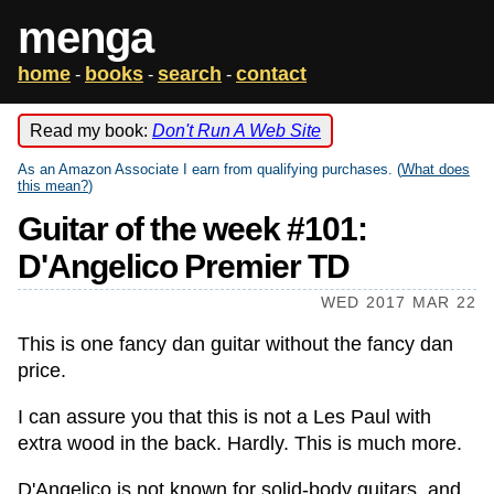
menga
home
books
search
contact
-
-
-
Read my book:
Don't Run A Web Site
As an Amazon Associate I earn from qualifying purchases. (
What does
this mean?
)
Guitar of the week #101:
D'Angelico Premier TD
WED 2017 MAR 22
This is one fancy dan guitar without the fancy dan
price.
I can assure you that this is not a Les Paul with
extra wood in the back. Hardly. This is much more.
D'Angelico is not known for solid-body guitars, and