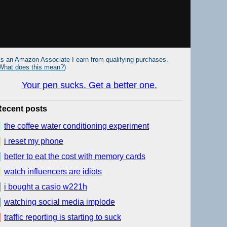
s an Amazon Associate I earn from qualifying purchases.
What does this mean?
)
Your pen sucks. Get a better one.
Recent posts
the coffee water conditioning experiment
i reset my phone
better to eat the cost with memory cards
watch influencers are idiots
i bought a casio w221h
watching social media implode
traffic reporting is starting to suck