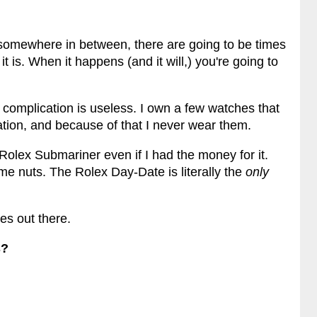
 somewhere in between, there are going to be times
 is. When it happens (and it will,) you're going to
 complication is useless. I own a few watches that
tion, and because of that I never wear them.
 Rolex Submariner even if I had the money for it.
me nuts. The Rolex Day-Date is literally the
only
es out there.
s?