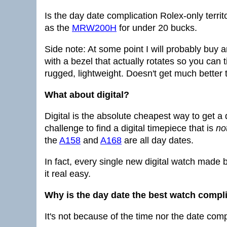
Is the day date complication Rolex-only terri
as the
MRW200H
for under 20 bucks.
Side note: At some point I will probably bu
with a bezel that actually rotates so you can 
rugged, lightweight. Doesn't get much better 
What about digital?
Digital is the absolute cheapest way to get a d
challenge to find a digital timepiece that is
no
the
A158
and
A168
are all day dates.
In fact, every single new digital watch made b
it real easy.
Why is the day date the best watch compl
It's not because of the time nor the date comp