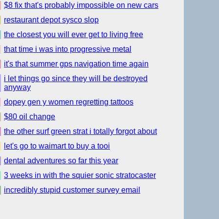
$8 fix that's probably impossible on new cars
restaurant depot sysco slop
the closest you will ever get to living free
that time i was into progressive metal
it's that summer gps navigation time again
i let things go since they will be destroyed
anyway
dopey gen y women regretting tattoos
$80 oil change
the other surf green strat i totally forgot about
let's go to waimart to buy a tooi
dental adventures so far this year
3 weeks in with the squier sonic stratocaster
incredibly stupid customer survey email