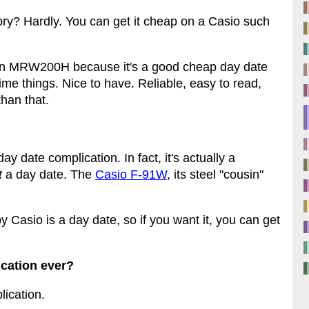
tory? Hardly. You can get it cheap on a Casio such
y an MRW200H because it's a good cheap day date
time things. Nice to have. Reliable, easy to read,
than that.
ay date complication. In fact, it's actually a
t
a day date. The
Casio F-91W
, its steel "cousin"
y Casio is a day date, so if you want it, you can get
ication ever?
lication.