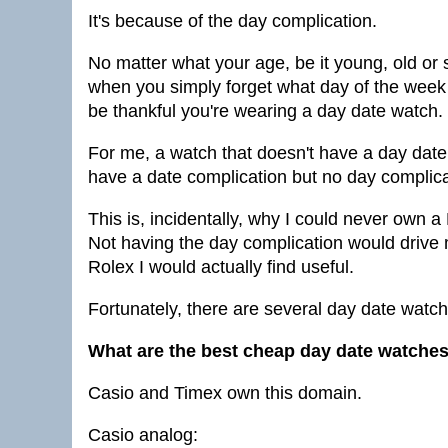
It's because of the day complication.
No matter what your age, be it young, old or
when you simply forget what day of the week it
be thankful you're wearing a day date watch.
For me, a watch that doesn't have a day date
have a date complication but no day complica
This is, incidentally, why I could never own a
Not having the day complication would drive 
Rolex I would actually find useful.
Fortunately, there are several day date watch
What are the best cheap day date watche
Casio and Timex own this domain.
Casio analog: