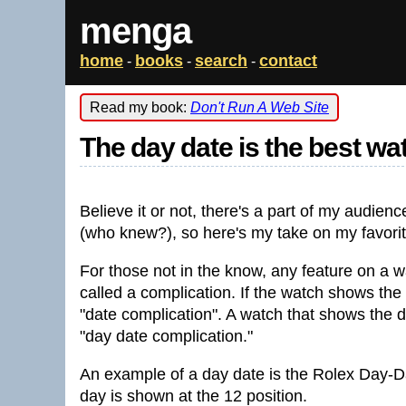
menga
home
books
search
contact
-
-
-
Read my book:
Don't Run A Web Site
The day date is the best wa
Believe it or not, there's a part of my audienc
(who knew?), so here's my take on my favorit
For those not in the know, any feature on a w
called a complication. If the watch shows the d
"date complication". A watch that shows the d
"day date complication."
An example of a day date is the Rolex Day-Da
day is shown at the 12 position.