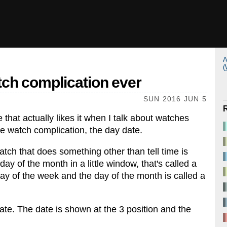
A
(
tch complication ever
SUN 2016 JUN 5
e that actually likes it when I talk about watches
e watch complication, the day date.
atch that does something other than tell time is
ay of the month in a little window, that's called a
ay of the week and the day of the month is called a
te. The date is shown at the 3 position and the