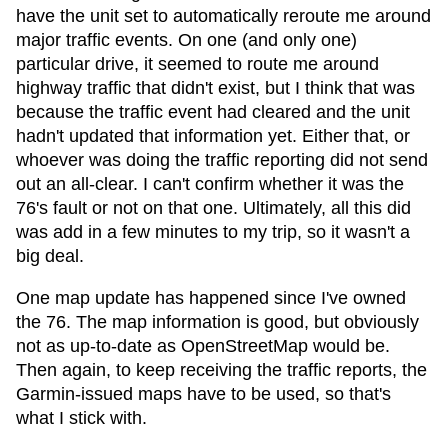
have the unit set to automatically reroute me around
major traffic events. On one (and only one)
particular drive, it seemed to route me around
highway traffic that didn't exist, but I think that was
because the traffic event had cleared and the unit
hadn't updated that information yet. Either that, or
whoever was doing the traffic reporting did not send
out an all-clear. I can't confirm whether it was the
76's fault or not on that one. Ultimately, all this did
was add in a few minutes to my trip, so it wasn't a
big deal.
One map update has happened since I've owned
the 76. The map information is good, but obviously
not as up-to-date as OpenStreetMap would be.
Then again, to keep receiving the traffic reports, the
Garmin-issued maps have to be used, so that's
what I stick with.