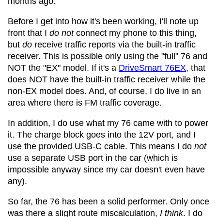
months ago.
Before I get into how it's been working, I'll note up
front that I
do not
connect my phone to this thing,
but
do
receive traffic reports via the built-in traffic
receiver. This is possible only using the "full" 76 and
NOT the "EX" model. If it's a
DriveSmart 76EX
, that
does NOT have the built-in traffic receiver while the
non-EX model does. And, of course, I do live in an
area where there is FM traffic coverage.
In addition, I do use what my 76 came with to power
it. The charge block goes into the 12V port, and I
use the provided USB-C cable. This means I do
not
use a separate USB port in the car (which is
impossible anyway since my car doesn't even have
any).
So far, the 76 has been a solid performer. Only once
was there a slight route miscalculation,
I think
. I do