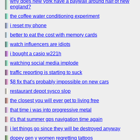
why does new york have a paywall around half of new
england?
the coffee water conditioning experiment
i reset my phone
better to eat the cost with memory cards
watch influencers are idiots
i bought a casio w221h
watching social media implode
traffic reporting is starting to suck
$8 fix that's probably impossible on new cars
restaurant depot sysco slop
the closest you will ever get to living free
that time i was into progressive metal
it's that summer gps navigation time again
i let things go since they will be destroyed anyway
dopey gen y women regretting tattoos