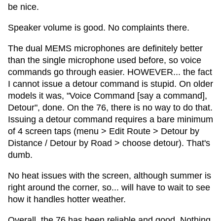
be nice.
Speaker volume is good. No complaints there.
The dual MEMS microphones are definitely better
than the single microphone used before, so voice
commands go through easier. HOWEVER... the fact
I cannot issue a detour command is stupid. On older
models it was, "Voice Command [say a command],
Detour", done. On the 76, there is no way to do that.
Issuing a detour command requires a bare minimum
of 4 screen taps (menu > Edit Route > Detour by
Distance / Detour by Road > choose detour). That's
dumb.
No heat issues with the screen, although summer is
right around the corner, so... will have to wait to see
how it handles hotter weather.
Overall, the 76 has been reliable and good. Nothing