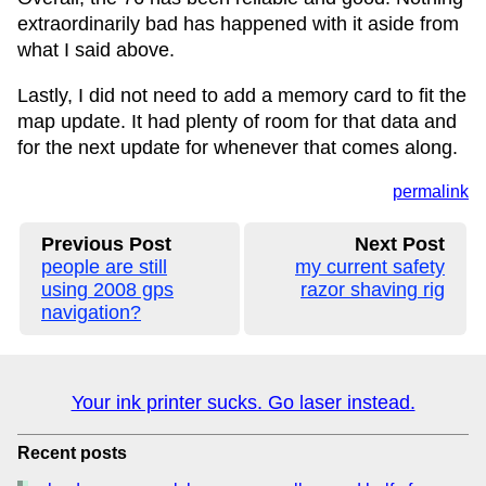
extraordinarily bad has happened with it aside from
what I said above.
Lastly, I did not need to add a memory card to fit the
map update. It had plenty of room for that data and
for the next update for whenever that comes along.
permalink
Previous Post
Next Post
people are still
my current safety
using 2008 gps
razor shaving rig
navigation?
Your ink printer sucks. Go laser instead.
Recent posts