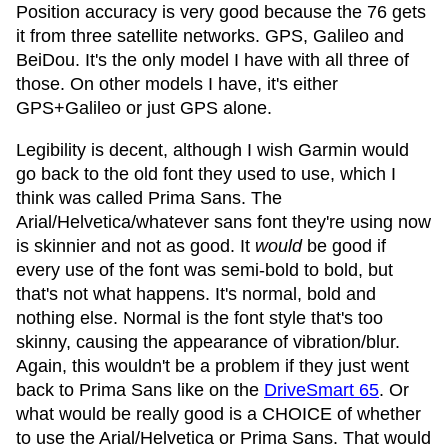
Position accuracy is very good because the 76 gets
it from three satellite networks. GPS, Galileo and
BeiDou. It's the only model I have with all three of
those. On other models I have, it's either
GPS+Galileo or just GPS alone.
Legibility is decent, although I wish Garmin would
go back to the old font they used to use, which I
think was called Prima Sans. The
Arial/Helvetica/whatever sans font they're using now
is skinnier and not as good. It
would
be good if
every use of the font was semi-bold to bold, but
that's not what happens. It's normal, bold and
nothing else. Normal is the font style that's too
skinny, causing the appearance of vibration/blur.
Again, this wouldn't be a problem if they just went
back to Prima Sans like on the
DriveSmart 65
. Or
what would be really good is a CHOICE of whether
to use the Arial/Helvetica or Prima Sans. That would