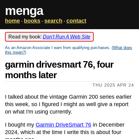
menga
home
books
search
contact
-
-
-
Read my book:
Don't Run A Web Site
As an Amazon Associate I earn from qualifying purchases. (
What does
this mean?
)
garmin drivesmart 76, four
months later
THU 2025 APR 24
I talked about the vintage Garmin 200 series earlier
this week, so I figured I might as well give a report
on what I'm using currently.
I bought my
Garmin DriveSmart 76
in December
2024, which at the time I write this is about four