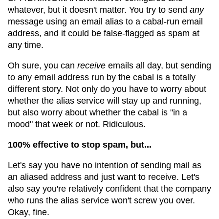
whatever, but it doesn't matter. You try to send
any
message using an email alias to a cabal-run email
address, and it could be false-flagged as spam at
any time.
Oh sure, you can
receive
emails all day, but sending
to any email address run by the cabal is a totally
different story. Not only do you have to worry about
whether the alias service will stay up and running,
but also worry about whether the cabal is "in a
mood" that week or not. Ridiculous.
100% effective to stop spam, but...
Let's say you have no intention of sending mail as
an aliased address and just want to receive. Let's
also say you're relatively confident that the company
who runs the alias service won't screw you over.
Okay, fine.