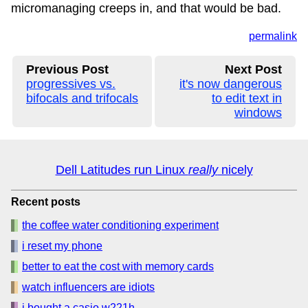
micromanaging creeps in, and that would be bad.
permalink
Previous Post
Next Post
progressives vs.
it's now dangerous
bifocals and trifocals
to edit text in
windows
Dell Latitudes run Linux
really
nicely
Recent posts
the coffee water conditioning experiment
i reset my phone
better to eat the cost with memory cards
watch influencers are idiots
i bought a casio w221h