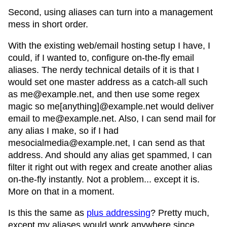
Second, using aliases can turn into a management
mess in short order.
With the existing web/email hosting setup I have, I
could, if I wanted to, configure on-the-fly email
aliases. The nerdy technical details of it is that I
would set one master address as a catch-all such
as me@example.net, and then use some regex
magic so me[anything]@example.net would deliver
email to me@example.net. Also, I can send mail for
any alias I make, so if I had
mesocialmedia@example.net, I can send as that
address. And should any alias get spammed, I can
filter it right out with regex and create another alias
on-the-fly instantly. Not a problem... except it is.
More on that in a moment.
Is this the same as
plus addressing
? Pretty much,
except my aliases would work anywhere since