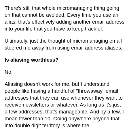
There's still that whole micromanaging thing going
on that cannot be avoided. Every time you use an
alias, that's effectively adding another email address
into your life that you have to keep track of.
Ultimately, just the thought of micromanaging email
steered me away from using email address aliases.
Is aliasing worthless?
No.
Aliasing doesn't work for me, but I understand
people like having a handful of "throwaway" email
addresses that they can use whenever they want to
receive newsletters or whatever. As long as it's just
a few addresses, that's manageable. And by a few, I
mean fewer than 10. Going anywhere beyond that
into double digit territory is where the