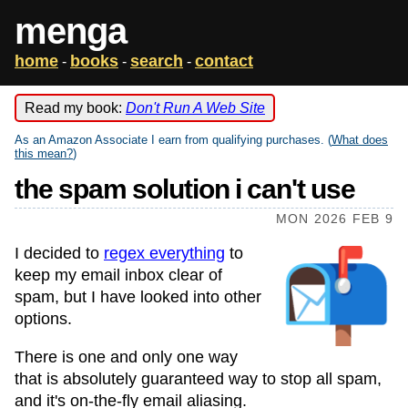
menga
home
books
search
contact
-
-
-
Read my book:
Don't Run A Web Site
As an Amazon Associate I earn from qualifying purchases. (
What does
this mean?
)
the spam solution i can't use
MON 2026 FEB 9
I decided to
regex everything
to
keep my email inbox clear of
spam, but I have looked into other
options.
There is one and only one way
that is absolutely guaranteed way to stop all spam,
and it's on-the-fly email aliasing.