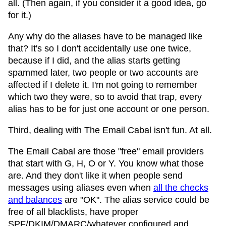
all. (Then again, if you consider it a good idea, go
for it.)
Any why do the aliases have to be managed like
that? It's so I don't accidentally use one twice,
because if I did, and the alias starts getting
spammed later, two people or two accounts are
affected if I delete it. I'm not going to remember
which two they were, so to avoid that trap, every
alias has to be for just one account or one person.
Third, dealing with The Email Cabal isn't fun. At all.
The Email Cabal are those "free" email providers
that start with G, H, O or Y. You know what those
are. And they don't like it when people send
messages using aliases even when
all the checks
and balances
are "OK". The alias service could be
free of all blacklists, have proper
SPF/DKIM/DMARC/whatever configured and