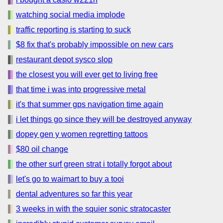
watching social media implode
traffic reporting is starting to suck
$8 fix that's probably impossible on new cars
restaurant depot sysco slop
the closest you will ever get to living free
that time i was into progressive metal
it's that summer gps navigation time again
i let things go since they will be destroyed anyway
dopey gen y women regretting tattoos
$80 oil change
the other surf green strat i totally forgot about
let's go to waimart to buy a tooi
dental adventures so far this year
3 weeks in with the squier sonic stratocaster