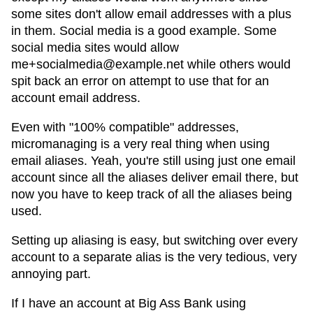
some sites don't allow email addresses with a plus
in them. Social media is a good example. Some
social media sites would allow
me+socialmedia@example.net while others would
spit back an error on attempt to use that for an
account email address.
Even with "100% compatible" addresses,
micromanaging is a very real thing when using
email aliases. Yeah, you're still using just one email
account since all the aliases deliver email there, but
now you have to keep track of all the aliases being
used.
Setting up aliasing is easy, but switching over every
account to a separate alias is the very tedious, very
annoying part.
If I have an account at Big Ass Bank using