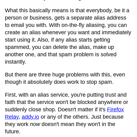
What this basically means is that everybody, be it a
person or business, gets a separate alias address
to email you with. With on-the-fly aliasing, you can
create an alias whenever you want and immediately
start using it. Also, if any alias starts getting
spammed, you can delete the alias, make up
another one, and that spam problem is solved
instantly.
But there are three huge problems with this, even
though it absolutely does work to stop spam.
First, with an alias service, you're putting trust and
faith that the service won't be blocked anywhere or
suddenly close shop. Doesn't matter if it's
Firefox
Relay
,
addy.io
or any of the others. Just because
they work
now
doesn't mean they won't in the
future.