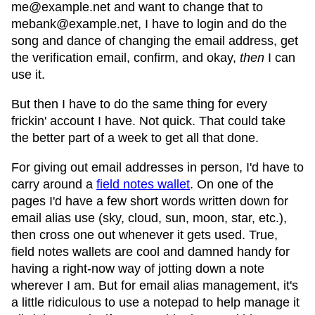
me@example.net and want to change that to
mebank@example.net, I have to login and do the
song and dance of changing the email address, get
the verification email, confirm, and okay,
then
I can
use it.
But then I have to do the same thing for every
frickin' account I have. Not quick. That could take
the better part of a week to get all that done.
For giving out email addresses in person, I'd have to
carry around a
field notes wallet
. On one of the
pages I'd have a few short words written down for
email alias use (sky, cloud, sun, moon, star, etc.),
then cross one out whenever it gets used. True,
field notes wallets are cool and damned handy for
having a right-now way of jotting down a note
wherever I am. But for email alias management, it's
a little ridiculous to use a notepad to help manage it