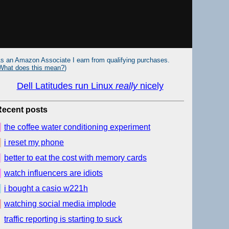
s an Amazon Associate I earn from qualifying purchases.
What does this mean?
)
Dell Latitudes run Linux
really
nicely
Recent posts
the coffee water conditioning experiment
i reset my phone
better to eat the cost with memory cards
watch influencers are idiots
i bought a casio w221h
watching social media implode
traffic reporting is starting to suck