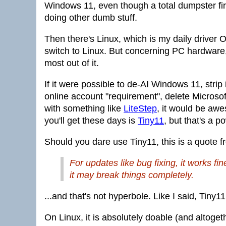
Windows 11, even though a total dumpster fire
doing other dumb stuff.
Then there's Linux, which is my daily driver OS
switch to Linux. But concerning PC hardware,
most out of it.
If it were possible to de-AI Windows 11, strip
online account "requirement", delete Microsoft
with something like
LiteStep
, it would be aw
you'll get these days is
Tiny11
, but that's a 
Should you dare use Tiny11, this is a quote fr
For updates like bug fixing, it works fi
it may break things completely.
...and that's not hyperbole. Like I said, Tiny
On Linux, it is absolutely doable (and altoget