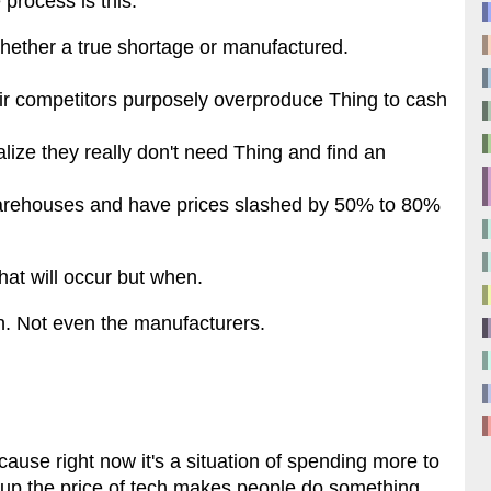
process is this:
hether a true shortage or manufactured.
ir competitors purposely overproduce Thing to cash
ize they really don't need Thing and find an
 warehouses and have prices slashed by 50% to 80%
 that will occur but when.
. Not even the manufacturers.
ause right now it's a situation of spending more to
ing up the price of tech makes people do something.