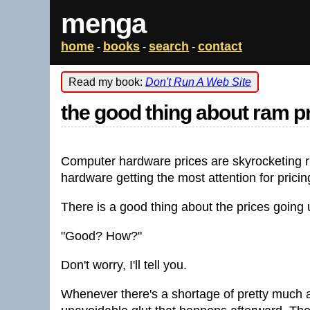
menga
home
books
search
contact
-
-
-
Read my book:
Don't Run A Web Site
the good thing about ram p
Computer hardware prices are skyrocketing ri
hardware getting the most attention for prici
There is a good thing about the prices going 
"Good? How?"
Don't worry, I'll tell you.
Whenever there's a shortage of pretty much a