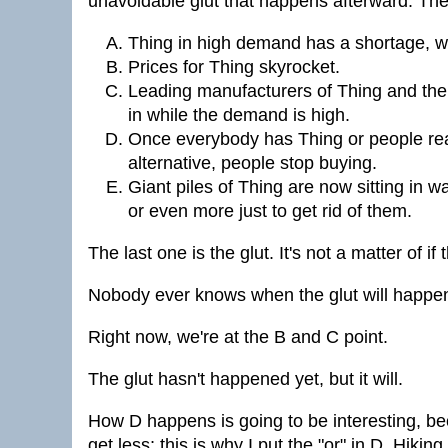
unavoidable glut that happens afterward. The 
Thing in high demand has a shortage, w
Prices for Thing skyrocket.
Leading manufacturers of Thing and the
in while the demand is high.
Once everybody has Thing or people real
alternative, people stop buying.
Giant piles of Thing are now sitting in
or even more just to get rid of them.
The last one is the glut. It's not a matter of if
Nobody ever knows when the glut will happen
Right now, we're at the B and C point.
The glut hasn't happened yet, but it will.
How D happens is going to be interesting, bec
get less; this is why I put the "or" in D. Hik