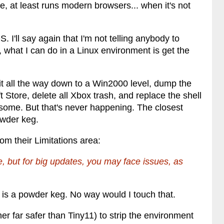
, at least runs modern browsers... when it's not
. I'll say again that I'm not telling anybody to
 what I can do in a Linux environment is get the
 it all the way down to a Win2000 level, dump the
 Store, delete all Xbox trash, and replace the shell
esome. But that's never happening. The closest
powder keg.
om their Limitations area:
ne, but for big updates, you may face issues, as
11 is a powder keg. No way would I touch that.
her far safer than Tiny11) to strip the environment