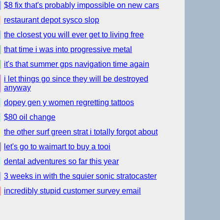
$8 fix that's probably impossible on new cars
restaurant depot sysco slop
the closest you will ever get to living free
that time i was into progressive metal
it's that summer gps navigation time again
i let things go since they will be destroyed
anyway
dopey gen y women regretting tattoos
$80 oil change
the other surf green strat i totally forgot about
let's go to waimart to buy a tooi
dental adventures so far this year
3 weeks in with the squier sonic stratocaster
incredibly stupid customer survey email