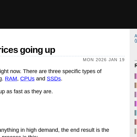
A
(
rices going up
MON 2026 JAN 19
ght now. There are three specific types of
ng.
RAM
,
CPUs
and
SSDs
.
up as fast as they are.
nything in high demand, the end result is the