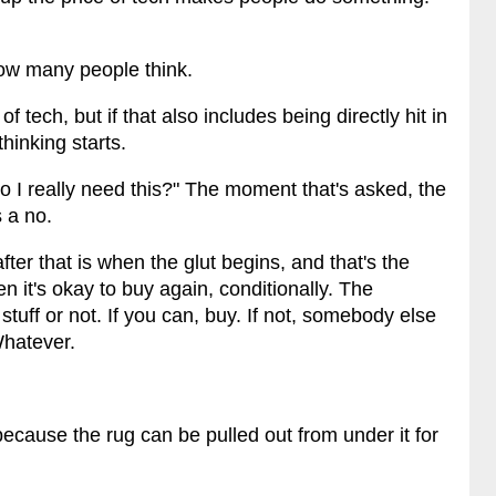
ow many people think.
f tech, but if that also includes being directly hit in
hinking starts.
Do I really need this?" The moment that's asked, the
 a no.
ter that is when the glut begins, and that's the
n it's okay to buy again, conditionally. The
stuff or not. If you can, buy. If not, somebody else
 Whatever.
 because the rug can be pulled out from under it for