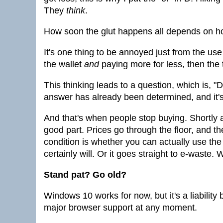
They
think
.
How soon the glut happens all depends on h
It's one thing to be annoyed just from the use o
the wallet
and
paying more for less, then the t
This thinking leads to a question, which is, "
answer has already been determined, and it's
And that's when people stop buying. Shortly af
good part. Prices go through the floor, and the
condition is whether you can actually use the 
certainly will. Or it goes straight to e-waste.
Stand pat? Go old?
Windows 10 works for now, but it's a liability
major browser support at any moment.