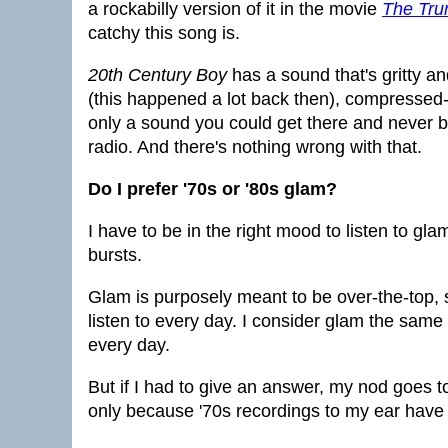
a rockabilly version of it in the movie
The Tr
catchy this song is.
20th Century Boy
has a sound that's gritty an
(this happened a lot back then), compressed-e
only a sound you could get there and never be
radio. And there's nothing wrong with that.
Do I prefer '70s or '80s glam?
I have to be in the right mood to listen to gla
bursts.
Glam is purposely meant to be over-the-top, su
listen to every day. I consider glam the same 
every day.
But if I had to give an answer, my nod goes to 
only because '70s recordings to my ear have