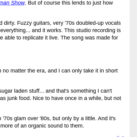
uman Show
. But of course this lends to just how
d dirty. Fuzzy guitars, very '70s doubled-up vocals
verything... and it works. This studio recording is
 able to replicate it live. The song was made for
m no matter the era, and I can only take it in short
gar laden stuff... and that's something I can't
as junk food. Nice to have once in a while, but not
'70s glam over '80s, but only by a little. And it's
 more of an organic sound to them.