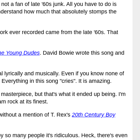
not a fan of late '60s junk. All you have to do is
derstand how much that absolutely stomps the
work ever recorded came from the late '60s. That
the Young Dudes
. David Bowie wrote this song and
al lyrically and musically. Even if you know none of
s. Everything in this song "cries". It is amazing.
masterpiece, but that's what it ended up being. I'm
m rock at its finest.
without a mention of T. Rex's
20th Century Boy
so many people it's ridiculous. Heck, there's even