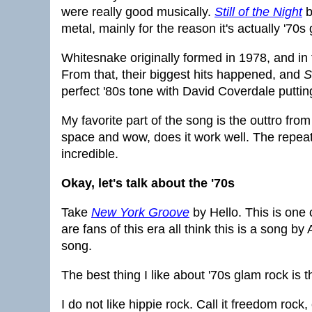
were really good musically.
Still of the Night
b
metal, mainly for the reason it's actually '70s
Whitesnake originally formed in 1978, and in
From that, their biggest hits happened, and
S
perfect '80s tone with David Coverdale putting
My favorite part of the song is the outtro from 
space and wow, does it work well. The repeati
incredible.
Okay, let's talk about the '70s
Take
New York Groove
by Hello. This is one
are fans of this era all think this is a song b
song.
The best thing I like about '70s glam rock is t
I do not like hippie rock. Call it freedom rock, ca