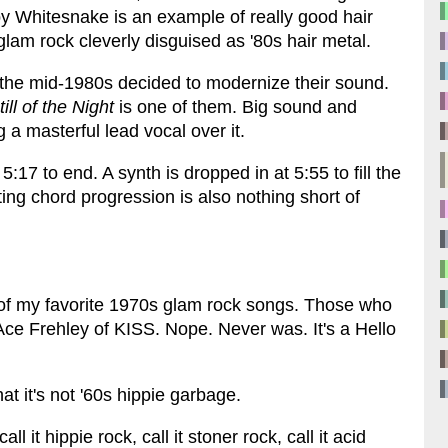
y Whitesnake is an example of really good hair
 glam rock cleverly disguised as '80s hair metal.
 the mid-1980s decided to modernize their sound.
till of the Night
is one of them. Big sound and
 a masterful lead vocal over it.
5:17 to end. A synth is dropped in at 5:55 to fill the
ng chord progression is also nothing short of
 of my favorite 1970s glam rock songs. Those who
y Ace Frehley of KISS. Nope. Never was. It's a Hello
hat it's not '60s hippie garbage.
ll it hippie rock, call it stoner rock, call it acid