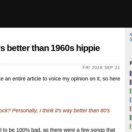
A
(
 better than 1960s hippie
FRI 2018 SEP 21
e an entire article to voice my opinion on it, so here
ck? Personally, I think it's way better than 80's
metal to be 100% bad, as there were a few songs that