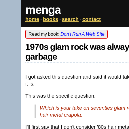
menga
home
books
search
contact
-
-
-
Read my book:
Don't Run A Web Site
1970s glam rock was always
garbage
I got asked this question and said it would tak
it is.
This was the specific question:
Which is your take on seventies glam ro
hair metal crapola.
I'll first say that I don't consider '80s hair 