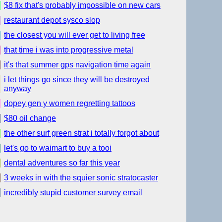
$8 fix that's probably impossible on new cars
restaurant depot sysco slop
the closest you will ever get to living free
that time i was into progressive metal
it's that summer gps navigation time again
i let things go since they will be destroyed
anyway
dopey gen y women regretting tattoos
$80 oil change
the other surf green strat i totally forgot about
let's go to waimart to buy a tooi
dental adventures so far this year
3 weeks in with the squier sonic stratocaster
incredibly stupid customer survey email