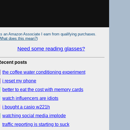
s an Amazon Associate I earn from qualifying purchases.
What does this mean?
)
Need some reading glasses?
Recent posts
the coffee water conditioning experiment
i reset my phone
better to eat the cost with memory cards
watch influencers are idiots
i bought a casio w221h
watching social media implode
traffic reporting is starting to suck