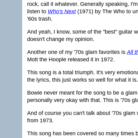
rock, call it whatever. Generally speaking, I'm 
listen to
Who's Next
(1971) by The Who to un
'60s trash.
And yeah, I know, some of the "best" guitar 
doesn't change my opinion.
Another one of my '70s glam favorites is
All 
Mott the Hoople released it in 1972.
This song is a total triumph. It's very emotion
the lyrics, this just works so well for what it i
Bowie never meant for the song to be a glam 
personally very okay with that. This is '70s gla
And of course you can't talk about '70s glam 
from 1973.
This song has been covered so many times by 