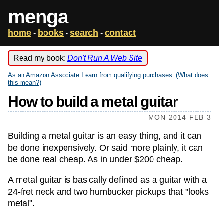
menga
home
books
search
contact
-
-
-
Read my book:
Don't Run A Web Site
As an Amazon Associate I earn from qualifying purchases. (
What does
this mean?
)
How to build a metal guitar
MON 2014 FEB 3
Building a metal guitar is an easy thing, and it can
be done inexpensively. Or said more plainly, it can
be done real cheap. As in under $200 cheap.
A metal guitar is basically defined as a guitar with a
24-fret neck and two humbucker pickups that "looks
metal".