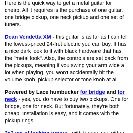
Here is the quick way to get a metal guitar for
cheap. All it requires is the purchase of one guitar,
one bridge pickup, one neck pickup and one set of
tuners.
Dean Vendetta XM
- this guitar is as far as I can tell
the lowest-priced 24-fret electric you can buy. It has
a nice dark look to it with black hardware that has
the "metal look". Also, the controls are set back from
the pickups, meaning if you swing your arm wide a
lot when playing, you won't accidentally hit the
volume knob, pickup selector or tone knob at all.
Powered by Lace humbucker
for bridge
and
for
neck
- yes, you do have to buy two pickups. One for
bridge, one for neck. But fortunately, they're both
cheap. Installation is easy, and it comes with the
pickup rings.