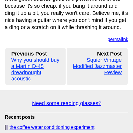
because it's so cheap, if you bang it around and
ding it up a bit, you really won't care. Believe me, it's
nice having a guitar where you don't mind if you get
a ding or a scratch on it while thrashing it around.
permalink
Previous Post
Next Post
Why you should buy
Squier Vintage
a Martin D-45
Modified Jazzmaster
dreadnought
Review
acoustic
Need some reading glasses?
Recent posts
the coffee water conditioning experiment