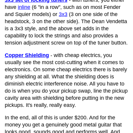
3x3 set of locking tuners
- with tuners, you either
have
inline
(6 "in a row", such as on most Fender
and Squier models) or
3x3
(3 on one side of the
headstock, 3 on the other side). The Dean Vendetta
is a 3x3 style, and the above set adds in the
capability to lock the strings and also provides a
tension adjustment screw on top of the tuner button.
Copper Shielding
- with cheap electrics, you
usually see the most cost-cutting when it comes to
electronics. On some cheap electrics there is barely
any shielding at all. What the shielding does is
diminish electric interference noise. All you have to
do is when you do your pickup swap, line the pickup
cavity area with shielding before putting in the new
pickups. It's really, really easy.
In the end, all of this is under $200. And for the
money you get a genuinely good metal guitar that
looks good, sounds good and performs well. And