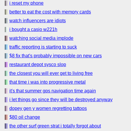
i reset my phone
better to eat the cost with memory cards
watch influencers are idiots
i bought a casio w221h
watching social media implode
traffic reporting is starting to suck
$8 fix that's probably impossible on new cars
restaurant depot sysco slop
the closest you will ever get to living free
that time i was into progressive metal
it's that summer gps navigation time again
i let things go since they will be destroyed anyway
dopey gen y women regretting tattoos
$80 oil change
the other surf green strat i totally forgot about