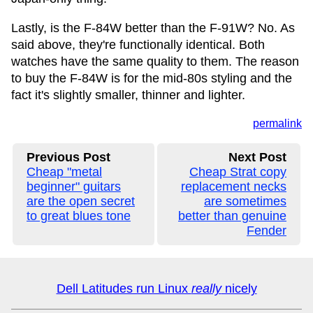
Lastly, is the F-84W better than the F-91W? No. As
said above, they're functionally identical. Both
watches have the same quality to them. The reason
to buy the F-84W is for the mid-80s styling and the
fact it's slightly smaller, thinner and lighter.
permalink
Previous Post
Next Post
Cheap "metal
Cheap Strat copy
beginner" guitars
replacement necks
are the open secret
are sometimes
to great blues tone
better than genuine
Fender
Dell Latitudes run Linux
really
nicely