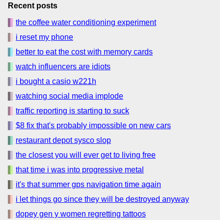
Recent posts
the coffee water conditioning experiment
i reset my phone
better to eat the cost with memory cards
watch influencers are idiots
i bought a casio w221h
watching social media implode
traffic reporting is starting to suck
$8 fix that's probably impossible on new cars
restaurant depot sysco slop
the closest you will ever get to living free
that time i was into progressive metal
it's that summer gps navigation time again
i let things go since they will be destroyed anyway
dopey gen y women regretting tattoos