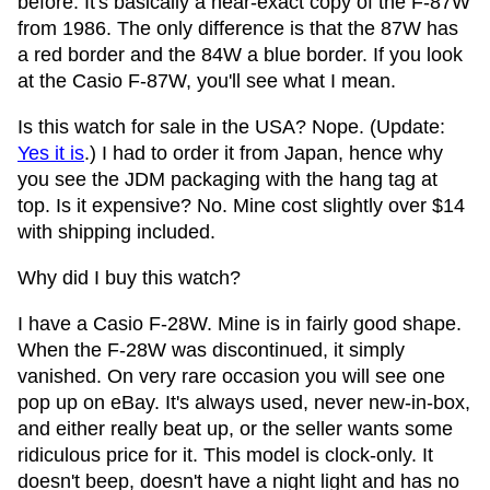
before. It's basically a near-exact copy of the F-87W
from 1986. The only difference is that the 87W has
a red border and the 84W a blue border. If you look
at the Casio F-87W, you'll see what I mean.
Is this watch for sale in the USA? Nope. (Update:
Yes it is
.) I had to order it from Japan, hence why
you see the JDM packaging with the hang tag at
top. Is it expensive? No. Mine cost slightly over $14
with shipping included.
Why did I buy this watch?
I have a Casio F-28W. Mine is in fairly good shape.
When the F-28W was discontinued, it simply
vanished. On very rare occasion you will see one
pop up on eBay. It's always used, never new-in-box,
and either really beat up, or the seller wants some
ridiculous price for it. This model is clock-only. It
doesn't beep, doesn't have a night light and has no