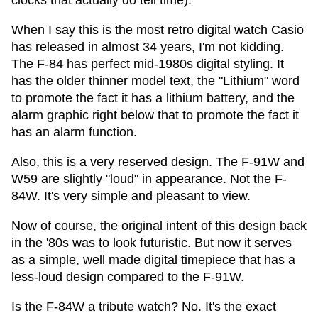
clocks that actually do tell time).
When I say this is the most retro digital watch Casio
has released in almost 34 years, I'm not kidding.
The F-84 has perfect mid-1980s digital styling. It
has the older thinner model text, the "Lithium" word
to promote the fact it has a lithium battery, and the
alarm graphic right below that to promote the fact it
has an alarm function.
Also, this is a very reserved design. The F-91W and
W59 are slightly "loud" in appearance. Not the F-
84W. It's very simple and pleasant to view.
Now of course, the original intent of this design back
in the '80s was to look futuristic. But now it serves
as a simple, well made digital timepiece that has a
less-loud design compared to the F-91W.
Is the F-84W a tribute watch? No. It's the exact