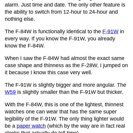
alarm. Just time and date. The only other feature is
the ability to switch from 12-hour to 24-hour and
nothing else.
The F-84W is functionally identical to the
F-91W
in
every way. If you know the F-91W, you already
know the F-84W.
When I saw the F-84W had almost the exact same
case shape and thinness as the F-28W, I jumped on
it because I know this case very well.
The F-91W is slightly bigger and more angular. The
W59
is slightly smaller than the F-91W but thicker.
With the F-84W, this is one of the lightest, thinnest
watches one can wear that has the same super
legibility of the F-91W. The only thing lighter would
be a
paper watch
(which by the way are in fact real