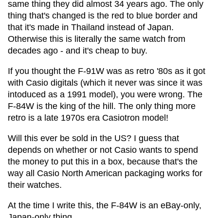
same thing they did almost 34 years ago. The only
thing that's changed is the red to blue border and
that it's made in Thailand instead of Japan.
Otherwise this is literally the same watch from
decades ago - and it's cheap to buy.
If you thought the F-91W was as retro '80s as it got
with Casio digitals (which it never was since it was
intoduced as a 1991 model), you were wrong. The
F-84W is the king of the hill. The only thing more
retro is a late 1970s era Casiotron model!
Will this ever be sold in the US? I guess that
depends on whether or not Casio wants to spend
the money to put this in a box, because that's the
way all Casio North American packaging works for
their watches.
At the time I write this, the F-84W is an eBay-only,
Japan-only thing.