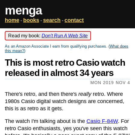
menga
home
books
search
contact
-
-
-
Read my book:
Don't Run A Web Site
As an Amazon Associate I earn from qualifying purchases. (
What does
this mean?
)
This is most retro Casio watch
released in almost 34 years
MON 2019 NOV 4
There's retro, and then there's
really
retro. Where
1980s Casio digital watch designs are concerned,
this is as retro as it gets.
The watch I'm talking about is the
Casio F-84W
. For
retro Casio enthusiasts, yes you've seen this watch