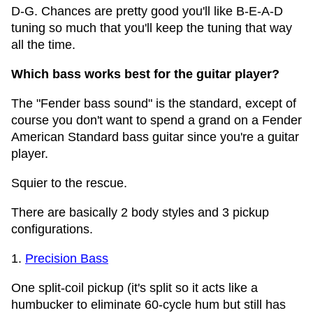
D-G. Chances are pretty good you'll like B-E-A-D
tuning so much that you'll keep the tuning that way
all the time.
Which bass works best for the guitar player?
The "Fender bass sound" is the standard, except of
course you don't want to spend a grand on a Fender
American Standard bass guitar since you're a guitar
player.
Squier to the rescue.
There are basically 2 body styles and 3 pickup
configurations.
1.
Precision Bass
One split-coil pickup (it's split so it acts like a
humbucker to eliminate 60-cycle hum but still has