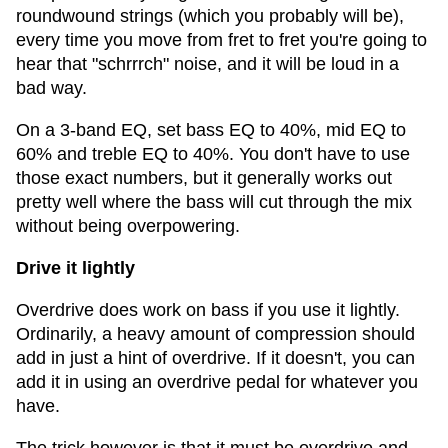
roundwound strings (which you probably will be),
every time you move from fret to fret you're going to
hear that "schrrrch" noise, and it will be loud in a
bad way.
On a 3-band EQ, set bass EQ to 40%, mid EQ to
60% and treble EQ to 40%. You don't have to use
those exact numbers, but it generally works out
pretty well where the bass will cut through the mix
without being overpowering.
Drive it lightly
Overdrive does work on bass if you use it lightly.
Ordinarily, a heavy amount of compression should
add in just a hint of overdrive. If it doesn't, you can
add it in using an overdrive pedal for whatever you
have.