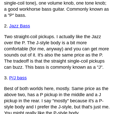
single-coil tone), one volume knob, one tone knob;
a good workhorse bass guitar. Commonly known as
a "P" bass.
2.
Jazz Bass
Two straight-coil pickups. I actually like the Jazz
over the P. The J-style body is a bit more
comfortable (for me, anyway) and you can get more
sounds out of it. It's also the same price as the P.
The tradeoff is that the straight single-coil pickups
can buzz. This bass is commonly known as a "J".
3.
P/J bass
Best of both worlds here, mostly. Same price as the
above two, has a P pickup in the middle and a J
pickup in the rear. I say "mostly" because it's a P-
style body and I prefer the J-style, but that's just me.
You might really like the P-style body.