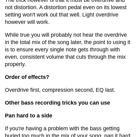
The trick however is that it must be overdrive and
not distortion. A distortion pedal even on its lowest
setting won't work out that well. Light overdrive
however will work.
While true you will probably not hear the overdrive
in the total mix of the song later, the point to using it
is to ensure every single note gets through with
even, consistent volume that cuts through the mix
properly.
Order of effects?
Overdrive first, compression second, EQ last.
Other bass recording tricks you can use
Pan hard to a side
If you're having a problem with the bass getting
buried too much in the mix of your song, pan it hard.