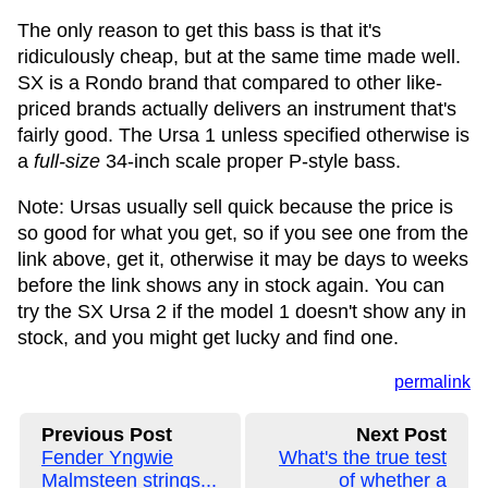
The only reason to get this bass is that it's
ridiculously cheap, but at the same time made well.
SX is a Rondo brand that compared to other like-
priced brands actually delivers an instrument that's
fairly good. The Ursa 1 unless specified otherwise is
a
full-size
34-inch scale proper P-style bass.
Note: Ursas usually sell quick because the price is
so good for what you get, so if you see one from the
link above, get it, otherwise it may be days to weeks
before the link shows any in stock again. You can
try the SX Ursa 2 if the model 1 doesn't show any in
stock, and you might get lucky and find one.
permalink
Previous Post
Next Post
Fender Yngwie
What's the true test
Malmsteen strings...
of whether a