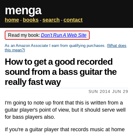
menga
home
books
search
contact
-
-
-
Read my book:
Don't Run A Web Site
As an Amazon Associate I earn from qualifying purchases. (
What does
this mean?
)
How to get a good recorded
sound from a bass guitar the
really fast way
SUN 2014 JUN 29
I'm going to note up front that this is written from a
guitar player's point of view, but it should serve well
for bass players also.
If you're a guitar player that records music at home