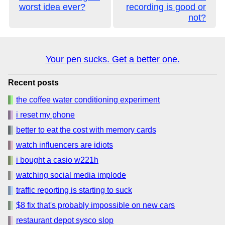
worst idea ever?
recording is good or
not?
Your pen sucks. Get a better one.
Recent posts
the coffee water conditioning experiment
i reset my phone
better to eat the cost with memory cards
watch influencers are idiots
i bought a casio w221h
watching social media implode
traffic reporting is starting to suck
$8 fix that's probably impossible on new cars
restaurant depot sysco slop