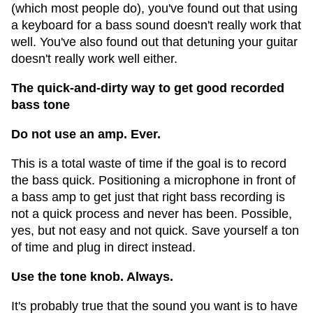
(which most people do), you've found out that using
a keyboard for a bass sound doesn't really work that
well. You've also found out that detuning your guitar
doesn't really work well either.
The quick-and-dirty way to get good recorded
bass tone
Do not use an amp. Ever.
This is a total waste of time if the goal is to record
the bass quick. Positioning a microphone in front of
a bass amp to get just that right bass recording is
not a quick process and never has been. Possible,
yes, but not easy and not quick. Save yourself a ton
of time and plug in direct instead.
Use the tone knob. Always.
It's probably true that the sound you want is to have