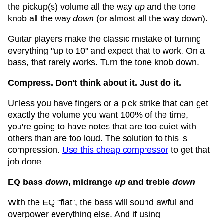
the pickup(s) volume all the way
up
and the tone
knob all the way
down
(or almost all the way down).
Guitar players make the classic mistake of turning
everything "up to 10" and expect that to work. On a
bass, that rarely works. Turn the tone knob down.
Compress. Don't think about it. Just do it.
Unless you have fingers or a pick strike that can get
exactly the volume you want 100% of the time,
you're going to have notes that are too quiet with
others than are too loud. The solution to this is
compression.
Use this cheap compressor
to get that
job done.
EQ bass
down
, midrange
up
and treble
down
With the EQ "flat", the bass will sound awful and
overpower everything else. And if using