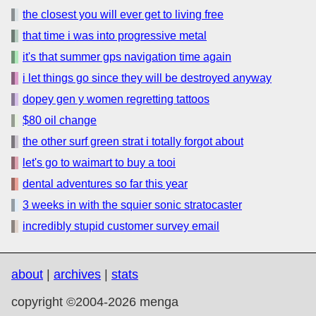
the closest you will ever get to living free
that time i was into progressive metal
it's that summer gps navigation time again
i let things go since they will be destroyed anyway
dopey gen y women regretting tattoos
$80 oil change
the other surf green strat i totally forgot about
let's go to waimart to buy a tooi
dental adventures so far this year
3 weeks in with the squier sonic stratocaster
incredibly stupid customer survey email
about
|
archives
|
stats
copyright ©2004-2026 menga