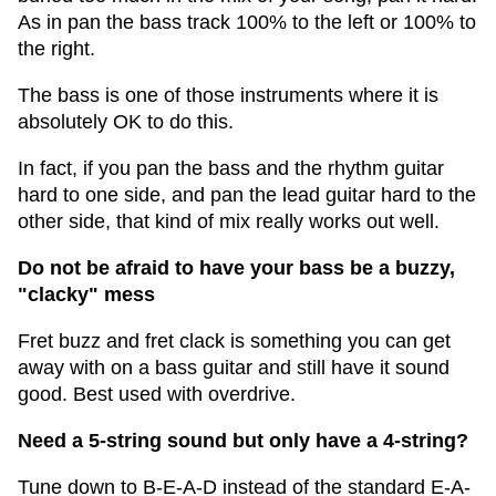
As in pan the bass track 100% to the left or 100% to
the right.
The bass is one of those instruments where it is
absolutely OK to do this.
In fact, if you pan the bass and the rhythm guitar
hard to one side, and pan the lead guitar hard to the
other side, that kind of mix really works out well.
Do not be afraid to have your bass be a buzzy,
"clacky" mess
Fret buzz and fret clack is something you can get
away with on a bass guitar and still have it sound
good. Best used with overdrive.
Need a 5-string sound but only have a 4-string?
Tune down to B-E-A-D instead of the standard E-A-