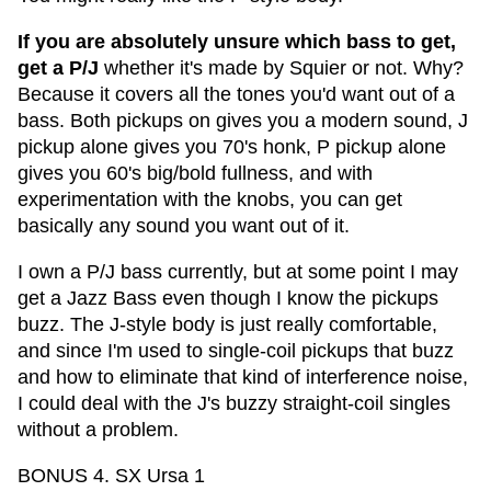
If you are absolutely unsure which bass to get,
get a P/J
whether it's made by Squier or not. Why?
Because it covers all the tones you'd want out of a
bass. Both pickups on gives you a modern sound, J
pickup alone gives you 70's honk, P pickup alone
gives you 60's big/bold fullness, and with
experimentation with the knobs, you can get
basically any sound you want out of it.
I own a P/J bass currently, but at some point I may
get a Jazz Bass even though I know the pickups
buzz. The J-style body is just really comfortable,
and since I'm used to single-coil pickups that buzz
and how to eliminate that kind of interference noise,
I could deal with the J's buzzy straight-coil singles
without a problem.
BONUS 4. SX Ursa 1