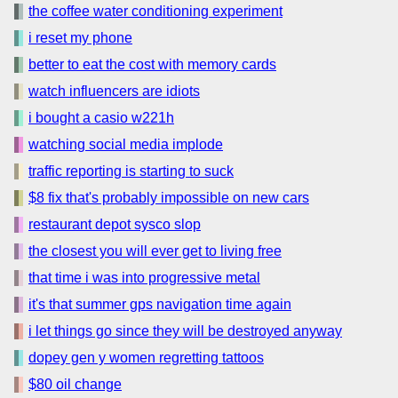
the coffee water conditioning experiment
i reset my phone
better to eat the cost with memory cards
watch influencers are idiots
i bought a casio w221h
watching social media implode
traffic reporting is starting to suck
$8 fix that's probably impossible on new cars
restaurant depot sysco slop
the closest you will ever get to living free
that time i was into progressive metal
it's that summer gps navigation time again
i let things go since they will be destroyed anyway
dopey gen y women regretting tattoos
$80 oil change