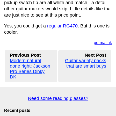
pickup switch tip are all white and match - a detail
other guitar makers would skip. Little details like that
are just nice to see at this price point.
Yes, you could get a
regular RG470
. But this one is
cooler.
permalink
Previous Post
Next Post
Modern natural
Guitar variety packs
done right: Jackson
that are smart buys
Pro Series Dinky
DK
Need some reading glasses?
Recent posts