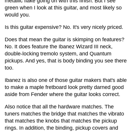
metallic flake going on with this finish. But I see
green when I look at this guitar, and most likely so
would you.
Is this guitar expensive? No. It's very nicely priced.
Does that mean the guitar is skimping on features?
No. It does feature the Ibanez Wizard III neck,
double-locking tremolo system, and Quantum
pickups. And yes, that is body binding you see there
too.
Ibanez is also one of those guitar makers that's able
to make a maple fretboard look pretty darned good
aside from Fender where the guitar looks correct.
Also notice that all the hardware matches. The
tuners matches the bridge that matches the vibrato
that matches the knobs that matches the pickup
rings. In addition, the binding, pickup covers and