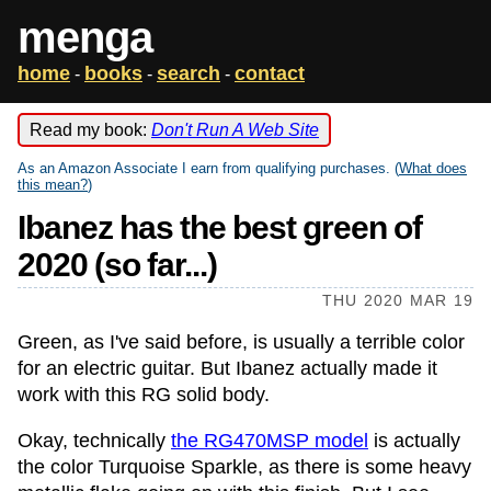
menga
home
books
search
contact
-
-
-
Read my book:
Don't Run A Web Site
As an Amazon Associate I earn from qualifying purchases. (
What does
this mean?
)
Ibanez has the best green of
2020 (so far...)
THU 2020 MAR 19
Green, as I've said before, is usually a terrible color
for an electric guitar. But Ibanez actually made it
work with this RG solid body.
Okay, technically
the RG470MSP model
is actually
the color Turquoise Sparkle, as there is some heavy