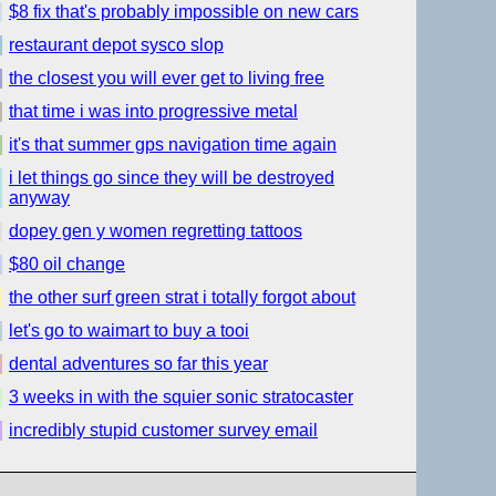
$8 fix that's probably impossible on new cars
restaurant depot sysco slop
the closest you will ever get to living free
that time i was into progressive metal
it's that summer gps navigation time again
i let things go since they will be destroyed
anyway
dopey gen y women regretting tattoos
$80 oil change
the other surf green strat i totally forgot about
let's go to waimart to buy a tooi
dental adventures so far this year
3 weeks in with the squier sonic stratocaster
incredibly stupid customer survey email