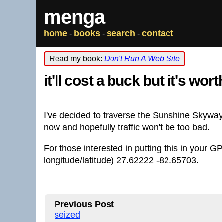
menga
home
books
search
contact
-
-
-
Read my book:
Don't Run A Web Site
it'll cost a buck but it's worth
I've decided to traverse the Sunshine Skyway B
now and hopefully traffic won't be too bad.
For those interested in putting this in your G
longitude/latitude) 27.62222 -82.65703.
Previous Post
seized