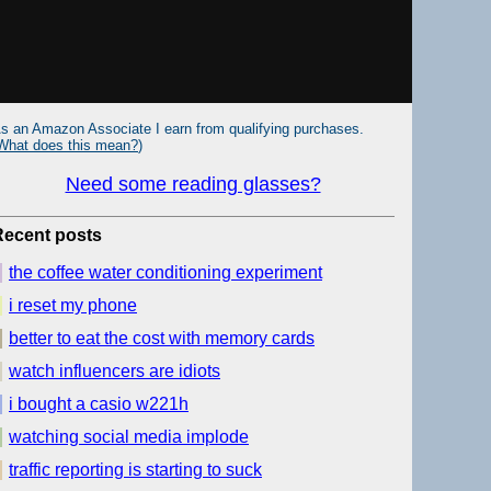
s an Amazon Associate I earn from qualifying purchases.
What does this mean?
)
Need some reading glasses?
Recent posts
the coffee water conditioning experiment
i reset my phone
better to eat the cost with memory cards
watch influencers are idiots
i bought a casio w221h
watching social media implode
traffic reporting is starting to suck