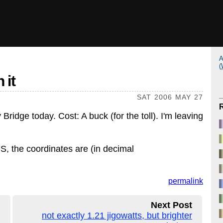
A
(
 it
SAT 2006 MAY 27
ridge today. Cost: A buck (for the toll). I'm leaving
PS, the coordinates are (in decimal
permalink
Next Post
not exactly 1.21 jigowatts, but brighter