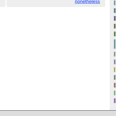
nonetheless