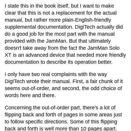
I state this in the book itself, but I want to make
clear that this is not a replacement for the actual
manual, but rather more plain-English-friendly
supplemental documentation. DigiTech actually did
do a good job for the most part with the manual
provided with the JamMan. But that ultimately
doesn't take away from the fact the JamMan Solo
XT is an advanced device that needed more friendly
documentation to describe its operation better.
I only have two real complaints with the way
DigiTech wrote their manual. First, a fair chunk of it
seems out-of-order, and second, the odd choice of
words here and there.
Concerning the out-of-order part, there's a lot of
flipping back and forth of pages in some areas just
to follow specific directions. Some of this flipping
back and forth is well more than 10 pages apart.