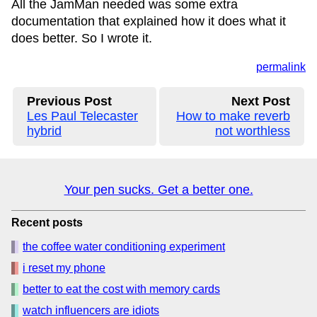
All the JamMan needed was some extra
documentation that explained how it does what it
does better. So I wrote it.
permalink
Previous Post
Next Post
Les Paul Telecaster
How to make reverb
hybrid
not worthless
Your pen sucks. Get a better one.
Recent posts
the coffee water conditioning experiment
i reset my phone
better to eat the cost with memory cards
watch influencers are idiots