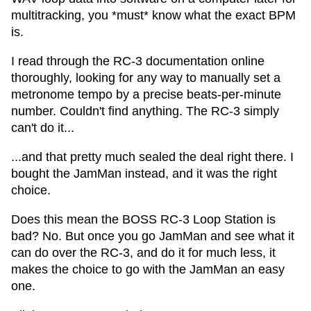
multitracking, you *must* know what the exact BPM
is.
I read through the RC-3 documentation online
thoroughly, looking for any way to manually set a
metronome tempo by a precise beats-per-minute
number. Couldn't find anything. The RC-3 simply
can't do it...
...and that pretty much sealed the deal right there. I
bought the JamMan instead, and it was the right
choice.
Does this mean the BOSS RC-3 Loop Station is
bad? No. But once you go JamMan and see what it
can do over the RC-3, and do it for much less, it
makes the choice to go with the JamMan an easy
one.