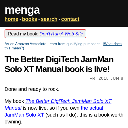
menga
home
books
search
contact
-
-
-
Read my book:
Don't Run A Web Site
As an Amazon Associate I earn from qualifying purchases. (
What does
this mean?
)
The Better DigiTech JamMan
Solo XT Manual book is live!
FRI 2018 JUN 8
Done and ready to rock.
My book
The Better DigiTech JamMan Solo XT
Manual
is now live, so if you own
the actual
JamMan Solo XT
(such as I do), this is a book worth
owning.