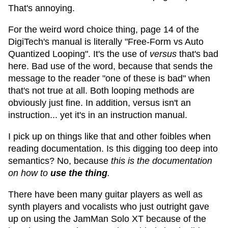
That's annoying.
For the weird word choice thing, page 14 of the
DigiTech's manual is literally "Free-Form vs Auto
Quantized Looping". It's the use of
versus
that's bad
here. Bad use of the word, because that sends the
message to the reader "one of these is bad" when
that's not true at all. Both looping methods are
obviously just fine. In addition, versus isn't an
instruction... yet it's in an instruction manual.
I pick up on things like that and other foibles when
reading documentation. Is this digging too deep into
semantics? No, because
this is the documentation
on how to
use the thing
.
There have been many guitar players as well as
synth players and vocalists who just outright gave
up on using the JamMan Solo XT because of the