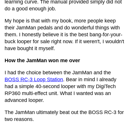
learning curve. The manual provided simply did not
do a good enough job.
My hope is that with my book, more people keep
their JamMan pedals and do wonderful things with
them. I honestly believe it is the best bang-for-your-
buck looper for sale right now. If it weren't, I wouldn't
have bought it myself.
How the JamMan won me over
I had the choice between the JamMan and the
BOSS RC-3 Loop Station
. Bear in mind I already
had a simple 40-second looper with my DigiTech
RP360 multi-effect unit. What I wanted was an
advanced looper.
The JamMan ultimately beat out the BOSS RC-3 for
two reasons.