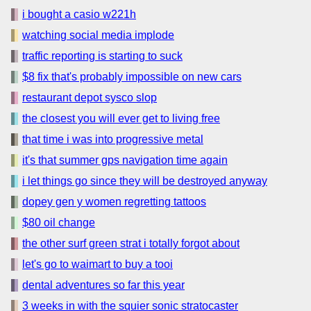
i bought a casio w221h
watching social media implode
traffic reporting is starting to suck
$8 fix that's probably impossible on new cars
restaurant depot sysco slop
the closest you will ever get to living free
that time i was into progressive metal
it's that summer gps navigation time again
i let things go since they will be destroyed anyway
dopey gen y women regretting tattoos
$80 oil change
the other surf green strat i totally forgot about
let's go to waimart to buy a tooi
dental adventures so far this year
3 weeks in with the squier sonic stratocaster