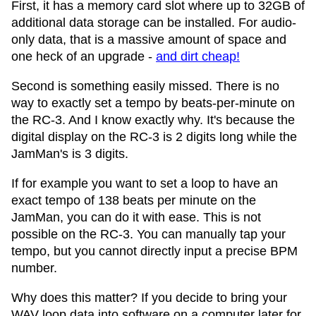
First, it has a memory card slot where up to 32GB of
additional data storage can be installed. For audio-
only data, that is a massive amount of space and
one heck of an upgrade -
and dirt cheap!
Second is something easily missed. There is no
way to exactly set a tempo by beats-per-minute on
the RC-3. And I know exactly why. It's because the
digital display on the RC-3 is 2 digits long while the
JamMan's is 3 digits.
If for example you want to set a loop to have an
exact tempo of 138 beats per minute on the
JamMan, you can do it with ease. This is not
possible on the RC-3. You can manually tap your
tempo, but you cannot directly input a precise BPM
number.
Why does this matter? If you decide to bring your
WAV loop data into software on a computer later for