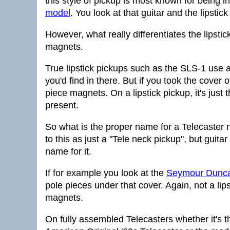
this style of pickup is most known for being i
model
. You look at that guitar and the lipstic
However, what really differentiates the lipstic
magnets.
True lipstick pickups such as the SLS-1 use a
you'd find in there. But if you took the cover
piece magnets. On a lipstick pickup, it's just
present.
So what is the proper name for a Telecaster ne
to this as just a "Tele neck pickup", but guita
name for it.
If for example you look at the
Seymour Duncan
pole pieces under that cover. Again, not a lipst
magnets.
On fully assembled Telecasters whether it's 