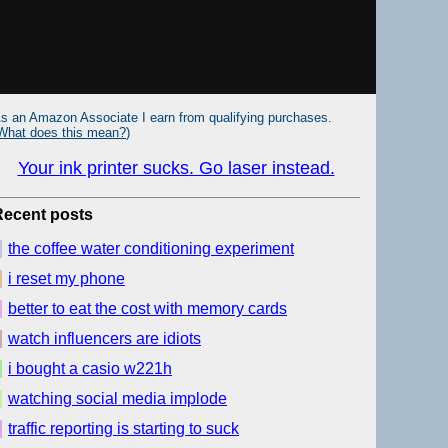
s an Amazon Associate I earn from qualifying purchases.
What does this mean?
)
Your ink printer sucks. Go laser instead.
Recent posts
the coffee water conditioning experiment
i reset my phone
better to eat the cost with memory cards
watch influencers are idiots
i bought a casio w221h
watching social media implode
traffic reporting is starting to suck