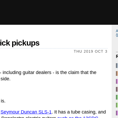
A
(
tick pickups
THU 2019 OCT 3
ncluding guitar dealers - is the claim that the
 side.
is.
e
Seymour Duncan SLS-1
. It has a tube casing, and