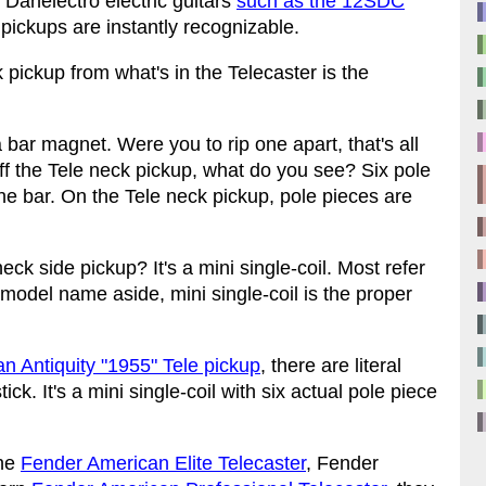
n Danelectro electric guitars
such as the 12SDC
k pickups are instantly recognizable.
k pickup from what's in the Telecaster is the
 bar magnet. Were you to rip one apart, that's all
 off the Tele neck pickup, what do you see? Six pole
 the bar. On the Tele neck pickup, pole pieces are
ck side pickup? It's a mini single-coil. Most refer
r model name aside, mini single-coil is the proper
 Antiquity "1955" Tele pickup
, there are literal
ick. It's a mini single-coil with six actual pole piece
the
Fender American Elite Telecaster
, Fender