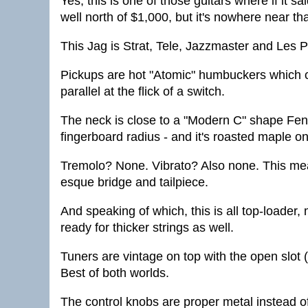
Yes, this is one of those guitars where if it 
well north of $1,000, but it's nowhere near tha
This Jag is Strat, Tele, Jazzmaster and Les Pa
Pickups are hot "Atomic" humbuckers which c
parallel at the flick of a switch.
The neck is close to a "Modern C" shape Fend
fingerboard radius - and it's roasted maple o
Tremolo? None. Vibrato? Also none. This mea
esque bridge and tailpiece.
And speaking of which, this is all top-loader, 
ready for thicker strings as well.
Tuners are vintage on top with the open slot 
Best of both worlds.
The control knobs are proper metal instead of 