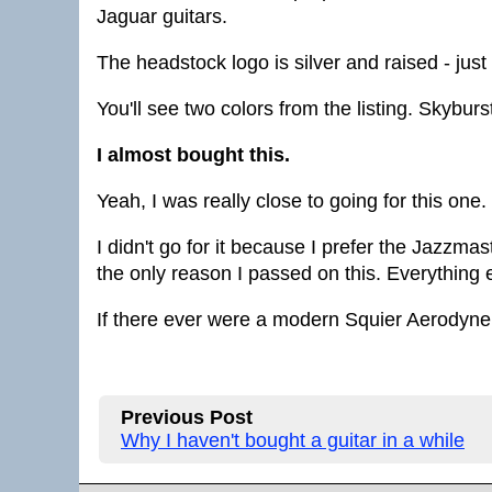
Jaguar guitars.
The headstock logo is silver and raised - just
You'll see two colors from the listing. Skybur
I almost bought this.
Yeah, I was really close to going for this one.
I didn't go for it because I prefer the Jazzmast
the only reason I passed on this. Everything e
If there ever were a modern Squier Aerodyne, t
Previous Post
Why I haven't bought a guitar in a while