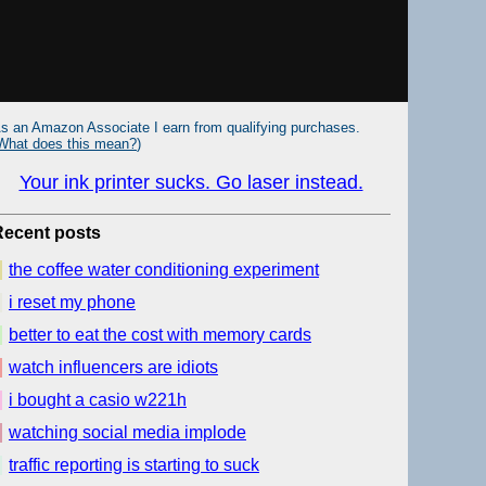
s an Amazon Associate I earn from qualifying purchases.
What does this mean?
)
Your ink printer sucks. Go laser instead.
Recent posts
the coffee water conditioning experiment
i reset my phone
better to eat the cost with memory cards
watch influencers are idiots
i bought a casio w221h
watching social media implode
traffic reporting is starting to suck