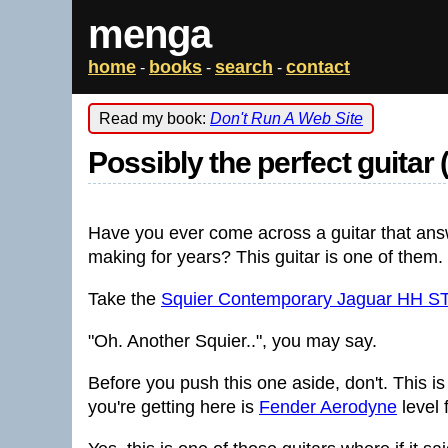
menga
home
books
search
contact
-
-
-
Read my book:
Don't Run A Web Site
Possibly the perfect guitar 
Have you ever come across a guitar that ans
making for years? This guitar is one of them.
Take the
Squier Contemporary Jaguar HH S
"Oh. Another Squier..", you may say.
Before you push this one aside, don't. This 
you're getting here is
Fender Aerodyne
level 