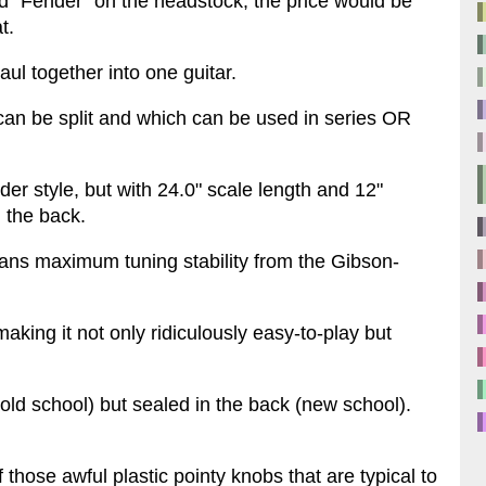
said "Fender" on the headstock, the price would be
t.
ul together into one guitar.
an be split and which can be used in series OR
er style, but with 24.0" scale length and 12"
n the back.
ns maximum tuning stability from the Gibson-
making it not only ridiculously easy-to-play but
(old school) but sealed in the back (new school).
those awful plastic pointy knobs that are typical to