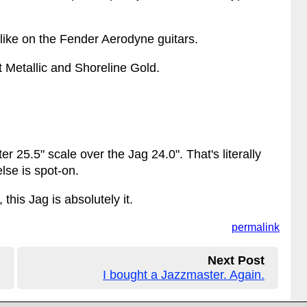
 like on the Fender Aerodyne guitars.
st Metallic and Shoreline Gold.
er 25.5" scale over the Jag 24.0". That's literally
lse is spot-on.
his Jag is absolutely it.
permalink
Next Post
I bought a Jazzmaster. Again.