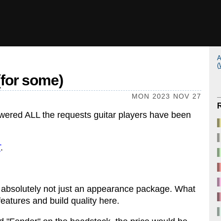
A
(
(for some)
MON 2023 NOV 27
wered ALL the requests guitar players have been
T
.
is absolutely not just an appearance package. What
features and build quality here.