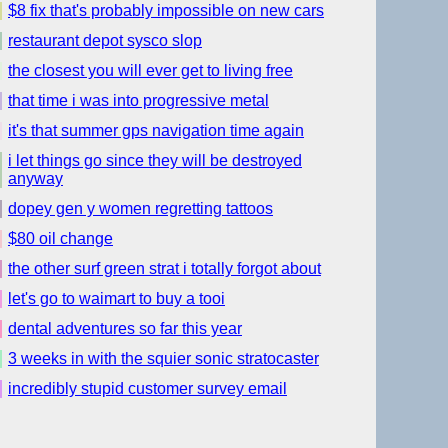
$8 fix that's probably impossible on new cars
restaurant depot sysco slop
the closest you will ever get to living free
that time i was into progressive metal
it's that summer gps navigation time again
i let things go since they will be destroyed
anyway
dopey gen y women regretting tattoos
$80 oil change
the other surf green strat i totally forgot about
let's go to waimart to buy a tooi
dental adventures so far this year
3 weeks in with the squier sonic stratocaster
incredibly stupid customer survey email