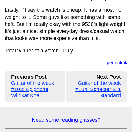
Lastly, I'll say the watch is cheap. It has almost no
weight to it. Some guys like something with some
heft. But I'm totally okay with the 9538's light weight.
It's just a nice, simple everyday dress/casual watch
that looks way more expensive than it is.
Total winner of a watch. Truly.
permalink
Previous Post
Next Post
Guitar of the week
Guitar of the week
#103: Epiphone
#104: Schecter E-1
Wildkat Koa
Standard
Need some reading glasses?