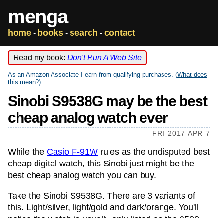
menga
home
books
search
contact
-
-
-
Read my book:
Don't Run A Web Site
As an Amazon Associate I earn from qualifying purchases. (
What does
this mean?
)
Sinobi S9538G may be the best
cheap analog watch ever
FRI 2017 APR 7
While the
Casio F-91W
rules as the undisputed best
cheap digital watch, this Sinobi just might be the
best cheap analog watch you can buy.
Take the Sinobi S9538G. There are 3 variants of
this. Light/silver, light/gold and dark/orange. You'll