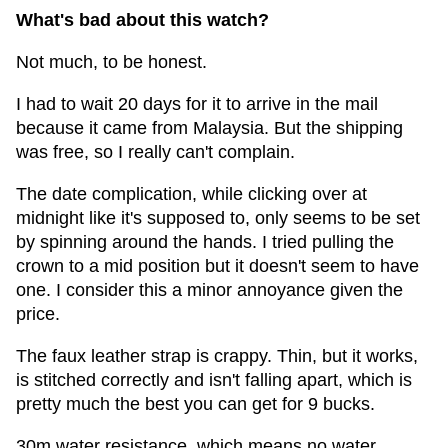
What's bad about this watch?
Not much, to be honest.
I had to wait 20 days for it to arrive in the mail
because it came from Malaysia. But the shipping
was free, so I really can't complain.
The date complication, while clicking over at
midnight like it's supposed to, only seems to be set
by spinning around the hands. I tried pulling the
crown to a mid position but it doesn't seem to have
one. I consider this a minor annoyance given the
price.
The faux leather strap is crappy. Thin, but it works,
is stitched correctly and isn't falling apart, which is
pretty much the best you can get for 9 bucks.
30m water resistance, which means no water