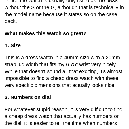
notice the watch is usually only listed as the 9538
without the S or the G, although that is technically in
the model name because it states so on the case
back.
What makes this watch so great?
1. Size
This is a dress watch in a 40mm size with a 20mm
strap lug width that fits my 6.75" wrist very nicely.
While that doesn't sound all that exciting, it's almost
impossible to find a cheap dress watch with these
very specific dimensions that actually looks nice.
2. Numbers on dial
For whatever stupid reason, it is very difficult to find
a cheap dress watch that actually has numbers on
the dial. It is easier to tell the time when numbers