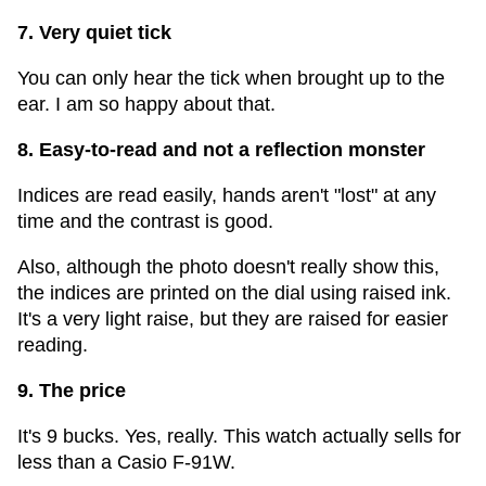
7. Very quiet tick
You can only hear the tick when brought up to the
ear. I am so happy about that.
8. Easy-to-read and not a reflection monster
Indices are read easily, hands aren't "lost" at any
time and the contrast is good.
Also, although the photo doesn't really show this,
the indices are printed on the dial using raised ink.
It's a very light raise, but they are raised for easier
reading.
9. The price
It's 9 bucks. Yes, really. This watch actually sells for
less than a Casio F-91W.