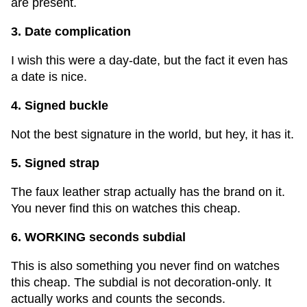
are present.
3. Date complication
I wish this were a day-date, but the fact it even has
a date is nice.
4. Signed buckle
Not the best signature in the world, but hey, it has it.
5. Signed strap
The faux leather strap actually has the brand on it.
You never find this on watches this cheap.
6. WORKING seconds subdial
This is also something you never find on watches
this cheap. The subdial is not decoration-only. It
actually works and counts the seconds.