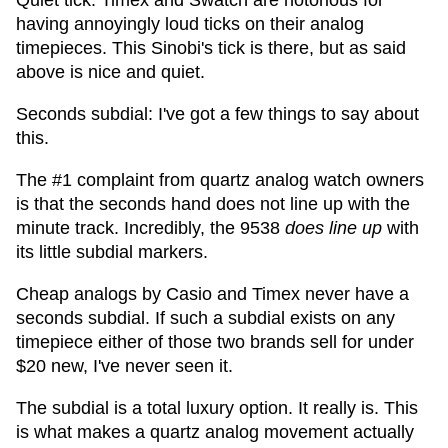
Quiet tick: Timex and Swatch are notorious for
having annoyingly loud ticks on their analog
timepieces. This Sinobi's tick is there, but as said
above is nice and quiet.
Seconds subdial: I've got a few things to say about
this.
The #1 complaint from quartz analog watch owners
is that the seconds hand does not line up with the
minute track. Incredibly, the 9538
does line up
with
its little subdial markers.
Cheap analogs by Casio and Timex never have a
seconds subdial. If such a subdial exists on any
timepiece either of those two brands sell for under
$20 new, I've never seen it.
The subdial is a total luxury option. It really is. This
is what makes a quartz analog movement actually