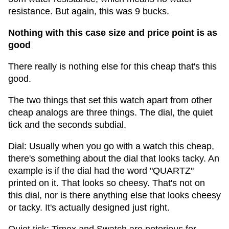
resistance. But again, this was 9 bucks.
Nothing with this case size and price point is as
good
There really is nothing else for this cheap that's this
good.
The two things that set this watch apart from other
cheap analogs are three things. The dial, the quiet
tick and the seconds subdial.
Dial: Usually when you go with a watch this cheap,
there's something about the dial that looks tacky. An
example is if the dial had the word "QUARTZ"
printed on it. That looks so cheesy. That's not on
this dial, nor is there anything else that looks cheesy
or tacky. It's actually designed just right.