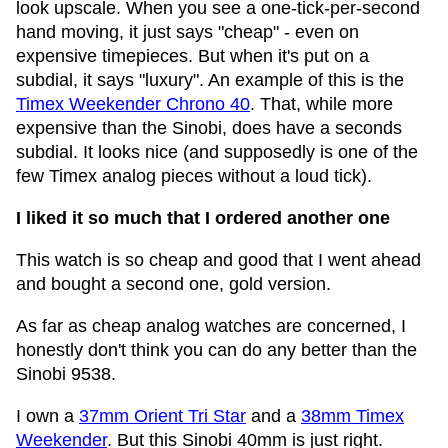
look upscale. When you see a one-tick-per-second
hand moving, it just says "cheap" - even on
expensive timepieces. But when it's put on a
subdial, it says "luxury". An example of this is the
Timex Weekender Chrono 40
. That, while more
expensive than the Sinobi, does have a seconds
subdial. It looks nice (and supposedly is one of the
few Timex analog pieces without a loud tick).
I liked it so much that I ordered another one
This watch is so cheap and good that I went ahead
and bought a second one, gold version.
As far as cheap analog watches are concerned, I
honestly don't think you can do any better than the
Sinobi 9538.
I own a
37mm Orient Tri Star
and a
38mm Timex
Weekender
. But this Sinobi 40mm is just right.