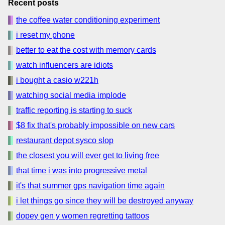
Recent posts
the coffee water conditioning experiment
i reset my phone
better to eat the cost with memory cards
watch influencers are idiots
i bought a casio w221h
watching social media implode
traffic reporting is starting to suck
$8 fix that's probably impossible on new cars
restaurant depot sysco slop
the closest you will ever get to living free
that time i was into progressive metal
it's that summer gps navigation time again
i let things go since they will be destroyed anyway
dopey gen y women regretting tattoos