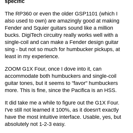
specific
The RP360 or even the older GSP1101 (which I
also used to own) are amazingly good at making
Fender and Squier guitars sound like a million
bucks. DigiTech circuitry really works well with a
single-coil and can make a Fender design guitar
sing - but not so much for humbucker pickups, at
least in my experience.
ZOOM G1X Four, once I dove into it, can
accommodate both humbuckers and single-coil
guitar tones, but it seems to "favor" humbuckers
more. This is fine, since the Pacifica is an HSS.
It did take me a while to figure out the G1X Four.
I've still not learned it 100%, as it doesn't exactly
have the most intuitive interface. Usable, yes, but
absolutely not 1-2-3 easy.