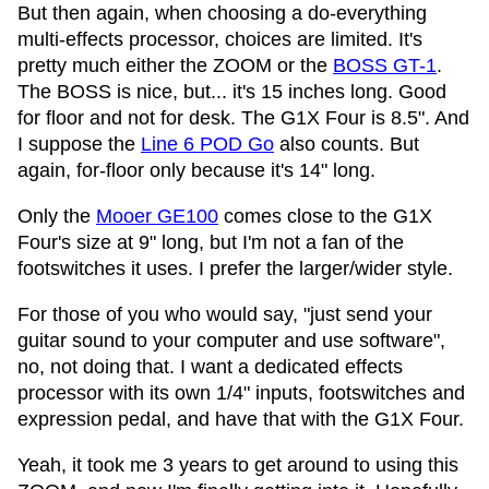
But then again, when choosing a do-everything
multi-effects processor, choices are limited. It's
pretty much either the ZOOM or the
BOSS GT-1
.
The BOSS is nice, but... it's 15 inches long. Good
for floor and not for desk. The G1X Four is 8.5". And
I suppose the
Line 6 POD Go
also counts. But
again, for-floor only because it's 14" long.
Only the
Mooer GE100
comes close to the G1X
Four's size at 9" long, but I'm not a fan of the
footswitches it uses. I prefer the larger/wider style.
For those of you who would say, "just send your
guitar sound to your computer and use software",
no, not doing that. I want a dedicated effects
processor with its own 1/4" inputs, footswitches and
expression pedal, and have that with the G1X Four.
Yeah, it took me 3 years to get around to using this