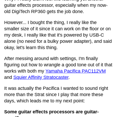
guitar effects processor, especially when my now-
old DigiTech RP360 gets the job done.
However... I bought the thing, I really like the
smaller size of it since it can work on the floor or on
my desk, I really like that it's powered by USB-C
alone (no need for a bulky power adapter), and said
okay, let's learn this thing.
After messing around with settings, I'm finally
figuring out how to wrangle a good tone out of it that
works with both my
Yamaha Pacifica PAC112VM
and
Squier Affinity Stratocaster
.
It was actually the Pacifica I wanted to sound right
more than the Strat since I play that more these
days, which leads me to my next point:
Some guitar effects processors are guitar-