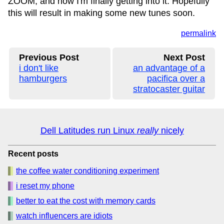
ZOOM, and now I'm finally getting into it. Hopefully
this will result in making some new tunes soon.
permalink
Previous Post
Next Post
i don't like
an advantage of a
hamburgers
pacifica over a
stratocaster guitar
Dell Latitudes run Linux
really
nicely
Recent posts
the coffee water conditioning experiment
i reset my phone
better to eat the cost with memory cards
watch influencers are idiots