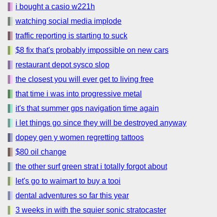
i bought a casio w221h
watching social media implode
traffic reporting is starting to suck
$8 fix that's probably impossible on new cars
restaurant depot sysco slop
the closest you will ever get to living free
that time i was into progressive metal
it's that summer gps navigation time again
i let things go since they will be destroyed anyway
dopey gen y women regretting tattoos
$80 oil change
the other surf green strat i totally forgot about
let's go to waimart to buy a tooi
dental adventures so far this year
3 weeks in with the squier sonic stratocaster