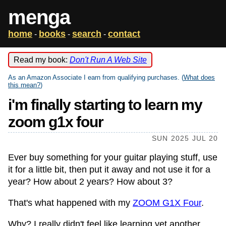
menga
home
books
search
contact
-
-
-
Read my book:
Don't Run A Web Site
As an Amazon Associate I earn from qualifying purchases. (
What does
this mean?
)
i'm finally starting to learn my
zoom g1x four
SUN 2025 JUL 20
Ever buy something for your guitar playing stuff, use
it for a little bit, then put it away and not use it for a
year? How about 2 years? How about 3?
That's what happened with my
ZOOM G1X Four
.
Why? I really didn't feel like learning yet another