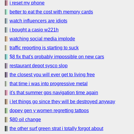
i reset my phone
better to eat the cost with memory cards
watch influencers are idiots
i bought a casio w221h
watching social media implode
traffic reporting is starting to suck
$8 fix that's probably impossible on new cars
restaurant depot sysco slop
the closest you will ever get to living free
that time i was into progressive metal
it's that summer gps navigation time again
i let things go since they will be destroyed anyway
dopey gen y women regretting tattoos
$80 oil change
the other surf green strat i totally forgot about