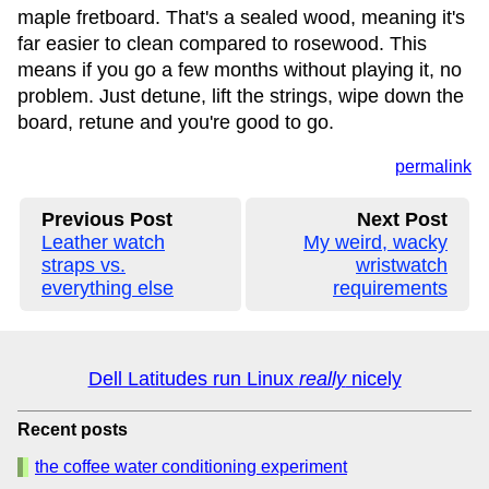
maple fretboard. That's a sealed wood, meaning it's
far easier to clean compared to rosewood. This
means if you go a few months without playing it, no
problem. Just detune, lift the strings, wipe down the
board, retune and you're good to go.
permalink
Previous Post
Next Post
Leather watch
My weird, wacky
straps vs.
wristwatch
everything else
requirements
Dell Latitudes run Linux
really
nicely
Recent posts
the coffee water conditioning experiment