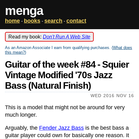
menga
home
books
search
contact
-
-
-
Read my book:
Don't Run A Web Site
As an Amazon Associate I earn from qualifying purchases. (
What does
this mean?
)
Guitar of the week #84 - Squier
Vintage Modified '70s Jazz
Bass (Natural Finish)
WED 2016 NOV 16
This is a model that might not be around for very
much longer.
Arguably, the
Fender Jazz Bass
is the best bass a
guitar player could own for basically one reason. It