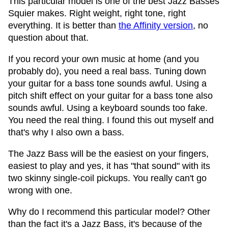
This particular model is one of the best Jazz Basses
Squier makes. Right weight, right tone, right
everything. It is better than
the Affinity version
, no
question about that.
If you record your own music at home (and you
probably do), you need a real bass. Tuning down
your guitar for a bass tone sounds awful. Using a
pitch shift effect on your guitar for a bass tone also
sounds awful. Using a keyboard sounds too fake.
You need the real thing. I found this out myself and
that's why I also own a bass.
The Jazz Bass will be the easiest on your fingers,
easiest to play and yes, it has "that sound" with its
two skinny single-coil pickups. You really can't go
wrong with one.
Why do I recommend this particular model? Other
than the fact it's a Jazz Bass, it's because of the