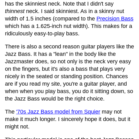
has the skinniest neck. Note that I didn't say
thinnest
neck. I said skinniest. As in a skinny nut
width of 1.5 inches (compared to the
Precision Bass
which has a 1.625-inch nut width). This makes for a
ridiculously easy-to-play bass.
There is also a second reason guitar players like the
Jazz Bass. It has a "lean" in the body like the
Jazzmaster does, so not only is the neck very easy
on the fingers, but it's also a bass that plays very
nicely in the seated or standing position. Chances
are if you read my site, you're a guitar player, and
when when you play bass, you do it sitting down, so
the Jazz Bass would be the right choice.
The
'70s Jazz Bass model from Squier
may not
make it much longer. I sincerely hope it does, but it
might not.