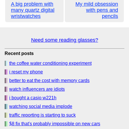
A big problem with
My mild obsession
many quartz digital
with pens and
wristwatches
pencils
Need some reading glasses?
Recent posts
the coffee water conditioning experiment
i reset my phone
better to eat the cost with memory cards
watch influencers are idiots
i bought a casio w221h
watching social media implode
traffic reporting is starting to suck
$8 fix that's probably impossible on new cars