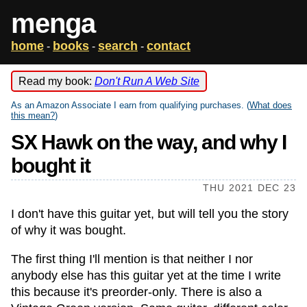
menga
home
books
search
contact
-
-
-
Read my book:
Don't Run A Web Site
As an Amazon Associate I earn from qualifying purchases. (
What does
this mean?
)
SX Hawk on the way, and why I
bought it
THU 2021 DEC 23
I don't have this guitar yet, but will tell you the story
of why it was bought.
The first thing I'll mention is that neither I nor
anybody else has this guitar yet at the time I write
this because it's preorder-only. There is also a