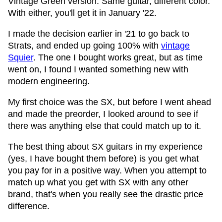
Vintage Green version. Same guitar, different color.
With either, you'll get it in January '22.
I made the decision earlier in '21 to go back to
Strats, and ended up going 100% with
vintage
Squier
. The one I bought works great, but as time
went on, I found I wanted something new with
modern engineering.
My first choice was the SX, but before I went ahead
and made the preorder, I looked around to see if
there was anything else that could match up to it.
The best thing about SX guitars in my experience
(yes, I have bought them before) is you get what
you pay for in a positive way. When you attempt to
match up what you get with SX with any other
brand, that's when you really see the drastic price
difference.