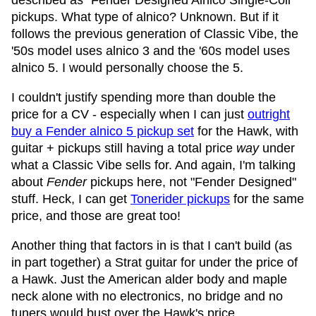
described as "Fender Designed Alnico Single-Coil"
pickups. What type of alnico? Unknown. But if it
follows the previous generation of Classic Vibe, the
'50s model uses alnico 3 and the '60s model uses
alnico 5. I would personally choose the 5.
I couldn't justify spending more than double the
price for a CV - especially when I can just
outright
buy a Fender alnico 5 pickup set
for the Hawk, with
guitar + pickups still having a total price
way
under
what a Classic Vibe sells for. And again, I'm talking
about
Fender
pickups here, not "Fender Designed"
stuff. Heck, I can get
Tonerider pickups
for the same
price, and those are great too!
Another thing that factors in is that I can't build (as
in part together) a Strat guitar for under the price of
a Hawk. Just the American alder body and maple
neck alone with no electronics, no bridge and no
tuners would bust over the Hawk's price.