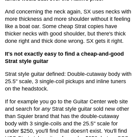
And concerning the neck again, SX uses necks with
more thickness and more shoulder without it feeling
like a boat oar. Some cheap Strat copies have
thicker necks with good shoulder, but there's thick
done right and thick done wrong. SX gets it right.
It's not exactly easy to find a cheap-and-good
Strat style guitar
Strat style guitar defined: Double-cutaway body with
25.5" scale, 3 single-coil pickups and inline tuners
on the headstock.
If for example you go to the Guitar Center web site
and search for
any
Strat style guitar sold new other
than Squier brand that has the double-cutaway
body with 3 single-coils and the 25.5" scale for
under $250, you'll find that doesn't exist. You'll find