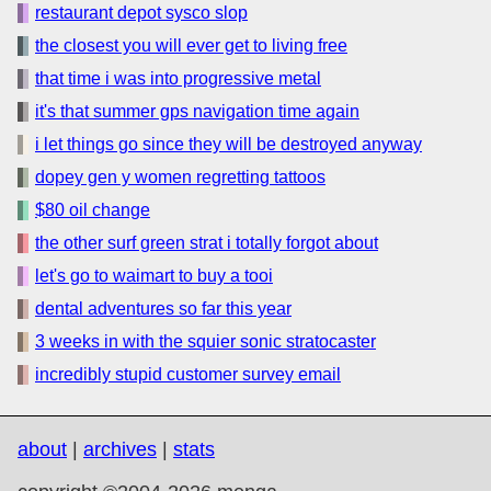
restaurant depot sysco slop
the closest you will ever get to living free
that time i was into progressive metal
it's that summer gps navigation time again
i let things go since they will be destroyed anyway
dopey gen y women regretting tattoos
$80 oil change
the other surf green strat i totally forgot about
let's go to waimart to buy a tooi
dental adventures so far this year
3 weeks in with the squier sonic stratocaster
incredibly stupid customer survey email
about
|
archives
|
stats