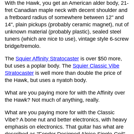
With the Hawk, you get an American alder body, 21-
fret Canadian maple neck with decent shoulder and
a fretboard radius of somewhere between 12" and
14", plain pickups (probably ceramic magnet), nut of
unknown material (probably plastic), sealed steel
tuners (which are nice to use), vintage style 6-screw
bridge/tremolo.
The
Squier Affinity Stratocaster
is over $50 more,
but uses a poplar body. The
Squier Classic Vibe
Stratocaster
is well more than double the price of
the Hawk, but uses a nyatoh body.
What are you paying more for with the Affinity over
the Hawk? Not much of anything, really.
What are you paying more for with the Classic
Vibe? A bone nut and better electronics, with heavy
emphasis on electronics. That guitar has what are