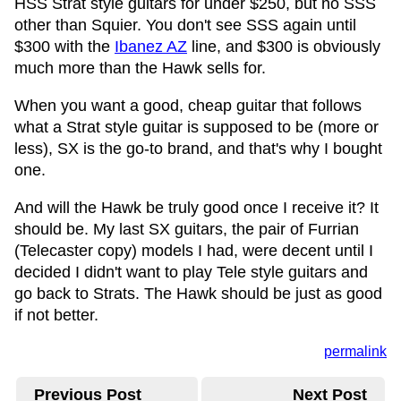
HSS Strat style guitars for under $250, but no SSS
other than Squier. You don't see SSS again until
$300 with the
Ibanez AZ
line, and $300 is obviously
much more than the Hawk sells for.
When you want a good, cheap guitar that follows
what a Strat style guitar is supposed to be (more or
less), SX is the go-to brand, and that's why I bought
one.
And will the Hawk be truly good once I receive it? It
should be. My last SX guitars, the pair of Furrian
(Telecaster copy) models I had, were decent until I
decided I didn't want to play Tele style guitars and
go back to Strats. The Hawk should be just as good
if not better.
permalink
Previous Post
Next Post