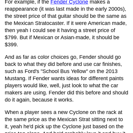
For example, if the
Fender Cyclone
makes a
reappearance (it was last made in the early 2000s),
the street price of that guitar should be the same as
the Mexican Stratocaster. If it were American made,
then yeah I could see it having a street price of
$799. But if Mexican or Asian-made, it should be
$399.
And as far as color choices go, Fender should go
back to what they did before and use car finishes,
such as Ford's "School Bus Yellow" on the 2013
Mustang. If Fender wants ideas for different paints
players would like, well, just look to what the car
makers are using. Fender did this before and should
do it again, because it works.
When a player sees a new Cyclone on the rack at
the same price as the Mexican Strat sitting next to
it, yeah he'd pick up the Cyclone just based on the