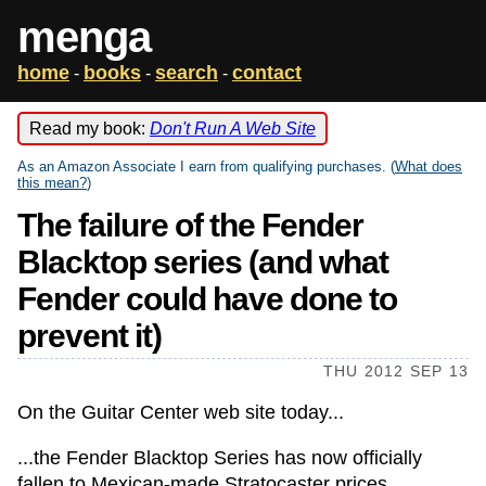
menga
home
books
search
contact
-
-
-
Read my book:
Don't Run A Web Site
As an Amazon Associate I earn from qualifying purchases. (
What does
this mean?
)
The failure of the Fender
Blacktop series (and what
Fender could have done to
prevent it)
THU 2012 SEP 13
On the Guitar Center web site today...
...the Fender Blacktop Series has now officially
fallen to Mexican-made Stratocaster prices.