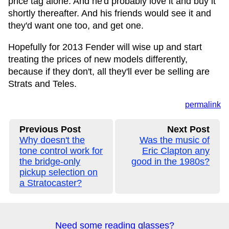
price tag alone. And he'd probably love it and buy it
shortly thereafter. And his friends would see it and
they'd want one too, and get one.
Hopefully for 2013 Fender will wise up and start
treating the prices of new models differently,
because if they don't, all they'll ever be selling are
Strats and Teles.
permalink
Previous Post
Next Post
Why doesn't the
Was the music of
tone control work for
Eric Clapton any
the bridge-only
good in the 1980s?
pickup selection on
a Stratocaster?
Need some reading glasses?