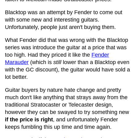
Blacktop was an attempt by Fender to come out
with some new and interesting guitars.
Unfortunately, people just aren't buying them.
What Fender did that was wrong with the Blacktop
series was introduce the guitar at a price that was
too high. Had they priced it like the
Fender
Marauder
(which is
still
lower than a Blacktop even
with the GC discount), the guitar would have sold a
lot better.
Guitar buyers by nature hate change and pretty
much don't like anything that strays away from the
traditional Stratocaster or Telecaster design,
however they can be swayed to try something new
if the price is right
, and unfortunately Fender
keeps fumbling this up time and time again.