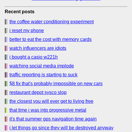
Recent posts
the coffee water conditioning experiment
i reset my phone
better to eat the cost with memory cards
watch influencers are idiots
i bought a casio w221h
watching social media implode
traffic reporting is starting to suck
$8 fix that's probably impossible on new cars
restaurant depot sysco slop
the closest you will ever get to living free
that time i was into progressive metal
it's that summer gps navigation time again
i let things go since they will be destroyed anyway