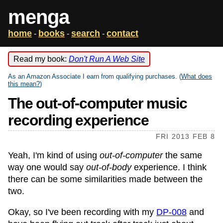
menga
home
books
search
contact
-
-
-
Read my book:
Don't Run A Web Site
As an Amazon Associate I earn from qualifying purchases. (
What does
this mean?
)
The out-of-computer music
recording experience
FRI 2013 FEB 8
Yeah, I'm kind of using
out-of-computer
the same
way one would say
out-of-body
experience. I think
there can be some similarities made between the
two.
Okay, so I've been recording with my
DP-008
and