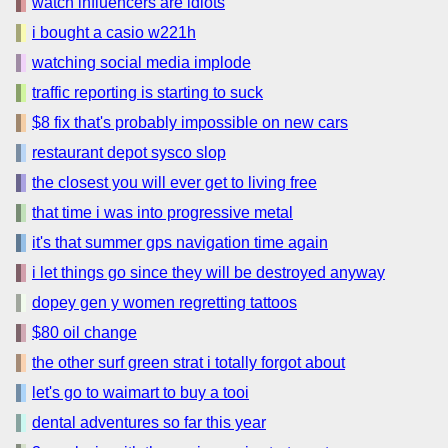
watch influencers are idiots
i bought a casio w221h
watching social media implode
traffic reporting is starting to suck
$8 fix that's probably impossible on new cars
restaurant depot sysco slop
the closest you will ever get to living free
that time i was into progressive metal
it's that summer gps navigation time again
i let things go since they will be destroyed anyway
dopey gen y women regretting tattoos
$80 oil change
the other surf green strat i totally forgot about
let's go to waimart to buy a tooi
dental adventures so far this year