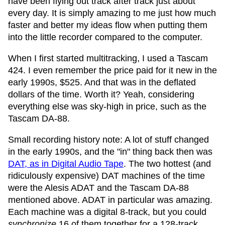
have been flying out track after track just about
every day. It is simply amazing to me just how much
faster and better my ideas flow when putting them
into the little recorder compared to the computer.
When I first started multitracking, I used a Tascam
424. I even remember the price paid for it new in the
early 1990s, $525. And that was in the deflated
dollars of the time. Worth it? Yeah, considering
everything else was sky-high in price, such as the
Tascam DA-88.
Small recording history note: A lot of stuff changed
in the early 1990s, and the "in" thing back then was
DAT, as in Digital Audio Tape
. The two hottest (and
ridiculously expensive) DAT machines of the time
were the Alesis ADAT and the Tascam DA-88
mentioned above. ADAT in particular was amazing.
Each machine was a digital 8-track, but you could
synchronize
16 of them together for a 128-track