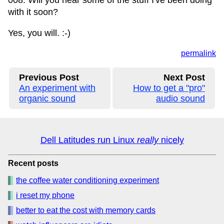
008. Will you hear some of the stuff I've been doing
with it soon?
Yes, you will. :-)
permalink
Previous Post
Next Post
An experiment with
How to get a "pro"
organic sound
audio sound
Dell Latitudes run Linux
really
nicely
Recent posts
the coffee water conditioning experiment
i reset my phone
better to eat the cost with memory cards