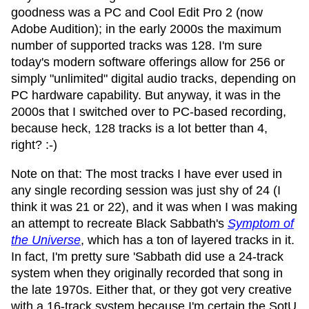
goodness was a PC and Cool Edit Pro 2 (now
Adobe Audition); in the early 2000s the maximum
number of supported tracks was 128. I'm sure
today's modern software offerings allow for 256 or
simply "unlimited" digital audio tracks, depending on
PC hardware capability. But anyway, it was in the
2000s that I switched over to PC-based recording,
because heck, 128 tracks is a lot better than 4,
right? :-)
Note on that: The most tracks I have ever used in
any single recording session was just shy of 24 (I
think it was 21 or 22), and it was when I was making
an attempt to recreate Black Sabbath's
Symptom of
the Universe
, which has a ton of layered tracks in it.
In fact, I'm pretty sure 'Sabbath did use a 24-track
system when they originally recorded that song in
the late 1970s. Either that, or they got very creative
with a 16-track system because I'm certain the SotU