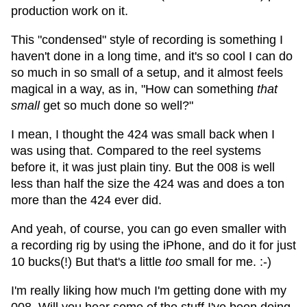
production work on it.
This "condensed" style of recording is something I
haven't done in a long time, and it's so cool I can do
so much in so small of a setup, and it almost feels
magical in a way, as in, "How can something
that
small
get so much done so well?"
I mean, I thought the 424 was small back when I
was using that. Compared to the reel systems
before it, it was just plain tiny. But the 008 is well
less than half the size the 424 was and does a ton
more than the 424 ever did.
And yeah, of course, you can go even smaller with
a recording rig by using the iPhone, and do it for just
10 bucks(!) But that's a little
too
small for me. :-)
I'm really liking how much I'm getting done with my