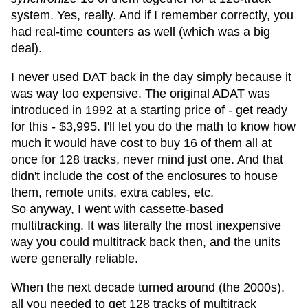
system. Yes, really. And if I remember correctly, you
had real-time counters as well (which was a big
deal).
I never used DAT back in the day simply because it
was way too expensive. The original ADAT was
introduced in 1992 at a starting price of - get ready
for this - $3,995. I'll let you do the math to know how
much it would have cost to buy 16 of them all at
once for 128 tracks, never mind just one. And that
didn't include the cost of the enclosures to house
them, remote units, extra cables, etc.
So anyway, I went with cassette-based
multitracking. It was literally the most inexpensive
way you could multitrack back then, and the units
were generally reliable.
When the next decade turned around (the 2000s),
all you needed to get 128 tracks of multitrack