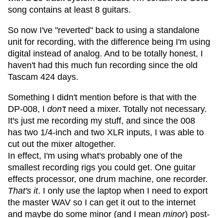
song contains at least 8 guitars.
So now I've "reverted" back to using a standalone
unit for recording, with the difference being I'm using
digital instead of analog. And to be totally honest, I
haven't had this much fun recording since the old
Tascam 424 days.
Something I didn't mention before is that with the
DP-008, I
don't
need a mixer. Totally not necessary.
It's just me recording my stuff, and since the 008
has two 1/4-inch and two XLR inputs, I was able to
cut out the mixer altogether.
In effect, I'm using what's probably one of the
smallest recording rigs you could get. One guitar
effects processor, one drum machine, one recorder.
That's it
. I only use the laptop when I need to export
the master WAV so I can get it out to the internet
and maybe do some minor (and I mean
minor
) post-