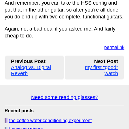
And remember, you can take the HSS config and
put that in the other guitar, so after you're all done
you do end up with two complete, functional guitars.
Again, not a bad deal if you asked me. And fairly
cheap to do.
permalink
Previous Post
Next Post
Analog vs. Digital
my first "good"
Reverb
watch
Need some reading glasses?
Recent posts
the coffee water conditioning experiment