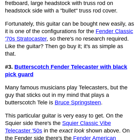
fretboard, large headstock with truss rod on
headstock side with a "bullet" truss rod cover.
Fortunately, this guitar can be bought new easily, as
it is one of the configurations for the
Fender Classic
'70s Stratocaster
, so there's no research required.
Like the guitar? Then go buy it; it's as simple as
that.
#3.
Butterscotch Fender Telecaster with black
pick guard
Many famous musicians play Telecasters, but the
guy that sticks out in my mind that plays a
butterscotch Tele is
Bruce Springsteen
.
This particular guitar is very easy to get. On the
Squier side there's the
Squier Classic Vibe
Telecaster '50s
in the
exact look
shown above. On
the Fender side there's the
Fender American