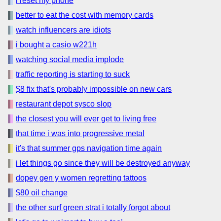
i reset my phone
better to eat the cost with memory cards
watch influencers are idiots
i bought a casio w221h
watching social media implode
traffic reporting is starting to suck
$8 fix that's probably impossible on new cars
restaurant depot sysco slop
the closest you will ever get to living free
that time i was into progressive metal
it's that summer gps navigation time again
i let things go since they will be destroyed anyway
dopey gen y women regretting tattoos
$80 oil change
the other surf green strat i totally forgot about