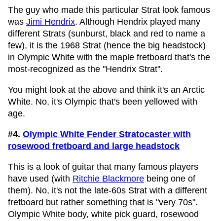
The guy who made this particular Strat look famous
was
Jimi Hendrix
. Although Hendrix played many
different Strats (sunburst, black and red to name a
few), it is the 1968 Strat (hence the big headstock)
in Olympic White with the maple fretboard that's the
most-recognized as the "Hendrix Strat".
You might look at the above and think it's an Arctic
White. No, it's Olympic that's been yellowed with
age.
#4.
Olympic White Fender Stratocaster with
rosewood fretboard and large headstock
This is a look of guitar that many famous players
have used (with
Ritchie Blackmore
being one of
them). No, it's not the late-60s Strat with a different
fretboard but rather something that is "very 70s".
Olympic White body, white pick guard, rosewood