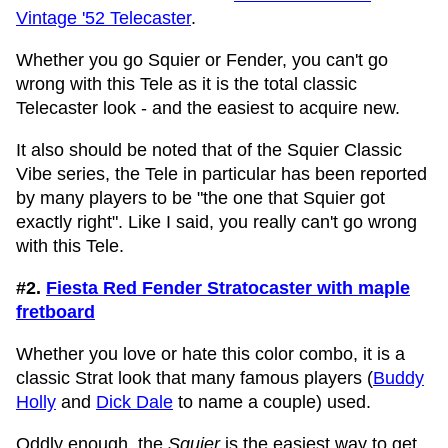
Vintage '52 Telecaster
.
Whether you go Squier or Fender, you can't go
wrong with this Tele as it is the total classic
Telecaster look - and the easiest to acquire new.
It also should be noted that of the Squier Classic
Vibe series, the Tele in particular has been reported
by many players to be "the one that Squier got
exactly right". Like I said, you really can't go wrong
with this Tele.
#2.
Fiesta Red Fender Stratocaster with maple
fretboard
Whether you love or hate this color combo, it is a
classic Strat look that many famous players (
Buddy
Holly
and
Dick Dale
to name a couple) used.
Oddly enough, the
Squier
is the easiest way to get