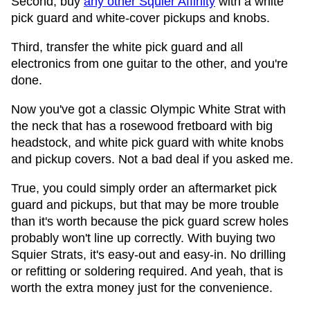
Second, buy
any other Squier Affinity
with a white
pick guard and white-cover pickups and knobs.
Third, transfer the white pick guard and all
electronics from one guitar to the other, and you're
done.
Now you've got a classic Olympic White Strat with
the neck that has a rosewood fretboard with big
headstock, and white pick guard with white knobs
and pickup covers. Not a bad deal if you asked me.
True, you could simply order an aftermarket pick
guard and pickups, but that may be more trouble
than it's worth because the pick guard screw holes
probably won't line up correctly. With buying two
Squier Strats, it's easy-out and easy-in. No drilling
or refitting or soldering required. And yeah, that is
worth the extra money just for the convenience.