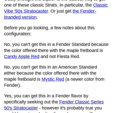
one of these classic Strats. In particular, the
Classic
Vibe '50s Stratocaster
. Or just get
the Fender-
branded version
.
Before you go looking, a few notes about this
configuration:
No, you can't get this in a Fender Standard because
the color offered there with the maple fretboard is
Candy Apple Red
and not Fiesta Red.
No, you can't get this in an American Standard
either because the color offered there with the
maple fretboard is
Mystic Red
(a newer color from
Fender).
Yes, you can get this in a Fender flavor by
specifically seeking out the
Fender Classic Series
50's Stratocaster
- however it's probably true you