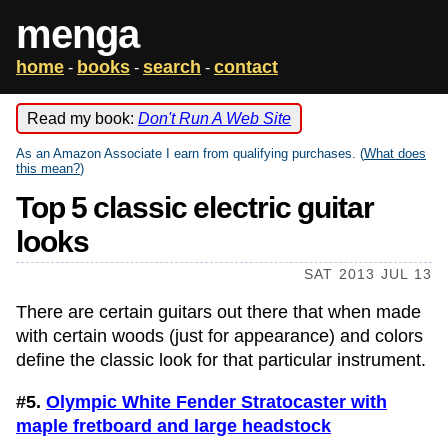
menga
home
books
search
contact
-
-
-
Read my book:
Don't Run A Web Site
As an Amazon Associate I earn from qualifying purchases. (
What does
this mean?
)
Top 5 classic electric guitar
looks
SAT 2013 JUL 13
There are certain guitars out there that when made
with certain woods (just for appearance) and colors
define the classic look for that particular instrument.
#5.
Olympic White Fender Stratocaster with
maple fretboard and large headstock