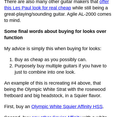
There are also many other guitar makers that
offer
this Les Paul look for real cheap
while still being a
great-playing/sounding guitar. Agile AL-2000 comes
to mind.
Some final words about buying for looks over
function
My advice is simply this when buying for looks:
Buy as cheap as you possibly can.
Purposely buy multiple guitars if you have to
just to combine into one look.
An example of this is recreating #4 above, that
being the Olympic White Strat with the rosewood
fretboard and big headstock, in a Squier flavor.
First, buy an
Olympic White Squier Affinity HSS
.