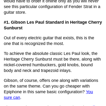
would have to order it online only as you will
never
see this particular configuration of Fender Strat in a
guitar store.
#1.
Gibson Les Paul Standard in Heritage Cherry
Sunburst
Out of every electric guitar that exists, this is the
one that is recognized the most.
To achieve the absolute classic Les Paul look, the
Heritage Cherry Sunburst must be there, along with
nickel-covered humbuckers, gold knobs, bound
body and neck and trapezoid inlays.
Gibson, of course, offers one along with variations
on the same theme. Can you go cheaper with
Epiphone in this same basic configuration?
You
sure can
.