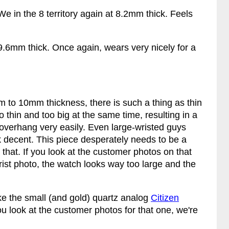
We in the 8 territory again at 8.2mm thick. Feels
9.6mm thick. Once again, wears very nicely for a
 to 10mm thickness, there is such a thing as thin
oo thin and too big at the same time, resulting in a
ug overhang very easily. Even large-wristed guys
 decent. This piece desperately needs to be a
that. If you look at the customer photos on that
wrist photo, the watch looks way too large and the
ke the small (and gold) quartz analog
Citizen
u look at the customer photos for that one, we're