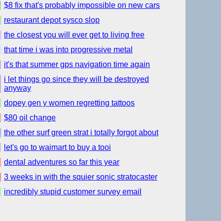
$8 fix that's probably impossible on new cars
restaurant depot sysco slop
the closest you will ever get to living free
that time i was into progressive metal
it's that summer gps navigation time again
i let things go since they will be destroyed
anyway
dopey gen y women regretting tattoos
$80 oil change
the other surf green strat i totally forgot about
let's go to waimart to buy a tooi
dental adventures so far this year
3 weeks in with the squier sonic stratocaster
incredibly stupid customer survey email