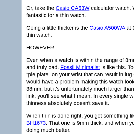
Or, take the
Casio CA53W
calculator watch. 
fantastic for a thin watch.
Going a little thicker is the
Casio A500WA
at 
thin watch.
HOWEVER...
Even when a watch is within the range of 8mm
and truly bad.
Fossil Minimalist
is like this. T
"pie plate" on your wrist that can result in l
would have a problem making this watch look
38mm, but it's unfortunately much larger than 
link, you'll see what I mean. In every single 
thinness absolutely doesn't save it.
When thin is done right, you get something li
BH1673
. That one is 9mm thick, and when yo
doing much better.