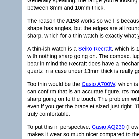
Generally speaking, the range you're looking 
between 8mm and 10mm thick.
The reason the A158 works so well is because
shape has angles, but the edges are all roun
sharp, which for a thin watch is exactly what
A thin-ish watch is a
Seiko Recraft
, which is
with nothing sharp going on. The compact lug-
bear in mind the Recraft does have a mechan
quartz in a case under 13mm thick is really g
Too thin would be the
Casio A700W
, which i
can confirm that is an accurate figure. It's mo
sharp going on to the touch. The problem with a
even if you get the bracelet sized just right. T
truly comfortable.
To put this in perspective,
Casio AQ230
(I ow
makes it wear so much nicer compared to t