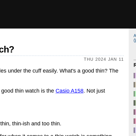
A
(
tch?
THU 2024 JAN 11
slides under the cuff easily. What's a good thin? The
 good thin watch is the
Casio A158
. Not just
in, thin-ish and too thin.