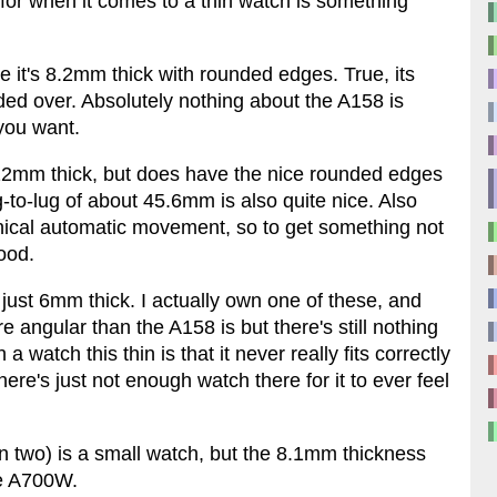
for when it comes to a thin watch is something
 it's 8.2mm thick with rounded edges. True, its
ded over. Absolutely nothing about the A158 is
 you want.
 12mm thick, but does have the nice rounded edges
to-lug of about 45.6mm is also quite nice. Also
ical automatic movement, so to get something not
ood.
s just 6mm thick. I actually own one of these, and
re angular than the A158 is but there's still nothing
 watch this thin is that it never really fits correctly
here's just not enough watch there for it to ever feel
n two) is a small watch, but the 8.1mm thickness
he A700W.