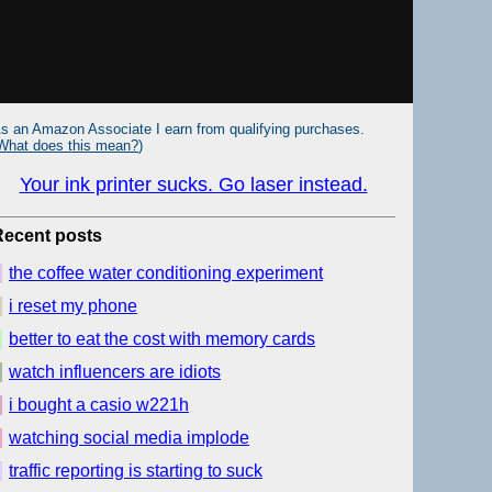
s an Amazon Associate I earn from qualifying purchases.
What does this mean?
)
Your ink printer sucks. Go laser instead.
Recent posts
the coffee water conditioning experiment
i reset my phone
better to eat the cost with memory cards
watch influencers are idiots
i bought a casio w221h
watching social media implode
traffic reporting is starting to suck