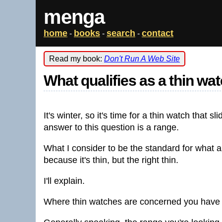
menga
home
books
search
contact
-
-
-
Read my book:
Don't Run A Web Site
What qualifies as a thin wa
It's winter, so it's time for a thin watch that 
answer to this question is a range.
What I consider to be the standard for what a
because it's thin, but the right thin.
I'll explain.
Where thin watches are concerned you have th