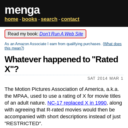
menga
home
books
search
contact
-
-
-
Read my book:
Don't Run A Web Site
As an Amazon Associate I earn from qualifying purchases. (
What does
this mean?
)
Whatever happened to "Rated
X"?
SAT 2014 MAR 1
The Motion Pictures Association of America, a.k.a.
the MPAA, used to use a rating of X for movie titles
of an adult nature.
NC-17 replaced X in 1990
, along
with agreeing that R-rated movies would then be
accompanied with short descriptions instead of just
"RESTRICTED".