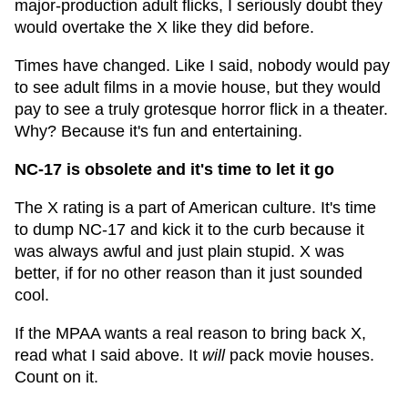
major-production adult flicks, I seriously doubt they
would overtake the X like they did before.
Times have changed. Like I said, nobody would pay
to see adult films in a movie house, but they would
pay to see a truly grotesque horror flick in a theater.
Why? Because it's fun and entertaining.
NC-17 is obsolete and it's time to let it go
The X rating is a part of American culture. It's time
to dump NC-17 and kick it to the curb because it
was always awful and just plain stupid. X was
better, if for no other reason than it just sounded
cool.
If the MPAA wants a real reason to bring back X,
read what I said above. It
will
pack movie houses.
Count on it.