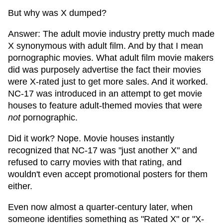
But why was X dumped?
Answer: The adult movie industry pretty much made
X synonymous with adult film. And by that I mean
pornographic movies. What adult film movie makers
did was purposely advertise the fact their movies
were X-rated just to get more sales. And it worked.
NC-17 was introduced in an attempt to get movie
houses to feature adult-themed movies that were
not
pornographic.
Did it work? Nope. Movie houses instantly
recognized that NC-17 was "just another X" and
refused to carry movies with that rating, and
wouldn't even accept promotional posters for them
either.
Even now almost a quarter-century later, when
someone identifies something as "Rated X" or "X-