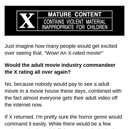
Just imagine how many people would get excited
over seeing that. "Wow! An X-rated movie!"
Would the adult movie industry commandeer
the X rating all over again?
No, because nobody would pay to see a adult
movie in a movie house these days, combined with
the fact almost everyone gets their adult video off
the internet now.
If X returned, I'm pretty sure the horror genre would
command it easily. While there would be a few