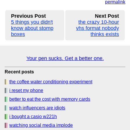
permalink
Previous Post
Next Post
5 things you didn't
the crazy 10-hour
know about stomp
vhs format nobody
boxes
thinks exists
Your pen sucks. Get a better one.
Recent posts
the coffee water conditioning experiment
i reset my phone
better to eat the cost with memory cards
watch influencers are idiots
i bought a casio w221h
watching social media implode