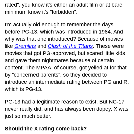
rated", you know it's either an adult film or at bare
minimum know it's "forbidden".
I'm actually old enough to remember the days
before PG-13, which was introduced in 1984. And
why was that one introduced? Because of movies
like
Gremlins
and
Clash of the Titans
. These were
movies that got PG-approved, but scared little kids
and gave them nightmares because of certain
content. The MPAA, of course, got yelled at for that
by "concerned parents", so they decided to
introduce an intermediate rating between PG and R,
which is PG-13.
PG-13 had a legitimate reason to exist. But NC-17
never really did, and has always been dopey. X was
just so much better.
Should the X rating come back?