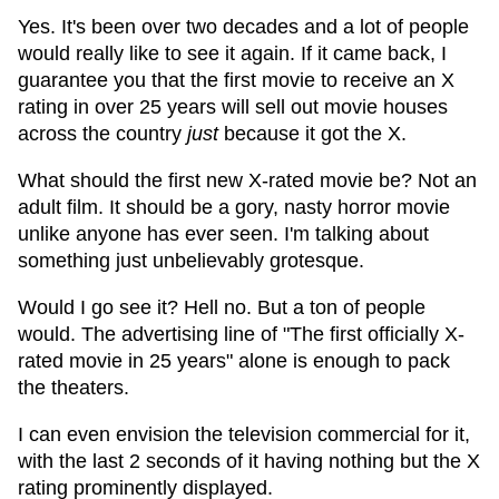
Yes. It's been over two decades and a lot of people
would really like to see it again. If it came back, I
guarantee you that the first movie to receive an X
rating in over 25 years will sell out movie houses
across the country
just
because it got the X.
What should the first new X-rated movie be? Not an
adult film. It should be a gory, nasty horror movie
unlike anyone has ever seen. I'm talking about
something just unbelievably grotesque.
Would I go see it? Hell no. But a ton of people
would. The advertising line of "The first officially X-
rated movie in 25 years" alone is enough to pack
the theaters.
I can even envision the television commercial for it,
with the last 2 seconds of it having nothing but the X
rating prominently displayed.