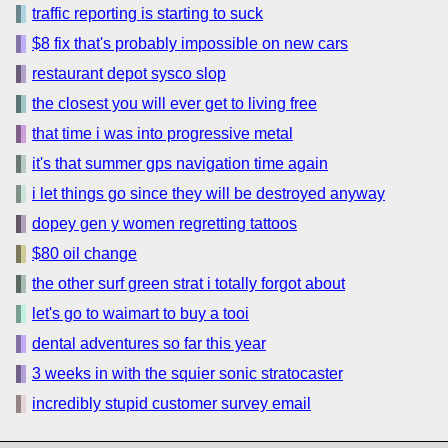
traffic reporting is starting to suck
$8 fix that's probably impossible on new cars
restaurant depot sysco slop
the closest you will ever get to living free
that time i was into progressive metal
it's that summer gps navigation time again
i let things go since they will be destroyed anyway
dopey gen y women regretting tattoos
$80 oil change
the other surf green strat i totally forgot about
let's go to waimart to buy a tooi
dental adventures so far this year
3 weeks in with the squier sonic stratocaster
incredibly stupid customer survey email