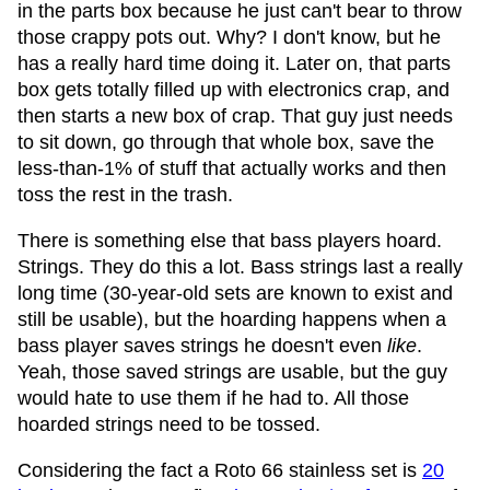
in the parts box because he just can't bear to throw
those crappy pots out. Why? I don't know, but he
has a really hard time doing it. Later on, that parts
box gets totally filled up with electronics crap, and
then starts a new box of crap. That guy just needs
to sit down, go through that whole box, save the
less-than-1% of stuff that actually works and then
toss the rest in the trash.
There is something else that bass players hoard.
Strings. They do this a lot. Bass strings last a really
long time (30-year-old sets are known to exist and
still be usable), but the hoarding happens when a
bass player saves strings he doesn't even
like
.
Yeah, those saved strings are usable, but the guy
would hate to use them if he had to. All those
hoarded strings need to be tossed.
Considering the fact a Roto 66 stainless set is
20