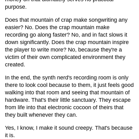
purpose.
Does that mountain of crap make songwriting any
easier? No. Does the crap mountain make
recording go along faster? No, and in fact slows it
down significantly. Does the crap mountain inspire
the player to write more? No, because they're a
victim of their own complicated environment they
created.
In the end, the synth nerd's recording room is only
there to look cool because to them, it just feels good
walking into that room and seeing that mountain of
hardware. That's their little sanctuary. They escape
from life into that electronic cocoon of theirs that
they built whenever they can.
Yes, I know, I make it sound creepy. That's because
it is.