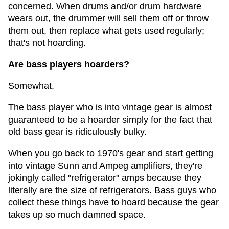
concerned. When drums and/or drum hardware
wears out, the drummer will sell them off or throw
them out, then replace what gets used regularly;
that's not hoarding.
Are bass players hoarders?
Somewhat.
The bass player who is into vintage gear is almost
guaranteed to be a hoarder simply for the fact that
old bass gear is ridiculously bulky.
When you go back to 1970's gear and start getting
into vintage Sunn and Ampeg amplifiers, they're
jokingly called "refrigerator" amps because they
literally are the size of refrigerators. Bass guys who
collect these things have to hoard because the gear
takes up so much damned space.