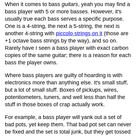
When it comes to bass
guitars
, yeah you may find a
bass player with 5 or more basses. However, it's
usually true each bass serves a specific purpose.
One is a 4-string, the next a 5-string, the next is
another 4-string with
piccolo strings on it
(those are
+1 octave bass strings by the way), and so on.
Rarely have I seen a bass player with exact carbon
copies of the same guitar; there is a reason for each
bass the player owns.
Where bass players are guilty of hoarding is with
electronics more than anything else. It's small stuff,
but a lot of small stuff. Boxes of pickups, wires,
potentiometers, tuners, and well less than half the
stuff in those boxes of crap actually work.
For example, a bass player will yank out a set of
bad pots, yet keep them. That bad pot set can never
be fixed and the set is total junk, but they get tossed