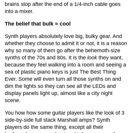
brains stop after the end of a 1/4-inch cable goes
into a mixer.
The belief that bulk = cool
Synth players absolutely love big, bulky gear. And
whether they choose to admit it or not, it is a reason
why so many of them go after the behemoth-size
synths of the 70s and 80s. It is the
look
they want,
because they feel walking into a room and seeing a
sea of plastic piano keys is just The Best Thing
Ever. Some will even turn all those synths on and
dim the lights so they can see all the LEDs and
display panels light up, almost like a city night
scene.
You how how some guitar players like the look of 3
side-by-side full stack Marshall amps? Synth
players do the same thing, except all their