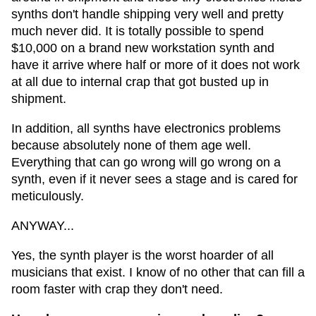
synths don't handle shipping very well and pretty
much never did. It is totally possible to spend
$10,000 on a brand new workstation synth and
have it arrive where half or more of it does not work
at all due to internal crap that got busted up in
shipment.
In addition, all synths have electronics problems
because absolutely none of them age well.
Everything that can go wrong will go wrong on a
synth, even if it never sees a stage and is cared for
meticulously.
ANYWAY...
Yes, the synth player is the worst hoarder of all
musicians that exist. I know of no other that can fill a
room faster with crap they don't need.