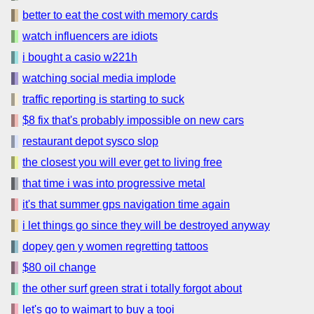
better to eat the cost with memory cards
watch influencers are idiots
i bought a casio w221h
watching social media implode
traffic reporting is starting to suck
$8 fix that's probably impossible on new cars
restaurant depot sysco slop
the closest you will ever get to living free
that time i was into progressive metal
it's that summer gps navigation time again
i let things go since they will be destroyed anyway
dopey gen y women regretting tattoos
$80 oil change
the other surf green strat i totally forgot about
let's go to waimart to buy a tooi