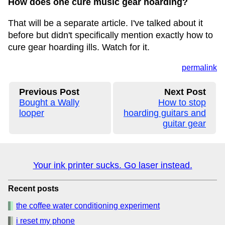
How does one cure music gear hoarding?
That will be a separate article. I've talked about it
before but didn't specifically mention exactly how to
cure gear hoarding ills. Watch for it.
permalink
Previous Post
Next Post
Bought a Wally
How to stop
looper
hoarding guitars and
guitar gear
Your ink printer sucks. Go laser instead.
Recent posts
the coffee water conditioning experiment
i reset my phone