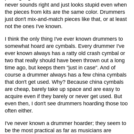
never sounds right and just looks stupid even when
the pieces from kits are the same color. Drummers
just don't mix-and-match pieces like that, or at least
not the ones I've known.
I think the only thing I've ever known drummers to
somewhat hoard are cymbals. Every drummer I've
ever known always has a ratty old crash cymbal or
two that really should have been thrown out a long
time ago, but keeps them "just in case". And of
course a drummer always has a few china cymbals
that don't get used. Why? Because china cymbals
are cheap, barely take up space and are easy to
acquire even if they barely or never get used. But
even then, I don't see drummers hoarding those too
often either.
I've never known a drummer hoarder; they seem to
be the most practical as far as musicians are