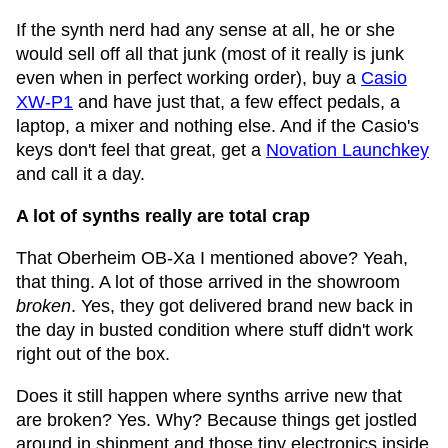
If the synth nerd had any sense at all, he or she
would sell off all that junk (most of it really is junk
even when in perfect working order), buy a
Casio
XW-P1
and have just that, a few effect pedals, a
laptop, a mixer and nothing else. And if the Casio's
keys don't feel that great, get a
Novation Launchkey
and call it a day.
A lot of synths really are total crap
That Oberheim OB-Xa I mentioned above? Yeah,
that thing. A lot of those arrived in the showroom
broken
. Yes, they got delivered brand new back in
the day in busted condition where stuff didn't work
right out of the box.
Does it still happen where synths arrive new that
are broken? Yes. Why? Because things get jostled
around in shipment and those tiny electronics inside