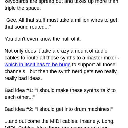
keyboards are spread out and takes up more than
triple the space.
"Gee. All that stuff must take a million wires to get
that sound routed..."
You don't even know the half of it.
Not only does it take a crazy amount of audio
cables to route all those synths to a master mixer -
which in itself has to be huge
to support all those
channels - but then the synth nerd gets two really,
really bad ideas.
Bad idea #1: "I should make these synths 'talk' to
each other..."
Bad idea #2: "I should get into drum machines!"
...and out come the MIDI cables. Insanely. Long.