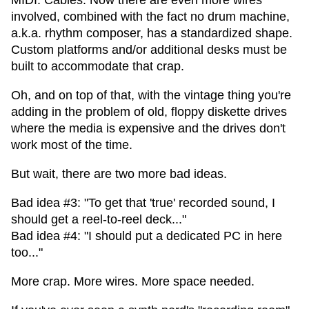
MIDI. Cables. Now there are even more wires
involved, combined with the fact no drum machine,
a.k.a. rhythm composer, has a standardized shape.
Custom platforms and/or additional desks must be
built to accommodate that crap.
Oh, and on top of that, with the vintage thing you're
adding in the problem of old, floppy diskette drives
where the media is expensive and the drives don't
work most of the time.
But wait, there are two more bad ideas.
Bad idea #3: "To get that 'true' recorded sound, I
should get a reel-to-reel deck..."
Bad idea #4: "I should put a dedicated PC in here
too..."
More crap. More wires. More space needed.