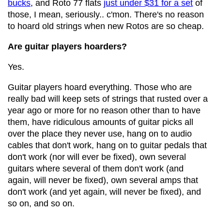
bucks
, and Roto 77 flats
just under $31 for a set
of
those, I mean, seriously.. c'mon. There's no reason
to hoard old strings when new Rotos are so cheap.
Are guitar players hoarders?
Yes.
Guitar players hoard everything. Those who are
really bad will keep sets of strings that rusted over a
year ago or more for no reason other than to have
them, have ridiculous amounts of guitar picks all
over the place they never use, hang on to audio
cables that don't work, hang on to guitar pedals that
don't work (nor will ever be fixed), own several
guitars where several of them don't work (and
again, will never be fixed), own several amps that
don't work (and yet again, will never be fixed), and
so on, and so on.