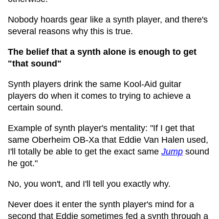
Nobody hoards gear like a synth player, and there's
several reasons why this is true.
The belief that a synth alone is enough to get
"that sound"
Synth players drink the same Kool-Aid guitar
players do when it comes to trying to achieve a
certain sound.
Example of synth player's mentality: "If I get that
same Oberheim OB-Xa that Eddie Van Halen used,
I'll totally be able to get the exact same
Jump
sound
he got."
No, you won't, and I'll tell you exactly why.
Never does it enter the synth player's mind for a
second that Eddie sometimes fed a synth through a