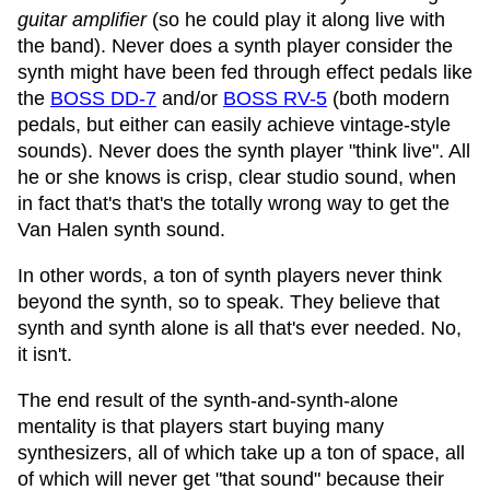
guitar amplifier
(so he could play it along live with
the band). Never does a synth player consider the
synth might have been fed through effect pedals like
the
BOSS DD-7
and/or
BOSS RV-5
(both modern
pedals, but either can easily achieve vintage-style
sounds). Never does the synth player "think live". All
he or she knows is crisp, clear studio sound, when
in fact that's that's the totally wrong way to get the
Van Halen synth sound.
In other words, a ton of synth players never think
beyond the synth, so to speak. They believe that
synth and synth alone is all that's ever needed. No,
it isn't.
The end result of the synth-and-synth-alone
mentality is that players start buying many
synthesizers, all of which take up a ton of space, all
of which will never get "that sound" because their