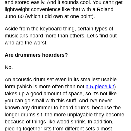
and stored easily. And it sounds cool. You can't get
lightweight convenience like that with a Roland
Juno-60 (which I did own at one point).
Aside from the keyboard thing, certain types of
musicians hoard more than others. Let's find out
who are the worst.
Are drummers hoarders?
No.
An acoustic drum set even in its smallest usable
form (which is more often than not
a 5-piece kit
)
takes up a good amount of space, so it's not like
you can go small with this stuff. And I've never
known any drummer to hoard drums, because the
longer drums sit, the more unplayable they become
because of things like wood shrink. In addition,
piecing together kits from different sets almost