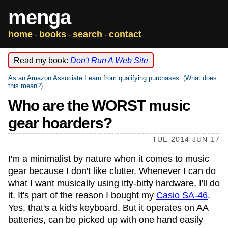
menga
home
books
search
contact
-
-
-
Read my book:
Don't Run A Web Site
As an Amazon Associate I earn from qualifying purchases. (
What does
this mean?
)
Who are the WORST music
gear hoarders?
TUE 2014 JUN 17
I'm a minimalist by nature when it comes to music
gear because I don't like clutter. Whenever I can do
what I want musically using itty-bitty hardware, I'll do
it. It's part of the reason I bought my
Casio SA-46
.
Yes, that's a kid's keyboard. But it operates on AA
batteries, can be picked up with one hand easily