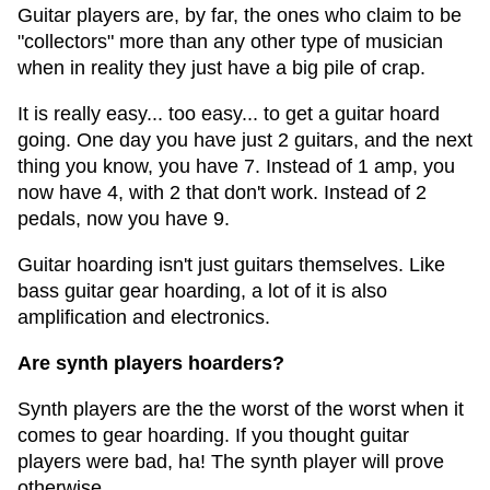
Guitar players are, by far, the ones who claim to be
"collectors" more than any other type of musician
when in reality they just have a big pile of crap.
It is really easy... too easy... to get a guitar hoard
going. One day you have just 2 guitars, and the next
thing you know, you have 7. Instead of 1 amp, you
now have 4, with 2 that don't work. Instead of 2
pedals, now you have 9.
Guitar hoarding isn't just guitars themselves. Like
bass guitar gear hoarding, a lot of it is also
amplification and electronics.
Are synth players hoarders?
Synth players are the the worst of the worst when it
comes to gear hoarding. If you thought guitar
players were bad, ha! The synth player will prove
otherwise.