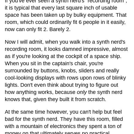
If you've ever seen a synth nerd's "recording room",
it is typical that every last square inch of usable
space has been taken up by bulky equipment. That
room, which could ordinarily fit 6 people in it easily,
now can only fit 2. Barely 2.
Now I will admit, when you walk into a synth nerd's
recording room, it looks damned impressive, almost
as if you're looking at the cockpit of a space ship.
When you sit in the captain's chair, you're
surrounded by buttons, knobs, sliders and really
cool-looking displays with rows upon rows of blinky
lights. Don't even think about trying to figure out
how anything works, because
only
the synth nerd
knows that, given they built it from scratch.
At the same time however, you can't help but feel
bad for the synth nerd. They have this room, filled
with a mountain of electronics they spent a ton of
money on that ultimately serves no practical