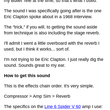
my Bullet Tele at the time, so that's what I used.
The sound I was specifically going after is the one
Eric Clapton spoke about in a 1968 interview.
The "trick," if you will, to getting the sound aside
from technique is also including the stage reverb.
I'll admit I went a little overboard with the reverb I
used, but I think it works... sort of.
I'm not trying to be Eric Clapton. I just really dig the
sound. Sounds great to my ear.
How to get this sound
This is the effects chain order. It's very simple.
Compressor > Amp Sim > Reverb
The specifics on the
Line 6 Spider V 60
amp I use: