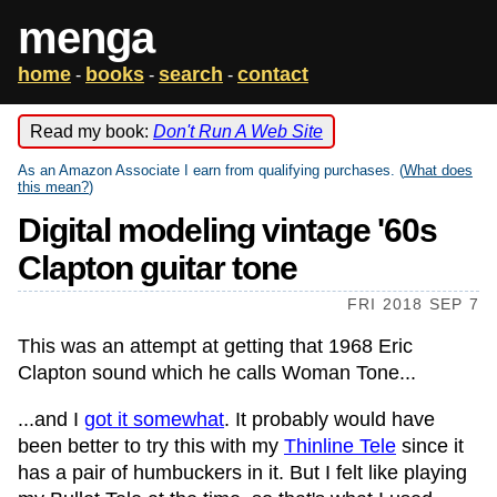
menga
home
books
search
contact
-
-
-
Read my book:
Don't Run A Web Site
As an Amazon Associate I earn from qualifying purchases. (
What does
this mean?
)
Digital modeling vintage '60s
Clapton guitar tone
FRI 2018 SEP 7
This was an attempt at getting that 1968 Eric
Clapton sound which he calls Woman Tone...
...and I
got it somewhat
. It probably would have
been better to try this with my
Thinline Tele
since it
has a pair of humbuckers in it. But I felt like playing