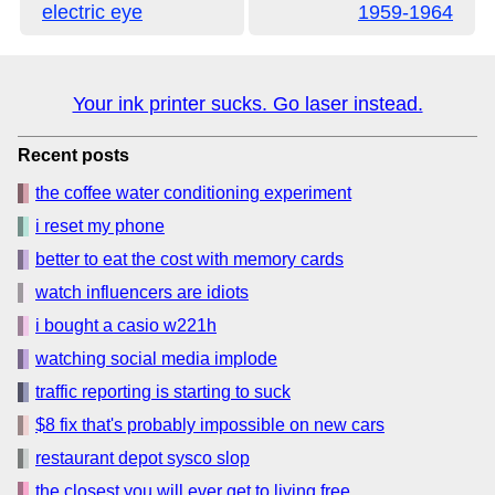
electric eye
1959-1964
Your ink printer sucks. Go laser instead.
Recent posts
the coffee water conditioning experiment
i reset my phone
better to eat the cost with memory cards
watch influencers are idiots
i bought a casio w221h
watching social media implode
traffic reporting is starting to suck
$8 fix that's probably impossible on new cars
restaurant depot sysco slop
the closest you will ever get to living free