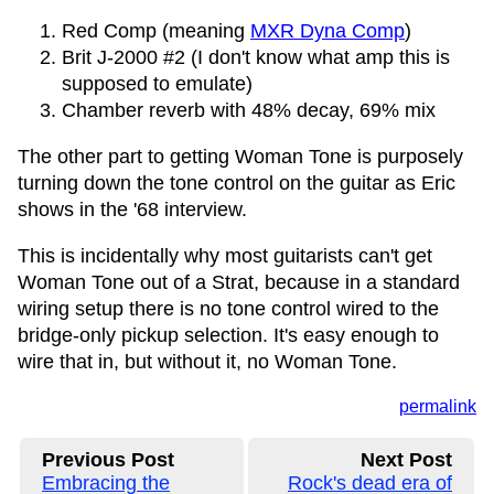
Red Comp (meaning
MXR Dyna Comp
)
Brit J-2000 #2 (I don't know what amp this is
supposed to emulate)
Chamber reverb with 48% decay, 69% mix
The other part to getting Woman Tone is purposely
turning down the tone control on the guitar as Eric
shows in the '68 interview.
This is incidentally why most guitarists can't get
Woman Tone out of a Strat, because in a standard
wiring setup there is no tone control wired to the
bridge-only pickup selection. It's easy enough to
wire that in, but without it, no Woman Tone.
permalink
Previous Post
Next Post
Embracing the
Rock's dead era of