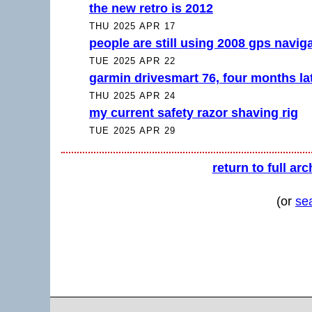
the new retro is 2012
THU 2025 APR 17
people are still using 2008 gps navig
TUE 2025 APR 22
garmin drivesmart 76, four months la
THU 2025 APR 24
my current safety razor shaving rig
TUE 2025 APR 29
return to full arc
(or
se