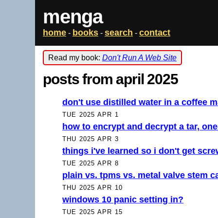
menga
home
books
search
contact
-
-
-
Read my book:
Don't Run A Web Site
posts from april 2025
don't use distilled water in a coffee 
TUE 2025 APR 1
how to encrypt and decrypt a tar, one
THU 2025 APR 3
things i've learned so i don't get scr
TUE 2025 APR 8
plain vs. tpms vs. metal valve stem c
THU 2025 APR 10
windows 10 panic setting in?
TUE 2025 APR 15