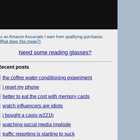
s an Amazon Associate I earn from qualifying purchases.
What does this mean?
)
Need some reading glasses?
Recent posts
the coffee water conditioning experiment
i reset my phone
better to eat the cost with memory cards
watch influencers are idiots
i bought a casio w221h
watching social media implode
traffic reporting is starting to suck