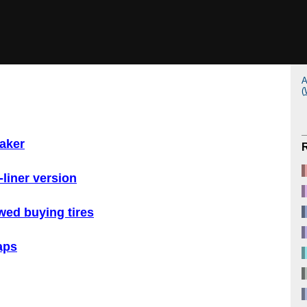
A
(
maker
-liner version
ewed buying tires
aps