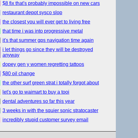
$8 fix that's probably impossible on new cars
restaurant depot sysco slop
the closest you will ever get to living free
that time i was into progressive metal
it's that summer gps navigation time again
i let things go since they will be destroyed
anyway
dopey gen y women regretting tattoos
$80 oil change
the other surf green strat i totally forgot about
let's go to waimart to buy a tooi
dental adventures so far this year
3 weeks in with the squier sonic stratocaster
incredibly stupid customer survey email