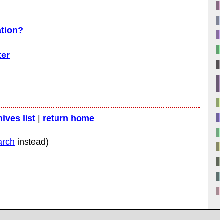
ation?
ter
hives list
|
return home
arch
instead)