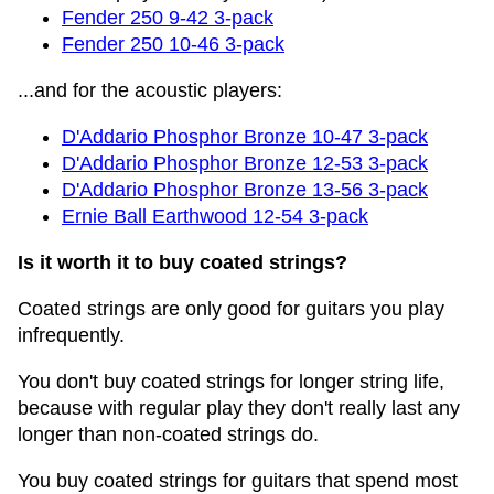
Fender 250 9-42 3-pack
Fender 250 10-46 3-pack
...and for the acoustic players:
D'Addario Phosphor Bronze 10-47 3-pack
D'Addario Phosphor Bronze 12-53 3-pack
D'Addario Phosphor Bronze 13-56 3-pack
Ernie Ball Earthwood 12-54 3-pack
Is it worth it to buy coated strings?
Coated strings are only good for guitars you play
infrequently.
You don't buy coated strings for longer string life,
because with regular play they don't really last any
longer than non-coated strings do.
You buy coated strings for guitars that spend most