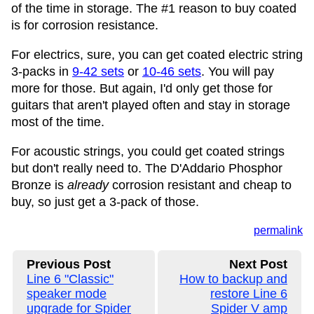
of the time in storage. The #1 reason to buy coated
is for corrosion resistance.
For electrics, sure, you can get coated electric string
3-packs in
9-42 sets
or
10-46 sets
. You will pay
more for those. But again, I'd only get those for
guitars that aren't played often and stay in storage
most of the time.
For acoustic strings, you could get coated strings
but don't really need to. The D'Addario Phosphor
Bronze is
already
corrosion resistant and cheap to
buy, so just get a 3-pack of those.
permalink
Previous Post
Next Post
Line 6 "Classic"
How to backup and
speaker mode
restore Line 6
upgrade for Spider
Spider V amp