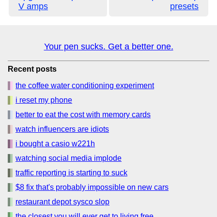
V amps
presets
Your pen sucks. Get a better one.
Recent posts
the coffee water conditioning experiment
i reset my phone
better to eat the cost with memory cards
watch influencers are idiots
i bought a casio w221h
watching social media implode
traffic reporting is starting to suck
$8 fix that's probably impossible on new cars
restaurant depot sysco slop
the closest you will ever get to living free