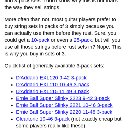
find 3-pack sets. I don't know why this is but that's
the way they sell strings.
More often than not, most guitar players prefer to
buy string sets in packs of 3 simply because you
can actually use them before they rust. Sure, you
could get a
10-pack
or even a
25-pack
, but will you
use all those strings before rust sets in? Nope. This
is why you buy in sets of 3.
Quick list of generally available 3-pack sets:
D'Addario EXL120 9-42 3-pack
D'Addario EXL110 10-46 3-pack
D'Addario EXL115 11-49 3-pack
Ernie Ball Super Slinky 2223 9-42 3-pack
Ernie Ball Super Slinky 2221 10-46 3-pack
Ernie Ball Super Slinky 2220 11-48 3-pack
Cleartone 10-46 3-pack
(not exactly cheap but
some players really like these)