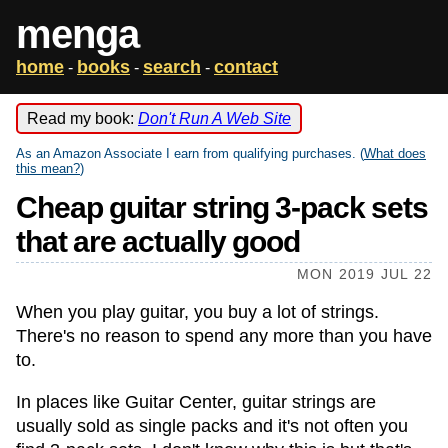
menga
home
books
search
contact
-
-
-
Read my book:
Don't Run A Web Site
As an Amazon Associate I earn from qualifying purchases. (
What does
this mean?
)
Cheap guitar string 3-pack sets
that are actually good
MON 2019 JUL 22
When you play guitar, you buy a lot of strings.
There's no reason to spend any more than you have
to.
In places like Guitar Center, guitar strings are
usually sold as single packs and it's not often you