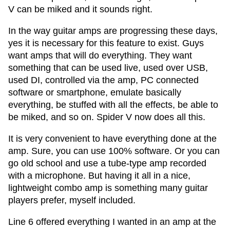
V can be miked and it sounds right.
In the way guitar amps are progressing these days,
yes it is necessary for this feature to exist. Guys
want amps that will do everything. They want
something that can be used live, used over USB,
used DI, controlled via the amp, PC connected
software or smartphone, emulate basically
everything, be stuffed with all the effects, be able to
be miked, and so on. Spider V now does all this.
It is very convenient to have everything done at the
amp. Sure, you can use 100% software. Or you can
go old school and use a tube-type amp recorded
with a microphone. But having it all in a nice,
lightweight combo amp is something many guitar
players prefer, myself included.
Line 6 offered everything I wanted in an amp at the