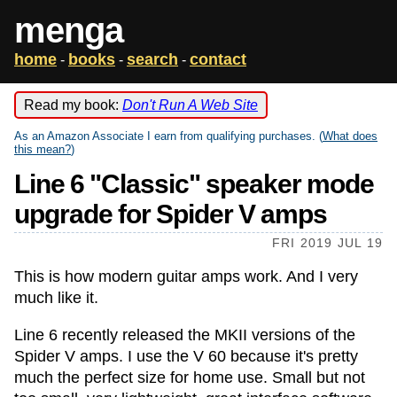
menga
home
books
search
contact
-
-
-
Read my book:
Don't Run A Web Site
As an Amazon Associate I earn from qualifying purchases. (
What does
this mean?
)
Line 6 "Classic" speaker mode
upgrade for Spider V amps
FRI 2019 JUL 19
This is how modern guitar amps work. And I very
much like it.
Line 6 recently released the MKII versions of the
Spider V amps. I use the V 60 because it's pretty
much the perfect size for home use. Small but not