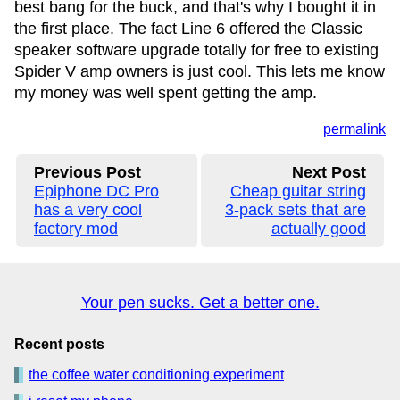
best bang for the buck, and that's why I bought it in
the first place. The fact Line 6 offered the Classic
speaker software upgrade totally for free to existing
Spider V amp owners is just cool. This lets me know
my money was well spent getting the amp.
permalink
Previous Post
Next Post
Epiphone DC Pro
Cheap guitar string
has a very cool
3-pack sets that are
factory mod
actually good
Your pen sucks. Get a better one.
Recent posts
the coffee water conditioning experiment