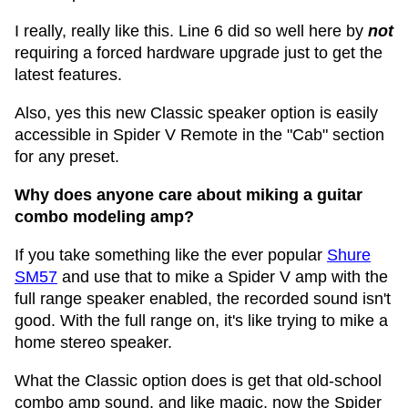
I really, really like this. Line 6 did so well here by
not
requiring a forced hardware upgrade just to get the
latest features.
Also, yes this new Classic speaker option is easily
accessible in Spider V Remote in the "Cab" section
for any preset.
Why does anyone care about miking a guitar
combo modeling amp?
If you take something like the ever popular
Shure
SM57
and use that to mike a Spider V amp with the
full range speaker enabled, the recorded sound isn't
good. With the full range on, it's like trying to mike a
home stereo speaker.
What the Classic option does is get that old-school
combo amp sound, and like magic, now the Spider