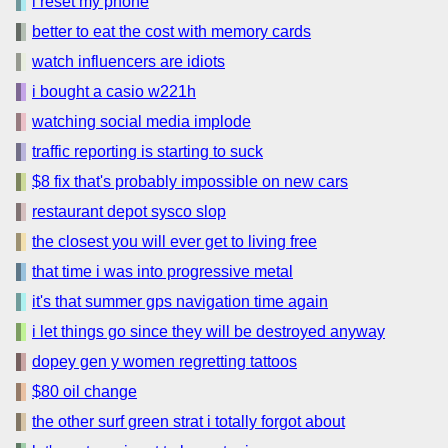
i reset my phone
better to eat the cost with memory cards
watch influencers are idiots
i bought a casio w221h
watching social media implode
traffic reporting is starting to suck
$8 fix that's probably impossible on new cars
restaurant depot sysco slop
the closest you will ever get to living free
that time i was into progressive metal
it's that summer gps navigation time again
i let things go since they will be destroyed anyway
dopey gen y women regretting tattoos
$80 oil change
the other surf green strat i totally forgot about