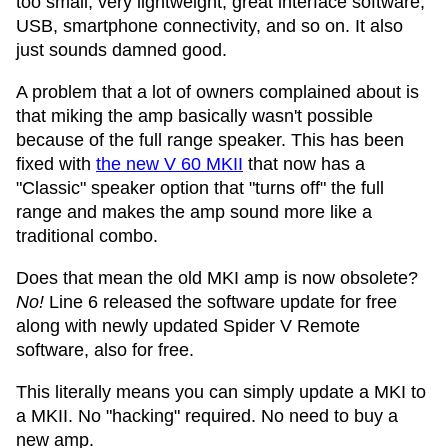
too small, very lightweight, great interface software,
USB, smartphone connectivity, and so on. It also
just sounds damned good.
A problem that a lot of owners complained about is
that miking the amp basically wasn't possible
because of the full range speaker. This has been
fixed with
the new V 60 MKII
that now has a
"Classic" speaker option that "turns off" the full
range and makes the amp sound more like a
traditional combo.
Does that mean the old MKI amp is now obsolete?
No!
Line 6 released the software update for free
along with newly updated Spider V Remote
software, also for free.
This literally means you can simply update a MKI to
a MKII. No "hacking" required. No need to buy a
new amp.