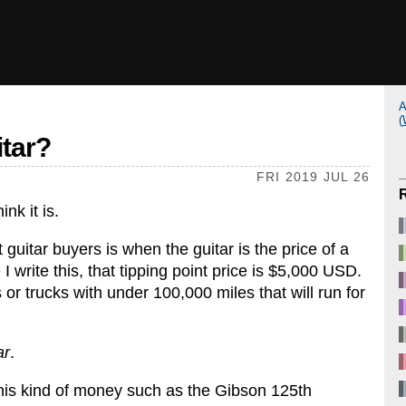
A
(
itar?
FRI 2019 JUL 26
nk it is.
guitar buyers is when the guitar is the price of a
 I write this, that tipping point price is $5,000 USD.
or trucks with under 100,000 miles that will run for
ar
.
r this kind of money such as the Gibson 125th