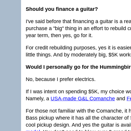
Should you finance a guitar?
I've said before that financing a guitar is a re
purchase a "big" thing in an effort to rebuild
year term, then yes, go for it.
For credit rebuilding purposes, yes it is easi
little things. And by moderately big, $5K work
Would I personally go for the Hummingbi
No, because I prefer electrics.
If I was intent on spending $5K, my choice w
Namely, a
USA-made G&L Comanche
and
F
For those not familiar with the Comanche, it h
Bass pickup where it has all the character of S
cool pickup design. And yes the guitar is avai