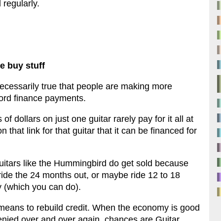
regularly.
e buy stuff
 necessarily true that people are making more
ford finance payments.
 dollars on just one guitar rarely pay for it all at
on that link for that guitar that it can be financed for
itars like the Hummingbird do get sold because
ride the 24 months out, or maybe ride 12 to 18
y (which you can do).
 means to rebuild credit. When the economy is good
denied over and over again, chances are Guitar