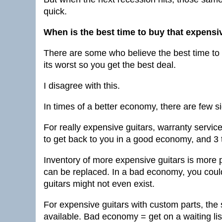
quick.
When is the best time to buy that expensi
There are some who believe the best time to
its worst so you get the best deal.
I disagree with this.
In times of a better economy, there are few s
For really expensive guitars, warranty servic
to get back to you in a good economy, and 3
Inventory of more expensive guitars is more pl
can be replaced. In a bad economy, you coul
guitars might not even exist.
For expensive guitars with custom parts, th
available. Bad economy = get on a waiting list