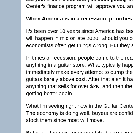
Center's finance program will approve you a
When America is in a recession, prioritie
It's been over 10 years since America has b
will happen in mid or late 2020. Should you b
economists often get things wrong. But they a
In times of recession, people come to the rea
anything in a guitar store. What typically hap
immediately make every attempt to dump the e
guitars barely above cost. After that a shift
anything that sells for over $2K, and then the 
getting better again.
What I'm seeing right now in the Guitar Cente
The economy is doing well, buyers are confid
stock them since most will move.
But when the next recession hits, those same 