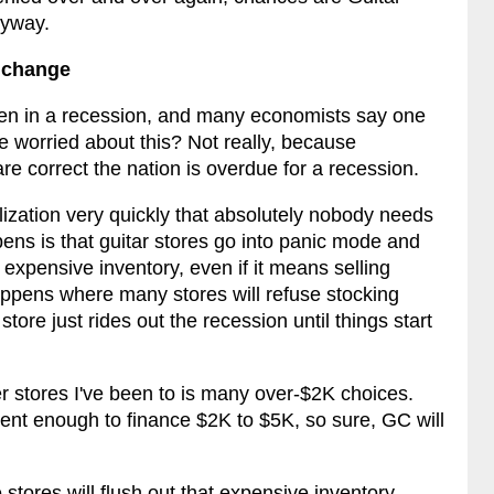
nyway.
s change
een in a recession, and many economists say one
e worried about this? Not really, because
re correct the nation is overdue for a recession.
lization very quickly that absolutely nobody needs
pens is that guitar stores go into panic mode and
xpensive inventory, even if it means selling
 happens where many stores will refuse stocking
store just rides out the recession until things start
r stores I've been to is many over-$2K choices.
ent enough to finance $2K to $5K, so sure, GC will
stores will flush out that expensive inventory