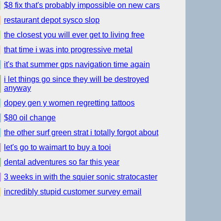
$8 fix that's probably impossible on new cars
restaurant depot sysco slop
the closest you will ever get to living free
that time i was into progressive metal
it's that summer gps navigation time again
i let things go since they will be destroyed
anyway
dopey gen y women regretting tattoos
$80 oil change
the other surf green strat i totally forgot about
let's go to waimart to buy a tooi
dental adventures so far this year
3 weeks in with the squier sonic stratocaster
incredibly stupid customer survey email