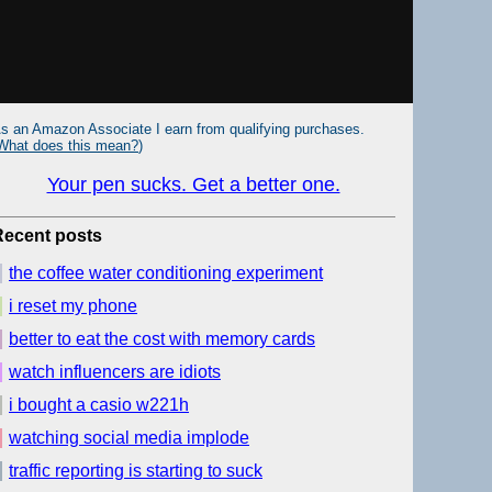
s an Amazon Associate I earn from qualifying purchases.
What does this mean?
)
Your pen sucks. Get a better one.
Recent posts
the coffee water conditioning experiment
i reset my phone
better to eat the cost with memory cards
watch influencers are idiots
i bought a casio w221h
watching social media implode
traffic reporting is starting to suck