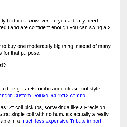
ally bad idea,
however
... if you actually need to
 credit and are confident enough you can swing a 2-
er to buy one moderately big thing instead of many
s for that purpose.
rd?
ould be guitar + combo amp, old-school style.
ender Custom Deluxe '64 1x12 combo
.
as "Z" coil pickups, sorta/kinda like a Precision
trat single-coil with no hum. It's actually a really
lable in a
much less expensive Tribute import