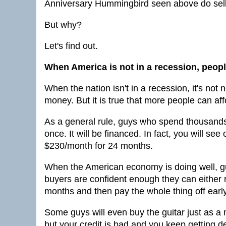
Anniversary Hummingbird seen above do sell 
But why?
Let's find out.
When America is not in a recession, peopl
When the nation isn't in a recession, it's not
money. But it is true that more people can af
As a general rule, guys who spend thousands of
once. It will be financed. In fact, you will see 
$230/month for 24 months.
When the American economy is doing well, gu
buyers are confident enough they can either 
months and then pay the whole thing off earl
Some guys will even buy the guitar just as a
but your credit is bad and you keep getting 