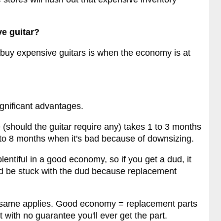
ve guitar?
 buy expensive guitars is when the economy is at
ignificant advantages.
e (should the guitar require any) takes 1 to 3 months
 to 8 months when it's bad because of downsizing.
entiful in a good economy, so if you get a dud, it
d be stuck with the dud because replacement
e same applies. Good economy = replacement parts
 with no guarantee you'll ever get the part.