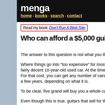
menga
home
books
search
contact
-
-
-
Read my book:
Don't Run A Web Site
Who can afford a $5,000 gu
The answer to this question is not what you thi
Where things go into "too expensive" for most 
fairly decent 10-year-old used car. At the time
For that cost, you can get any number of cars 
a few years, depending on what it is.
To be clear, five grand will buy you
a whole c
Even though this is true, guitars that sell fo