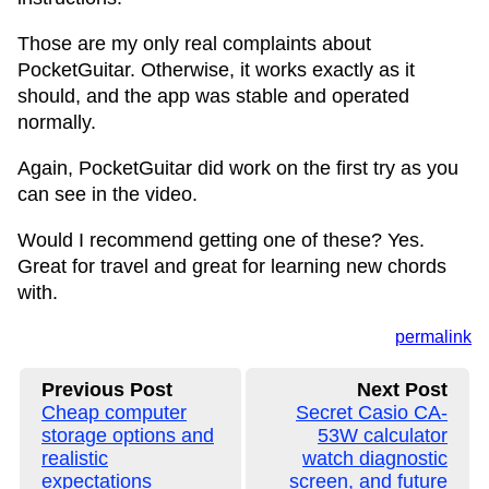
Those are my only real complaints about
PocketGuitar. Otherwise, it works exactly as it
should, and the app was stable and operated
normally.
Again, PocketGuitar did work on the first try as you
can see in the video.
Would I recommend getting one of these? Yes.
Great for travel and great for learning new chords
with.
permalink
Previous Post
Next Post
Cheap computer
Secret Casio CA-
storage options and
53W calculator
realistic
watch diagnostic
expectations
screen, and future