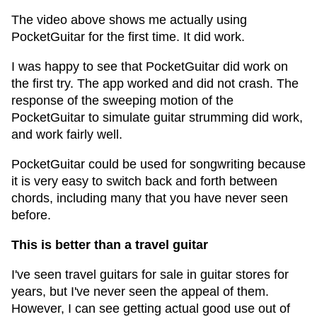
The video above shows me actually using
PocketGuitar for the first time. It did work.
I was happy to see that PocketGuitar did work on
the first try. The app worked and did not crash. The
response of the sweeping motion of the
PocketGuitar to simulate guitar strumming did work,
and work fairly well.
PocketGuitar could be used for songwriting because
it is very easy to switch back and forth between
chords, including many that you have never seen
before.
This is better than a travel guitar
I've seen travel guitars for sale in guitar stores for
years, but I've never seen the appeal of them.
However, I can see getting actual good use out of