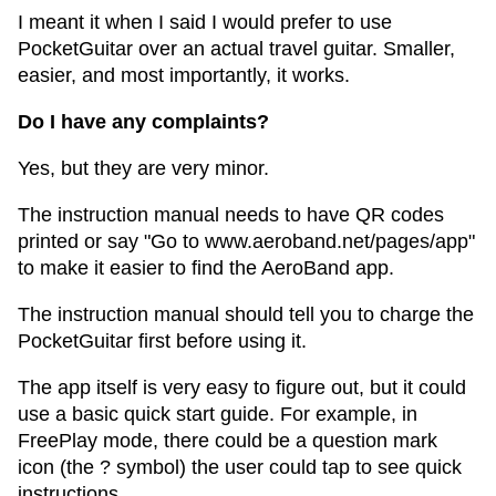
I meant it when I said I would prefer to use
PocketGuitar over an actual travel guitar. Smaller,
easier, and most importantly, it works.
Do I have any complaints?
Yes, but they are very minor.
The instruction manual needs to have QR codes
printed or say "Go to www.aeroband.net/pages/app"
to make it easier to find the AeroBand app.
The instruction manual should tell you to charge the
PocketGuitar first before using it.
The app itself is very easy to figure out, but it could
use a basic quick start guide. For example, in
FreePlay mode, there could be a question mark
icon (the ? symbol) the user could tap to see quick
instructions.