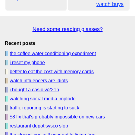
watch buys
Need some reading glasses?
Recent posts
the coffee water conditioning experiment
i reset my phone
better to eat the cost with memory cards
watch influencers are idiots
i bought a casio w221h
watching social media implode
traffic reporting is starting to suck
$8 fix that's probably impossible on new cars
restaurant depot sysco slop
the closest you will ever get to living free