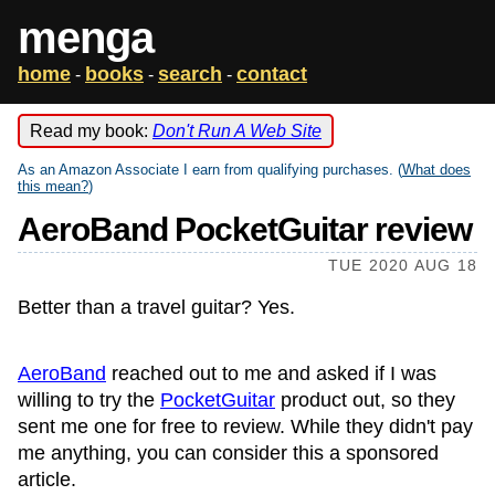
menga
home
books
search
contact
-
-
-
Read my book:
Don't Run A Web Site
As an Amazon Associate I earn from qualifying purchases. (
What does
this mean?
)
AeroBand PocketGuitar review
TUE 2020 AUG 18
Better than a travel guitar? Yes.
AeroBand
reached out to me and asked if I was
willing to try the
PocketGuitar
product out, so they
sent me one for free to review. While they didn't pay
me anything, you can consider this a sponsored
article.