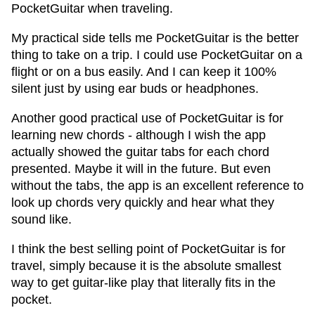
PocketGuitar when traveling.
My practical side tells me PocketGuitar is the better
thing to take on a trip. I could use PocketGuitar on a
flight or on a bus easily. And I can keep it 100%
silent just by using ear buds or headphones.
Another good practical use of PocketGuitar is for
learning new chords - although I wish the app
actually showed the guitar tabs for each chord
presented. Maybe it will in the future. But even
without the tabs, the app is an excellent reference to
look up chords very quickly and hear what they
sound like.
I think the best selling point of PocketGuitar is for
travel, simply because it is the absolute smallest
way to get guitar-like play that literally fits in the
pocket.