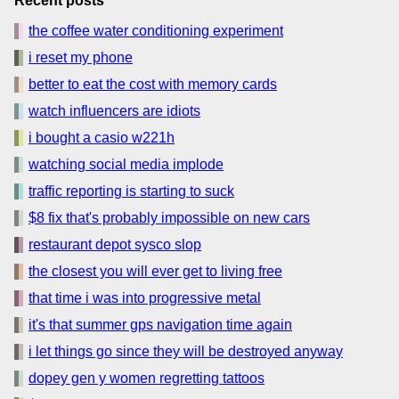
Recent posts
the coffee water conditioning experiment
i reset my phone
better to eat the cost with memory cards
watch influencers are idiots
i bought a casio w221h
watching social media implode
traffic reporting is starting to suck
$8 fix that's probably impossible on new cars
restaurant depot sysco slop
the closest you will ever get to living free
that time i was into progressive metal
it's that summer gps navigation time again
i let things go since they will be destroyed anyway
dopey gen y women regretting tattoos