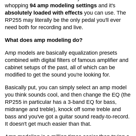
whopping
94 amp modeling settings
and it's
absolutely loaded with effects
you can use. The
RP255 may literally be the only pedal you'll ever
need both for recording and live.
What does amp modeling do?
Amp models are basically equalization presets
combined with digital filters of famous amplifier and
cabinet setups of the past, all of which can be
modified to get the sound you're looking for.
Basically put, you can simply select an amp model
you think sounds cool, and then change the EQ (the
RP255 in particular has a 3-band EQ for bass,
midrange and treble), knock off some treble and
bass and you've got a guitar sound ready-to-record.
It doesn't get much easier than that.