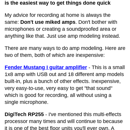
is the easiest way to get things done quick
My advice for recording at home is always the
same:
Don't use miked amps
. Don't bother with
microphones or creating a soundproofed area or
anything like that. Just use amp modeling instead.
There are many ways to do amp modeling. Here are
two of them, both of which are inexpensive:
Fender Mustang I guitar amplifier
- This is a small
1x8 amp with USB out and 18 different amp models
built-in, plus a bunch of other effects. Inexpensive,
very easy-to-use, very easy to get "that sound"
which is good for recording, all without using a
single microphone.
DigiTech RP255
- I've mentioned this multi-effects
processor many times and will continue to because
it is one of the best floor units you'll ever own. A