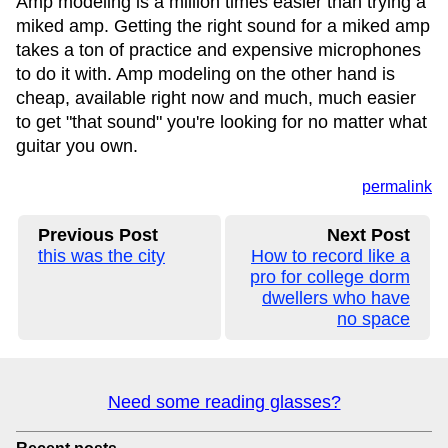
Amp modeling is a million times easier than trying a
miked amp. Getting the right sound for a miked amp
takes a ton of practice and expensive microphones
to do it with. Amp modeling on the other hand is
cheap, available right now and much, much easier
to get "that sound" you're looking for no matter what
guitar you own.
permalink
Previous Post
Next Post
this was the city
How to record like a
pro for college dorm
dwellers who have
no space
Need some reading glasses?