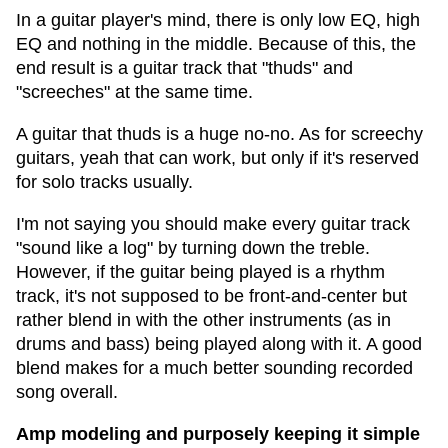
In a guitar player's mind, there is only low EQ, high
EQ and nothing in the middle. Because of this, the
end result is a guitar track that "thuds" and
"screeches" at the same time.
A guitar that thuds is a huge no-no. As for screechy
guitars, yeah that can work, but only if it's reserved
for solo tracks usually.
I'm not saying you should make every guitar track
"sound like a log" by turning down the treble.
However, if the guitar being played is a rhythm
track, it's not supposed to be front-and-center but
rather blend in with the other instruments (as in
drums and bass) being played along with it. A good
blend makes for a much better sounding recorded
song overall.
Amp modeling and purposely keeping it simple