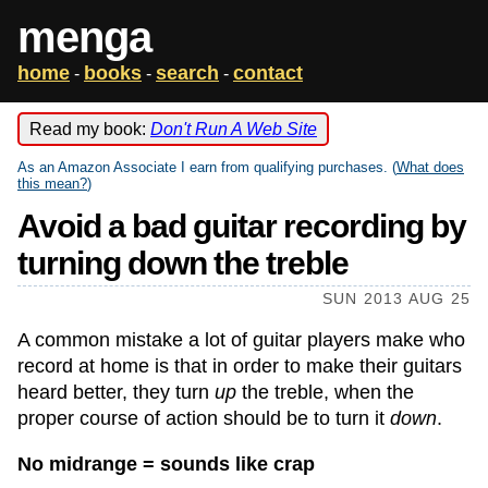
menga
home
books
search
contact
-
-
-
Read my book:
Don't Run A Web Site
As an Amazon Associate I earn from qualifying purchases. (
What does
this mean?
)
Avoid a bad guitar recording by
turning down the treble
SUN 2013 AUG 25
A common mistake a lot of guitar players make who
record at home is that in order to make their guitars
heard better, they turn
up
the treble, when the
proper course of action should be to turn it
down
.
No midrange = sounds like crap