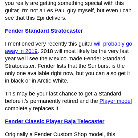
you really are getting something special with this
guitar. I'm not a Les Paul guy myself, but even I can
see that this Epi delivers.
Fender Standard Stratocaster
I mentioned very recently this guitar
will probably go
away in 2019
. 2018 will most likely be the very last
year we'll see the Mexico-made Fender Standard
Stratocaster. Fender lists that the Sunburst is the
only one available right now, but you can also get it
in black or in Arctic White.
This may be your last chance to get a Standard
before it's permanently retired and the
Player model
completely replaces it.
Fender Classic Player Baja Telecaster
Originally a Fender Custom Shop model, this