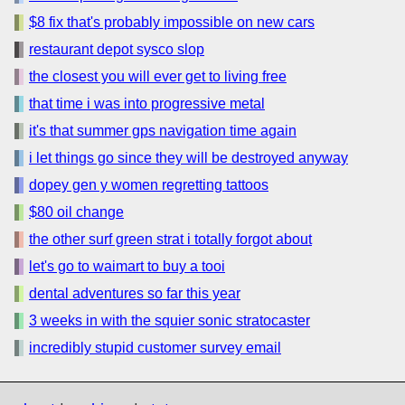
$8 fix that's probably impossible on new cars
restaurant depot sysco slop
the closest you will ever get to living free
that time i was into progressive metal
it's that summer gps navigation time again
i let things go since they will be destroyed anyway
dopey gen y women regretting tattoos
$80 oil change
the other surf green strat i totally forgot about
let's go to waimart to buy a tooi
dental adventures so far this year
3 weeks in with the squier sonic stratocaster
incredibly stupid customer survey email