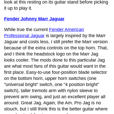
look at this resting on its guitar stand before picking
it up to play it.
Fender Johnny Marr Jaguar
While true the current
Fender American
Professional Jaguar
is largely inspired by the Marr
Jaguar and costs less, I still prefer the Marr version
because of the extra controls on the top horn. That,
and I think the headstock logo on the Marr Jag
looks cooler. The mods done to this particular Jag
are what most fans of this guitar would want in the
first place. Easy-to-use four-position blade selector
on the bottom horn, upper horn switches (one
"universal bright" switch, one "4 position bright"
switch), taller tremolo arm with nylon sleeve to
prevent arm swing, and just an excellent player all
around. Great Jag. Again, the Am. Pro Jag is no
slouch, but I still think this is the better guitar where