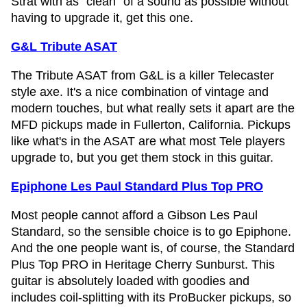
Strat with as "clean" of a sound as possible without
having to upgrade it, get this one.
G&L Tribute ASAT
The Tribute ASAT from G&L is a killer Telecaster
style axe. It's a nice combination of vintage and
modern touches, but what really sets it apart are the
MFD pickups made in Fullerton, California. Pickups
like what's in the ASAT are what most Tele players
upgrade to, but you get them stock in this guitar.
Epiphone Les Paul Standard Plus Top PRO
Most people cannot afford a Gibson Les Paul
Standard, so the sensible choice is to go Epiphone.
And the one people want is, of course, the Standard
Plus Top PRO in Heritage Cherry Sunburst. This
guitar is absolutely loaded with goodies and
includes coil-splitting with its ProBucker pickups, so