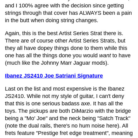
and I 100% agree with the decision since getting
strings through that cover has ALWAYS been a pain
in the butt when doing string changes.
Again, this is the best Artist Series Strat there is.
There are of course other Artist Series Strats, but
they all have dopey things done to them while this
one has all the things done you would
want
to have
(much like the Johnny Marr Jaguar mods).
Ibanez JS2410 Joe Satriani Signature
Last on the list and most expensive is the Ibanez
JS2410. While not my style of guitar, I can't deny
that this is one serious badass axe. It has all the
toys. The pickups are both DiMarzio with the bridge
being a "Mo' Joe" and the neck being "Satch Track"
(note the dual rails, there's no hum noise here). All
frets feature "Prestige fret edge treatment", meaning