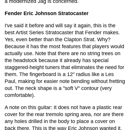
a modernized Jag is concerned.
Fender Eric Johnson Stratocaster
I've said it before and will say it again, this is the
best Artist Series Stratocaster that Fender makes.
Yes, even better than the Clapton Strat. Why?
Because it has the most features that players would
actually use. Note that there are no string trees on
the headstock because it already has special
staggered-height tuners that eliminates the need for
them. The fingerboard is a 12" radius like a Les
Paul, making for easier note bending without fretting
out. The neck shape is a "soft V" contour (very
comfortable).
A note on this guitar: It does not have a plastic rear
cover for the rear tremolo spring area, nor are there
any holes drilled in the body to place a cover on
back there. This is the way Eric Johnson wanted it,