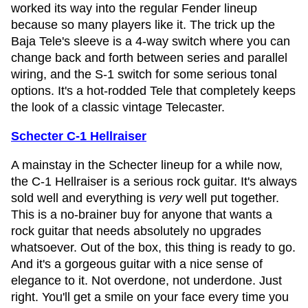
worked its way into the regular Fender lineup
because so many players like it. The trick up the
Baja Tele's sleeve is a 4-way switch where you can
change back and forth between series and parallel
wiring, and the S-1 switch for some serious tonal
options. It's a hot-rodded Tele that completely keeps
the look of a classic vintage Telecaster.
Schecter C-1 Hellraiser
A mainstay in the Schecter lineup for a while now,
the C-1 Hellraiser is a serious rock guitar. It's always
sold well and everything is
very
well put together.
This is a no-brainer buy for anyone that wants a
rock guitar that needs absolutely no upgrades
whatsoever. Out of the box, this thing is ready to go.
And it's a gorgeous guitar with a nice sense of
elegance to it. Not overdone, not underdone. Just
right. You'll get a smile on your face every time you