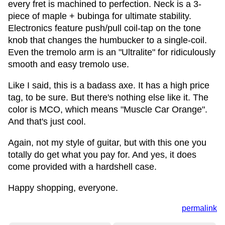
every fret is machined to perfection. Neck is a 3-
piece of maple + bubinga for ultimate stability.
Electronics feature push/pull coil-tap on the tone
knob that changes the humbucker to a single-coil.
Even the tremolo arm is an "Ultralite" for ridiculously
smooth and easy tremolo use.
Like I said, this is a badass axe. It has a high price
tag, to be sure. But there's nothing else like it. The
color is MCO, which means "Muscle Car Orange".
And that's just cool.
Again, not my style of guitar, but with this one you
totally do get what you pay for. And yes, it does
come provided with a hardshell case.
Happy shopping, everyone.
permalink