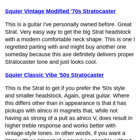
Squier Vintage Modified '70s Stratocaster
This is a guitar I've personally owned before. Great
Strat. Very easy way to get the big Strat headstock
with a modern comfortable neck shape. This is one I
regretted parting with and might buy another one
someday because this axe definitely delivers proper
Stratocaster tone and just looks cool.
Squier Classic Vibe '50s Stratocaster
This is the Strat to get if you prefer the '50s style
and smaller headstock. Again, great guitar. Where
this differs other than in appearance is that it has
pickups with alnico III magnets that, while not
having as strong of a pull as alnico V, does result in
higher treble response and works better with
vintage-style tones. In other words, if you want a