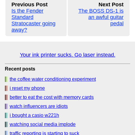
Previous Post
Next Post
Is the Fender
The BOSS DS-1 is
Standard
an awful guitar
Stratocaster going
pedal
away?
Your ink printer sucks. Go laser instead.
Recent posts
the coffee water conditioning experiment
i reset my phone
better to eat the cost with memory cards
watch influencers are idiots
i bought a casio w221h
watching social media implode
traffic reporting is starting to suck