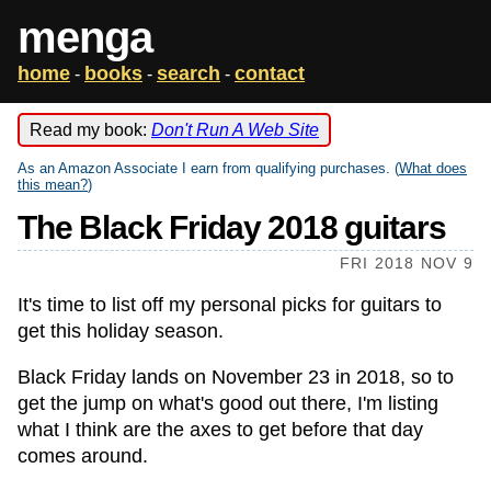
menga
home
books
search
contact
-
-
-
Read my book:
Don't Run A Web Site
As an Amazon Associate I earn from qualifying purchases. (
What does
this mean?
)
The Black Friday 2018 guitars
FRI 2018 NOV 9
It's time to list off my personal picks for guitars to
get this holiday season.
Black Friday lands on November 23 in 2018, so to
get the jump on what's good out there, I'm listing
what I think are the axes to get before that day
comes around.