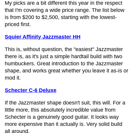
My picks are a bit different this year in the respect
that I'm covering a wide price range. The list below
is from $200 to $2,500, starting with the lowest-
priced first.
Squier Affinity Jazzmaster HH
This is, without question, the "easiest" Jazzmaster
there is, as it's just a simple hardtail build with two
humbuckers. Great introduction to the Jazzmaster
shape, and works great whether you leave it as-is or
mod it.
Schecter C-6 Deluxe
If the Jazzmaster shape doesn't suit, this will. For a
little more, this absolutely incredible value from
Schecter is a genuinely good guitar. It looks way
more expensive than it actually is. Very solid build
all around.