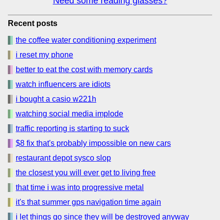
Need some reading glasses?
Recent posts
the coffee water conditioning experiment
i reset my phone
better to eat the cost with memory cards
watch influencers are idiots
i bought a casio w221h
watching social media implode
traffic reporting is starting to suck
$8 fix that's probably impossible on new cars
restaurant depot sysco slop
the closest you will ever get to living free
that time i was into progressive metal
it's that summer gps navigation time again
i let things go since they will be destroyed anyway