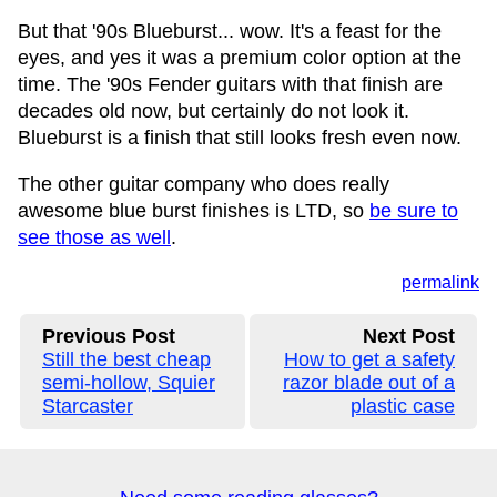
But that '90s Blueburst... wow. It's a feast for the
eyes, and yes it was a premium color option at the
time. The '90s Fender guitars with that finish are
decades old now, but certainly do not look it.
Blueburst is a finish that still looks fresh even now.
The other guitar company who does really
awesome blue burst finishes is LTD, so
be sure to
see those as well
.
permalink
Previous Post
Next Post
Still the best cheap
How to get a safety
semi-hollow, Squier
razor blade out of a
Starcaster
plastic case