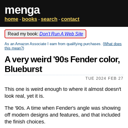
menga
home
books
search
contact
-
-
-
Read my book:
Don't Run A Web Site
As an Amazon Associate I earn from qualifying purchases. (
What does
this mean?
)
A very weird '90s Fender color,
Blueburst
TUE 2024 FEB 27
This one is weird enough to where it almost doesn't
look real, yet it is.
The '90s. A time when Fender's angle was showing
off modern designs and features, and that included
the finish choices.