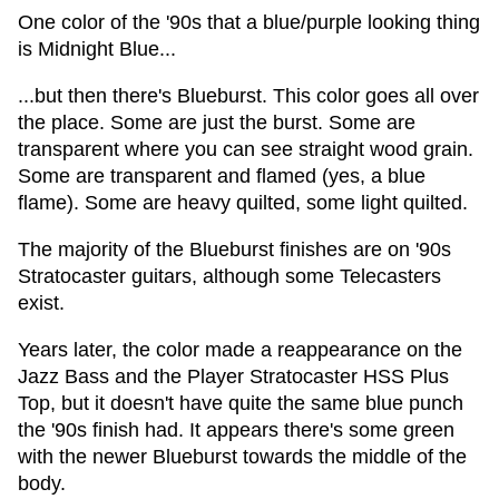
One color of the '90s that a blue/purple looking thing
is Midnight Blue...
...but then there's Blueburst. This color goes all over
the place. Some are just the burst. Some are
transparent where you can see straight wood grain.
Some are transparent and flamed (yes, a blue
flame). Some are heavy quilted, some light quilted.
The majority of the Blueburst finishes are on '90s
Stratocaster guitars, although some Telecasters
exist.
Years later, the color made a reappearance on the
Jazz Bass and the Player Stratocaster HSS Plus
Top, but it doesn't have quite the same blue punch
the '90s finish had. It appears there's some green
with the newer Blueburst towards the middle of the
body.