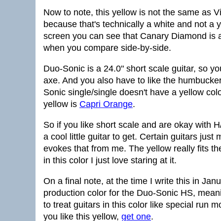
Now to note, this yellow is not the same as V
because that's technically a white and not 
screen you can see that Canary Diamond is a 
when you compare side-by-side.
Duo-Sonic is a 24.0" short scale guitar, so yo
axe. And you also have to like the humbucker
Sonic single/single doesn't have a yellow colo
yellow is
Capri Orange
.
So if you like short scale and are okay with 
a cool little guitar to get. Certain guitars j
evokes that from me. The yellow really fits th
in this color I just love staring at it.
On a final note, at the time I write this in 
production color for the Duo-Sonic HS, meani
to treat guitars in this color like special run
you like this yellow,
get one
.