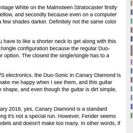
intage White on the Malmsteen Stratocaster firstly
a yellow, and secondly because even on a computer
few shades darker. Definitely not the same color
u have to like a shorter neck to get along with this
/single configuration because the regular Duo-
r option. The closest the single/single has to a
H/S electronics, the Duo-Sonic in Canary Diamond is
ust make me happy when I see them, and this guitar
e shape, and even though the guitar is dirt simple,
January 2018, yes, Canary Diamond is a standard
ng it's not a special run. However, Fender seems
 models and doesn't make too many. In other words, if