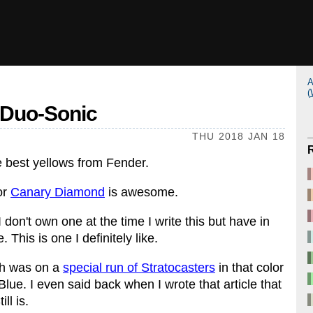
A
(
r Duo-Sonic
THU 2018 JAN 18
he best yellows from Fender.
or
Canary Diamond
is awesome.
 don't own one at the time I write this but have in
 This is one I definitely like.
sh was on a
special run of Stratocasters
in that color
ue. I even said back when I wrote that article that
ll is.