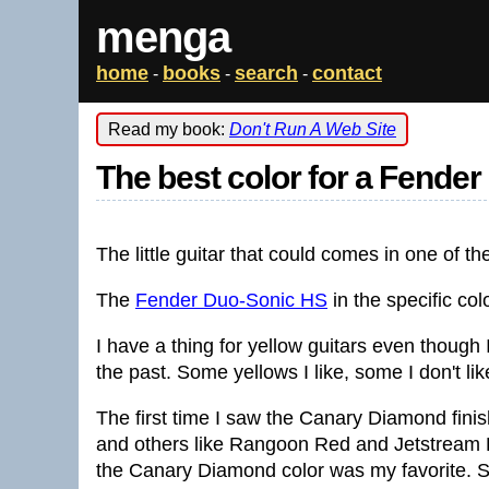
menga
home
books
search
contact
-
-
-
Read my book:
Don't Run A Web Site
The best color for a Fende
The little guitar that could comes in one of t
The
Fender Duo-Sonic HS
in the specific col
I have a thing for yellow guitars even though I
the past. Some yellows I like, some I don't like.
The first time I saw the Canary Diamond fini
and others like Rangoon Red and Jetstream Bl
the Canary Diamond color was my favorite. Sti