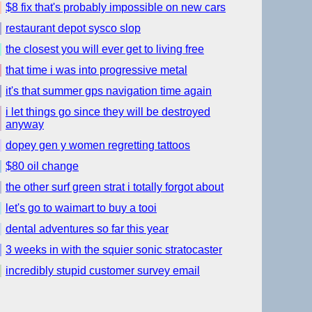
$8 fix that's probably impossible on new cars
restaurant depot sysco slop
the closest you will ever get to living free
that time i was into progressive metal
it's that summer gps navigation time again
i let things go since they will be destroyed
anyway
dopey gen y women regretting tattoos
$80 oil change
the other surf green strat i totally forgot about
let's go to waimart to buy a tooi
dental adventures so far this year
3 weeks in with the squier sonic stratocaster
incredibly stupid customer survey email