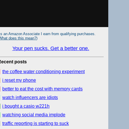
s an Amazon Associate I earn from qualifying purchases.
What does this mean?
)
Your pen sucks. Get a better one.
Recent posts
the coffee water conditioning experiment
i reset my phone
better to eat the cost with memory cards
watch influencers are idiots
i bought a casio w221h
watching social media implode
traffic reporting is starting to suck