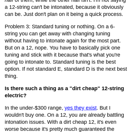
half
of them, while the other half isn't. I'm not saying
a 12-string can't be intonated, because it obviously
can be. Just don't plan on it being a quick process.
Problem 3: Standard tuning or nothing. On a 6-
string you can get away with changing tuning
without having to intonate again for the most part.
But on a 12, nope. You have to basically pick one
tuning and stick with it because that's what you're
going to intonate to. Standard tuning is the best
option. If not standard E, standard D is the next best
thing.
Is there such a thing as a "dirt cheap" 12-string
electric?
In the under-$300 range,
yes they exist
. But I
wouldn't buy one. On a 12, you are already battling
intonation issues. With a dirt cheap 12, it's even
worse because it's pretty much guaranteed the