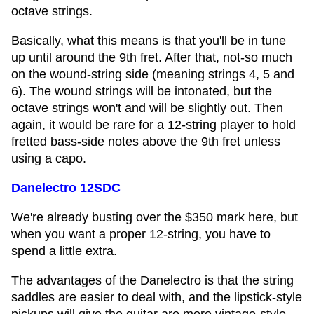
octave strings.
Basically, what this means is that you'll be in tune
up until around the 9th fret. After that, not-so much
on the wound-string side (meaning strings 4, 5 and
6). The wound strings will be intonated, but the
octave strings won't and will be slightly out. Then
again, it would be rare for a 12-string player to hold
fretted bass-side notes above the 9th fret unless
using a capo.
Danelectro 12SDC
We're already busting over the $350 mark here, but
when you want a proper 12-string, you have to
spend a little extra.
The advantages of the Danelectro is that the string
saddles are easier to deal with, and the lipstick-style