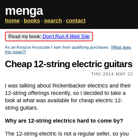
menga
home
books
search
contact
-
-
-
Read my book:
Don't Run A Web Site
As an Amazon Associate I earn from qualifying purchases. (
What does
this mean?
)
Cheap 12-string electric guitars
THU 2014 MAY 22
I was talking about Rickenbacker electrics and their
12-string offerings recently, so I decided to take a
look at what was available for cheap electric 12-
string guitars.
Why are 12-string electrics hard to come by?
The 12-string electric is not a regular seller, so you