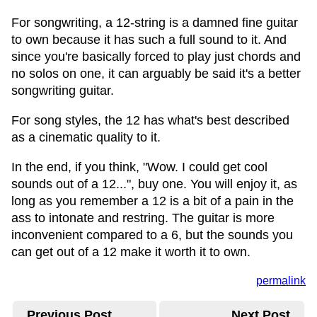
For songwriting, a 12-string is a damned fine guitar
to own because it has such a full sound to it. And
since you're basically forced to play just chords and
no solos on one, it can arguably be said it's a better
songwriting guitar.
For song styles, the 12 has what's best described
as a cinematic quality to it.
In the end, if you think, "Wow. I could get cool
sounds out of a 12...", buy one. You will enjoy it, as
long as you remember a 12 is a bit of a pain in the
ass to intonate and restring. The guitar is more
inconvenient compared to a 6, but the sounds you
can get out of a 12 make it worth it to own.
permalink
Previous Post
Next Post