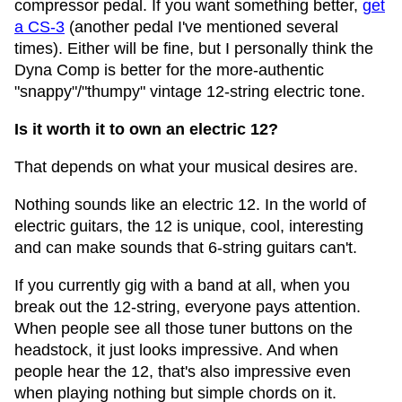
compressor pedal. If you want something better,
get
a CS-3
(another pedal I've mentioned several
times). Either will be fine, but I personally think the
Dyna Comp is better for the more-authentic
"snappy"/"thumpy" vintage 12-string electric tone.
Is it worth it to own an electric 12?
That depends on what your musical desires are.
Nothing sounds like an electric 12. In the world of
electric guitars, the 12 is unique, cool, interesting
and can make sounds that 6-string guitars can't.
If you currently gig with a band at all, when you
break out the 12-string, everyone pays attention.
When people see all those tuner buttons on the
headstock, it just looks impressive. And when
people hear the 12, that's also impressive even
when playing nothing but simple chords on it.