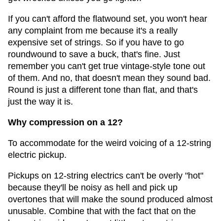
If you can't afford the flatwound set, you won't hear
any complaint from me because it's a really
expensive set of strings. So if you have to go
roundwound to save a buck, that's fine. Just
remember you can't get true vintage-style tone out
of them. And no, that doesn't mean they sound bad.
Round is just a different tone than flat, and that's
just the way it is.
Why compression on a 12?
To accommodate for the weird voicing of a 12-string
electric pickup.
Pickups on 12-string electrics can't be overly "hot"
because they'll be noisy as hell and pick up
overtones that will make the sound produced almost
unusable. Combine that with the fact that on the