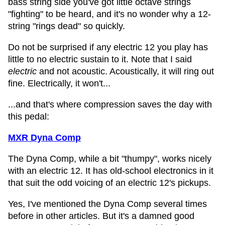
bass string side you've got little octave strings
"fighting" to be heard, and it's no wonder why a 12-
string "rings dead" so quickly.
Do not be surprised if any electric 12 you play has
little to no electric sustain to it. Note that I said
electric
and not acoustic. Acoustically, it will ring out
fine. Electrically, it won't...
...and that's where compression saves the day with
this pedal:
MXR Dyna Comp
The Dyna Comp, while a bit "thumpy", works nicely
with an electric 12. It has old-school electronics in it
that suit the odd voicing of an electric 12's pickups.
Yes, I've mentioned the Dyna Comp several times
before in other articles. But it's a damned good