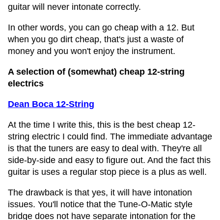
guitar will never intonate correctly.
In other words, you can go cheap with a 12. But
when you go dirt cheap, that's just a waste of
money and you won't enjoy the instrument.
A selection of (somewhat) cheap 12-string
electrics
Dean Boca 12-String
At the time I write this, this is the best cheap 12-
string electric I could find. The immediate advantage
is that the tuners are easy to deal with. They're all
side-by-side and easy to figure out. And the fact this
guitar is uses a regular stop piece is a plus as well.
The drawback is that yes, it will have intonation
issues. You'll notice that the Tune-O-Matic style
bridge does not have separate intonation for the