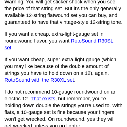
Warning: You will get sticker shock when you see
the price of that string set. But it's the only generally
available 12-string flatwound set you can buy, and
guaranteed to have that vintage-style 12-string tone.
If you want a cheap, extra-light-gauge set in
roundwound flavor, you want
RotoSound R30SL
set
.
If you want cheap, super-extra-light-gauge (which
you may like because of the double amount of
strings you have to hold down on a 12), again,
RotoSound with the R30XL set
.
I do not recommend 10-gauge roundwound on an
electric 12.
That exists
, but remember, you're
holding down double the strings you're used to. With
flats, a 10-gauge set is fine because your fingers
won't get wrecked. On roundwound, yes they will
get wrecked unless you go lighter.