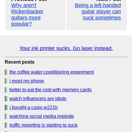
Why aren't
Being a left-handed
Rickenbacker
guitar player can
guitars more
suck sometimes
popular?
Your ink printer sucks. Go laser instead.
Recent posts
the coffee water conditioning experiment
i reset my phone
better to eat the cost with memory cards
watch influencers are idiots
i bought a casio w221h
watching social media implode
traffic reporting is starting to suck