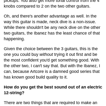
pickups. You also get more tonal control from the 4
knobs compared to 2 on the two other guitars.
Oh, and there's another advantage as well. In the
way this guitar is made, neck dive is a non-issue.
While there shouldn't be any neck dive on the other
two guitars, the Ibanez has the least chance of that
happening.
Given the choice between the 3 guitars, this is the
one you could buy
without
trying it out first and be
the most confident you'd get something good. With
the other two, I can't say that. But with the Ibanez, I
can, because Artcore is a damned good series that
has known good build quality to it.
How do you get the best sound out of an electric
12-string?
There are two things that are required to make an