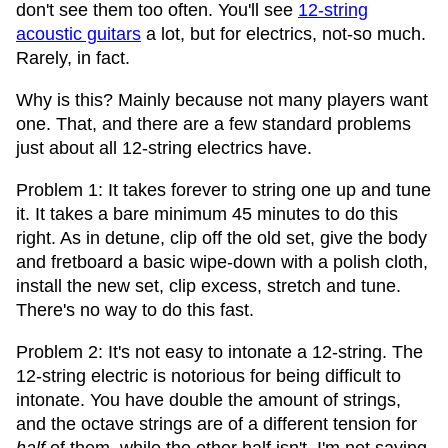
don't see them too often. You'll see
12-string
acoustic guitars
a lot, but for electrics, not-so much.
Rarely, in fact.
Why is this? Mainly because not many players want
one. That, and there are a few standard problems
just about all 12-string electrics have.
Problem 1: It takes forever to string one up and tune
it. It takes a bare minimum 45 minutes to do this
right. As in detune, clip off the old set, give the body
and fretboard a basic wipe-down with a polish cloth,
install the new set, clip excess, stretch and tune.
There's no way to do this fast.
Problem 2: It's not easy to intonate a 12-string. The
12-string electric is notorious for being difficult to
intonate. You have double the amount of strings,
and the octave strings are of a different tension for