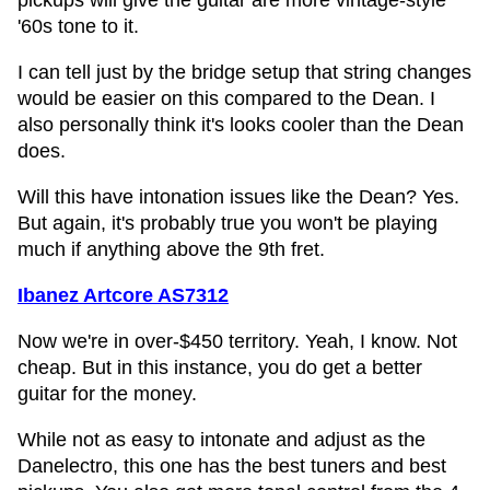
pickups will give the guitar are more vintage-style
'60s tone to it.
I can tell just by the bridge setup that string changes
would be easier on this compared to the Dean. I
also personally think it's looks cooler than the Dean
does.
Will this have intonation issues like the Dean? Yes.
But again, it's probably true you won't be playing
much if anything above the 9th fret.
Ibanez Artcore AS7312
Now we're in over-$450 territory. Yeah, I know. Not
cheap. But in this instance, you do get a better
guitar for the money.
While not as easy to intonate and adjust as the
Danelectro, this one has the best tuners and best