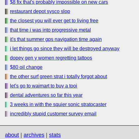
$8 fix that's probably impossible on new cars
restaurant depot sysco slop
the closest you will ever get to living free
that time i was into progressive metal
it's that summer gps navigation time again
i let things go since they will be destroyed anyway
dopey gen y women regretting tattoos
$80 oil change
the other surf green strat i totally forgot about
let's go to waimart to buy a tooi
dental adventures so far this year
3 weeks in with the squier sonic stratocaster
incredibly stupid customer survey email
about
|
archives
|
stats