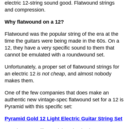
electric 12-string sound good. Flatwound strings
and compression.
Why flatwound on a 12?
Flatwound was the popular string of the era at the
time the guitars were being made in the 60s. On a
12, they have a very specific sound to them that
cannot be emulated with a roundwound set.
Unfortunately, a proper set of flatwound strings for
an electric 12
is not cheap
, and almost nobody
makes them.
One of the few companies that does make an
authentic new vintage-spec flatwound set for a 12 is
Pyramid with this specific set:
Pyramid Gold 12 Light Electric Guitar String Set