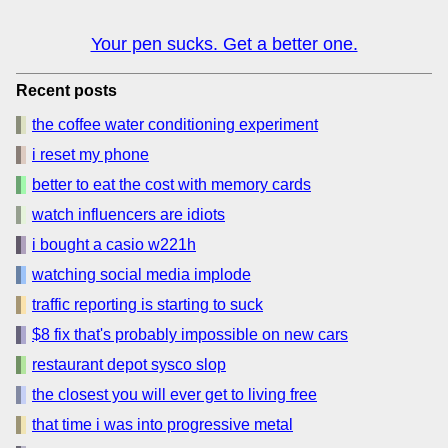
Your pen sucks. Get a better one.
Recent posts
the coffee water conditioning experiment
i reset my phone
better to eat the cost with memory cards
watch influencers are idiots
i bought a casio w221h
watching social media implode
traffic reporting is starting to suck
$8 fix that's probably impossible on new cars
restaurant depot sysco slop
the closest you will ever get to living free
that time i was into progressive metal