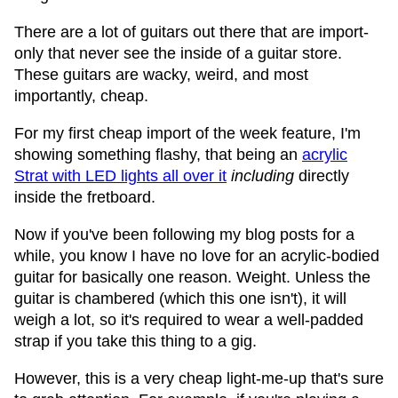
There are a lot of guitars out there that are import-
only that never see the inside of a guitar store.
These guitars are wacky, weird, and most
importantly, cheap.
For my first cheap import of the week feature, I'm
showing something flashy, that being an
acrylic
Strat with LED lights all over it
including
directly
inside the fretboard.
Now if you've been following my blog posts for a
while, you know I have no love for an acrylic-bodied
guitar for basically one reason. Weight. Unless the
guitar is chambered (which this one isn't), it will
weigh a lot, so it's required to wear a well-padded
strap if you take this thing to a gig.
However, this is a very cheap light-me-up that's sure