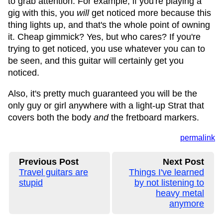
to grab attention. For example, if you're playing a
gig with this, you
will
get noticed more because this
thing lights up, and that's the whole point of owning
it. Cheap gimmick? Yes, but who cares? If you're
trying to get noticed, you use whatever you can to
be seen, and this guitar will certainly get you
noticed.
Also, it's pretty much guaranteed you will be the
only guy or girl anywhere with a light-up Strat that
covers both the body
and
the fretboard markers.
permalink
Previous Post
Next Post
Travel guitars are
Things I've learned
stupid
by not listening to
heavy metal
anymore