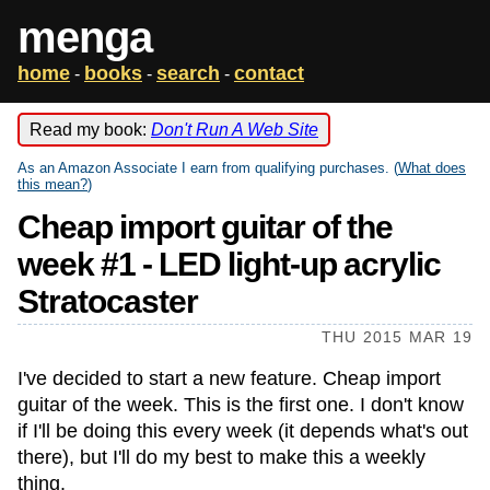
menga
home
books
search
contact
-
-
-
Read my book:
Don't Run A Web Site
As an Amazon Associate I earn from qualifying purchases. (
What does
this mean?
)
Cheap import guitar of the
week #1 - LED light-up acrylic
Stratocaster
THU 2015 MAR 19
I've decided to start a new feature. Cheap import
guitar of the week. This is the first one. I don't know
if I'll be doing this every week (it depends what's out
there), but I'll do my best to make this a weekly
thing.