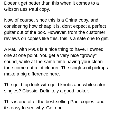
Doesn't get better than this when it comes to a
Gibson Les Paul copy.
Now of course, since this is a China copy, and
considering how cheap it is, don't expect a perfect
guitar out of the box. However, from the customer
reviews on copies like this, this is a safe one to get.
A Paul with P90s is a nice thing to have. I owned
one at one point. You get a very nice "growly"
sound, while at the same time having your clean
tone come out a lot clearer. The single-coil pickups
make a big difference here.
The gold top look with gold knobs and white-color
singles? Classic. Definitely a good looker.
This is one of of the best-selling Paul copies, and
it's easy to see why. Get one.