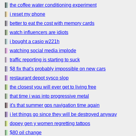
the coffee water conditioning experiment
i reset my phone
better to eat the cost with memory cards
watch influencers are idiots
i bought a casio w221h
watching social media implode
traffic reporting is starting to suck
$8 fix that's probably impossible on new cars
restaurant depot sysco slop
the closest you will ever get to living free
that time i was into progressive metal
it's that summer gps navigation time again
i let things go since they will be destroyed anyway
dopey gen y women regretting tattoos
$80 oil change