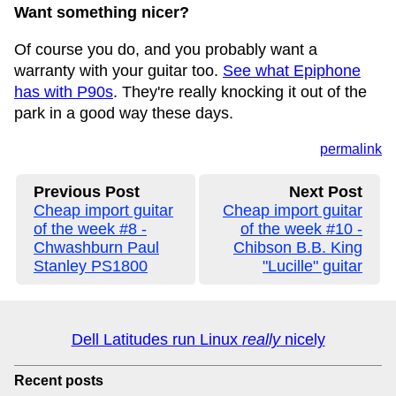
Want something nicer?
Of course you do, and you probably want a
warranty with your guitar too.
See what Epiphone
has with P90s
. They're really knocking it out of the
park in a good way these days.
permalink
Previous Post
Next Post
Cheap import guitar
Cheap import guitar
of the week #8 -
of the week #10 -
Chwashburn Paul
Chibson B.B. King
Stanley PS1800
"Lucille" guitar
Dell Latitudes run Linux
really
nicely
Recent posts