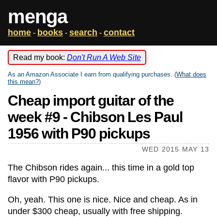
menga
home
books
search
contact
-
-
-
Read my book:
Don't Run A Web Site
As an Amazon Associate I earn from qualifying purchases. (
What does
this mean?
)
Cheap import guitar of the
week #9 - Chibson Les Paul
1956 with P90 pickups
WED 2015 MAY 13
The Chibson rides again... this time in a gold top
flavor with P90 pickups.
Oh, yeah. This one is nice. Nice and cheap. As in
under $300 cheap, usually with free shipping.