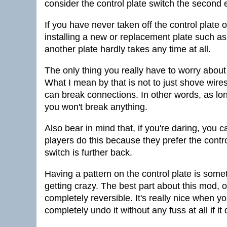
consider the control plate switch the second 
If you have never taken off the control plate of
installing a new or replacement plate such a
another plate hardly takes any time at all.
The only thing you really have to worry about
What I mean by that is not to just shove wires
can break connections. In other words, as lo
you won't break anything.
Also bear in mind that, if you're daring, you c
players do this because they prefer the contro
switch is further back.
Having a pattern on the control plate is some
getting crazy. The best part about this mod, oth
completely reversible. It's really nice when you
completely undo it without any fuss at all if it