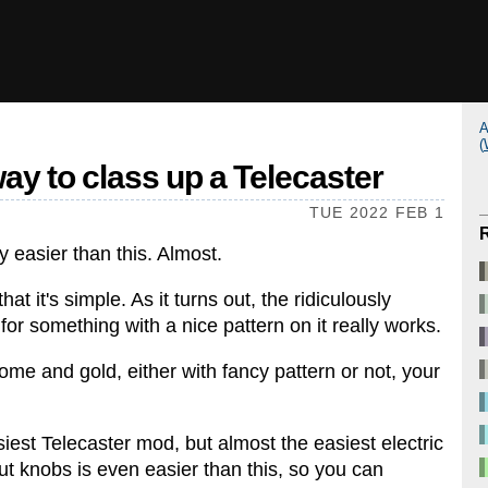
A
(
ay to class up a Telecaster
TUE 2022 FEB 1
y easier than this. Almost.
at it's simple. As it turns out, the ridiculously
or something with a nice pattern on it really works.
rome and gold, either with fancy pattern or not, your
siest Telecaster mod, but almost the easiest electric
t knobs is even easier than this, so you can