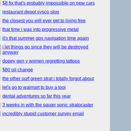
$8 fix that's probably impossible on new cars
restaurant depot sysco slop
the closest you will ever get to living free
that time i was into progressive metal
it's that summer gps navigation time again
i let things go since they will be destroyed
anyway
dopey gen y women regretting tattoos
$80 oil change
the other surf green strat i totally forgot about
let's go to waimart to buy a tooi
dental adventures so far this year
3 weeks in with the squier sonic stratocaster
incredibly stupid customer survey email