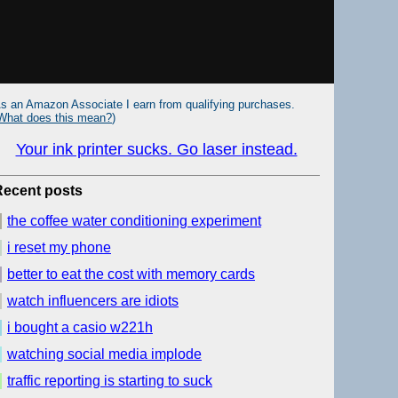
s an Amazon Associate I earn from qualifying purchases.
What does this mean?
)
Your ink printer sucks. Go laser instead.
Recent posts
the coffee water conditioning experiment
i reset my phone
better to eat the cost with memory cards
watch influencers are idiots
i bought a casio w221h
watching social media implode
traffic reporting is starting to suck