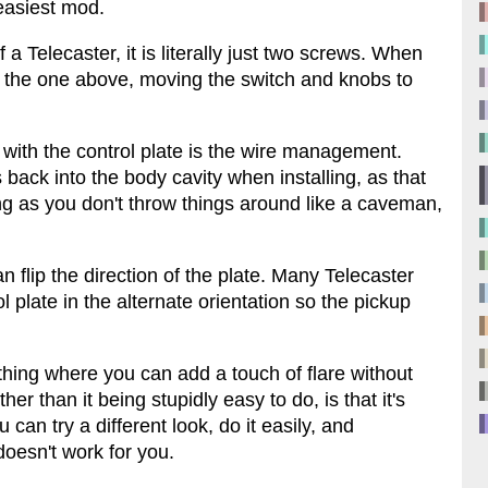
easiest mod.
 a Telecaster, it is literally just two screws. When
s the one above, moving the switch and knobs to
 with the control plate is the wire management.
 back into the body cavity when installing, as that
ng as you don't throw things around like a caveman,
an flip the direction of the plate. Many Telecaster
l plate in the alternate orientation so the pickup
thing where you can add a touch of flare without
er than it being stupidly easy to do, is that it's
 can try a different look, do it easily, and
 doesn't work for you.