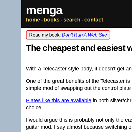
menga
home
books
search
contact
-
-
-
Read my book:
Don't Run A Web Site
The cheapest and easiest w
With a Telecaster style body, it doesn't get an
One of the great benefits of the Telecaster is th
simple mod of swapping out the control plate f
Plates like this are available
in both silver/ch
choice.
I would argue this is probably not only the ea
guitar mod. I say almost because switching ou